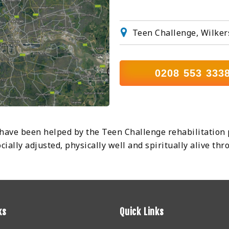
Teen Challenge, Wilker
0208 553 333
ve been helped by the Teen Challenge rehabilitation 
ally adjusted, physically well and spiritually alive th
ks
Quick Links