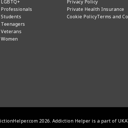
r LGBTQ+
Privacy Policy
 Professionals
Private Health Insurance
 Students
Cookie Policy
Terms and Co
 Teenagers
 Veterans
r Women
ctionHelper.com 2026. Addiction Helper is a part of UK