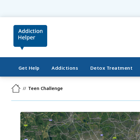
Get Help
Addictions
Detox Treatment
Teen Challenge