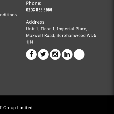
Phone:
0203 835 5959
nditions
Address:
Unit 1, Floor 1, Imperial Place,
Maxwell Road, Borehamwood WD6
1JN
AT Group Limited.