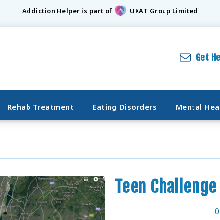
Addiction Helper is part of
UKAT Group Limited
Get H
Rehab Treatment
Eating Disorders
Mental Hea
Teen Challenge
0