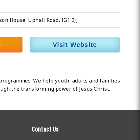
son House, Uphall Road, IG1 2JJ
8
Visit Website
programmes. We help youth, adults and families
rough the transforming power of Jesus Christ.
Contact Us