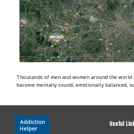
Thousands of men and women around the world ha
become mentally sound, emotionally balanced, soci
Useful Lin