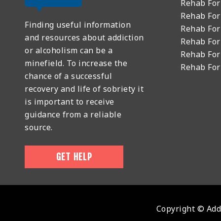
Rehab Fo
Rehab For
Finding useful information
Rehab For
and resources about addiction
Rehab For
or alcoholism can be a
Rehab For
minefield. To increase the
Rehab Fo
chance of a successful
recovery and life of sobriety it
is important to receive
guidance from a reliable
source.
GET HELP
Copyright © Addi