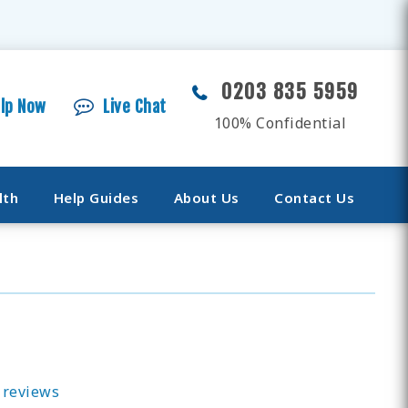
0203 835 5959
elp Now
Live Chat
100% Confidential
lth
Help Guides
About Us
Contact Us
 reviews