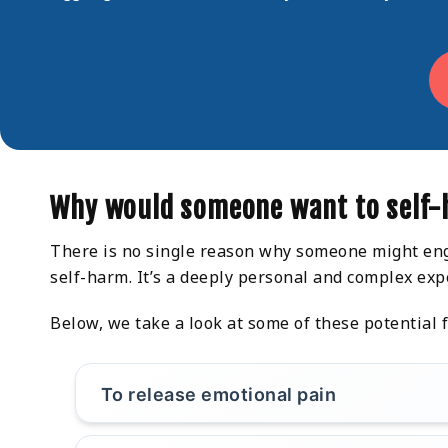
Why would someone want to self
There is no single reason why someone might enga
self-harm. It’s a deeply personal and complex exp
Below, we take a look at some of these potential f
To release emotional pain