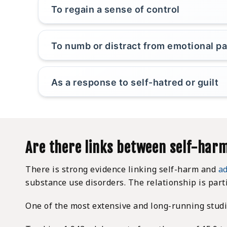
To regain a sense of control
To numb or distract from emotional pa
As a response to self-hatred or guilt
Are there links between self-harm
There is strong evidence linking self-harm and
ad
substance use disorders. The relationship is part
One of the most extensive and long-running studie