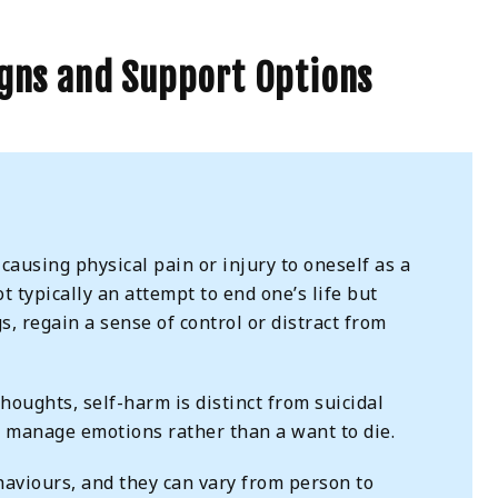
igns and Support Options
 causing physical pain or injury to oneself as a
ot typically an attempt to end one’s life but
, regain a sense of control or distract from
houghts, self-harm is distinct from suicidal
o manage emotions rather than a want to die.
haviours, and they can vary from person to