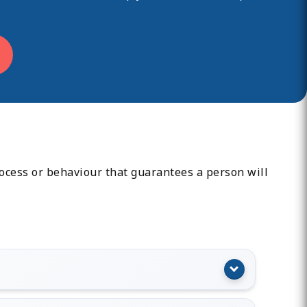
rocess or behaviour that guarantees a person will