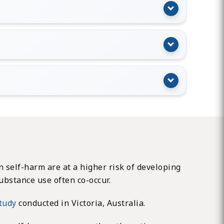
 self-harm are at a higher risk of developing
ubstance use often co-occur.
study
conducted in Victoria, Australia.