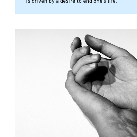
is driven by a desire to end one’s life.