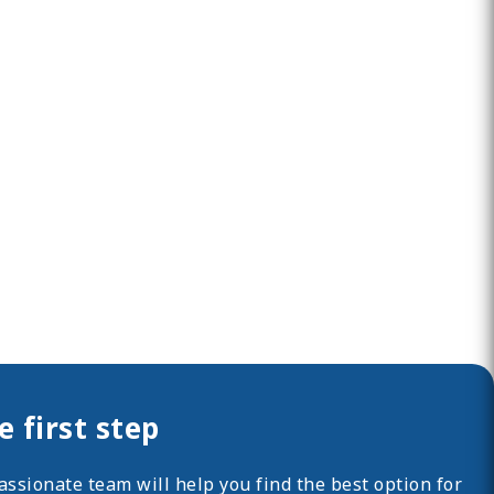
 first step
ssionate team will help you find the best option for