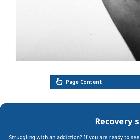
Page Content
Recovery s
Struggling with an addiction? If you are ready to se