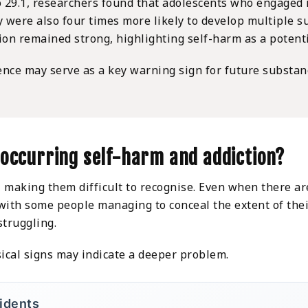
to 29.1, researchers found that adolescents who engage
ey were also four times more likely to develop multiple
on remained strong, highlighting self-harm as a potentia
ence may serve as a key warning sign for future substan
-occurring self-harm and addiction?
making them difficult to recognise. Even when there are
, with some people managing to conceal the extent of th
struggling.
ical signs may indicate a deeper problem.
cidents