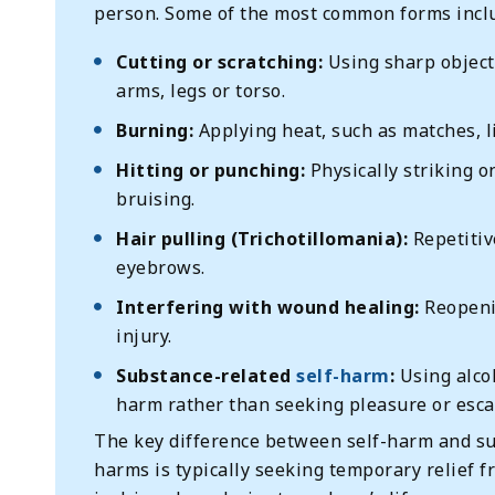
person. Some of the most common forms incl
Cutting or scratching:
Using sharp objects
arms, legs or torso.
Burning:
Applying heat, such as matches, li
Hitting or punching:
Physically striking o
bruising.
Hair pulling (Trichotillomania):
Repetitiv
eyebrows.
Interfering with wound healing:
Reopenin
injury.
Substance-related
self-harm
:
Using alcoh
harm rather than seeking pleasure or esc
The key difference between self-harm and su
harms is typically seeking temporary relief 