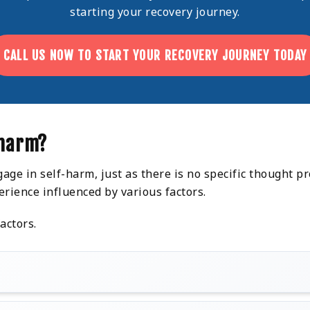
starting your recovery journey.
CALL US NOW TO START YOUR RECOVERY JOURNEY TODAY
-harm?
ge in self-harm, just as there is no specific thought p
erience influenced by various factors.
actors.