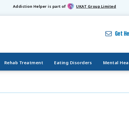
Addiction Helper is part of
UKAT Group Limited
Get H
Rehab Treatment
Eating Disorders
Mental Hea