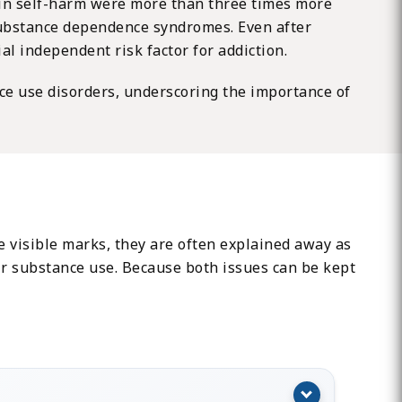
d in self-harm were more than three times more
 substance dependence syndromes. Even after
l independent risk factor for addiction.
ce use disorders, underscoring the importance of
 visible marks, they are often explained away as
eir substance use. Because both issues can be kept