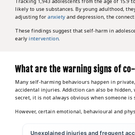
Tracking 1,943 adolescents from the age of 15.9 
likely to use substances. By young adulthood, th
adjusting for
anxiety
and depression, the connecti
These findings suggest that self-harm in adolesc
early
intervention
.
What are the warning signs of co
Many self-harming behaviours happen in private, 
accidental injuries. Addiction can also be hidden
secret, it is not always obvious when someone is 
However, certain emotional, behavioural and phys
Unexplained injuries and frequent ac