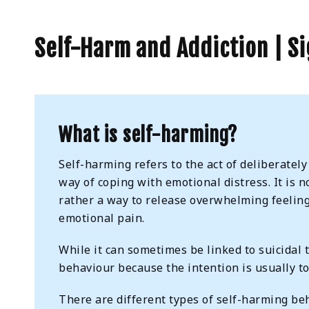
Self-Harm and Addiction | S
What is self-harming?
Self-harming refers to the act of deliberately
way of coping with emotional distress. It is n
rather a way to release overwhelming feelings
emotional pain.
While it can sometimes be linked to suicidal t
behaviour because the intention is usually t
There are different types of self-harming be