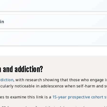
in
 and addiction?
diction
, with research showing that those who engage in
icularly noticeable in adolescence when self-harm and s
s to examine this link is a
15-year prospective cohort 