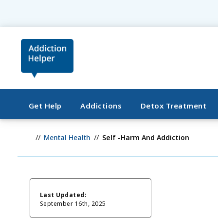
Get Help
Addictions
Detox Treatment
Mental Health
Self -Harm And Addiction
Last Updated:
September 16th, 2025