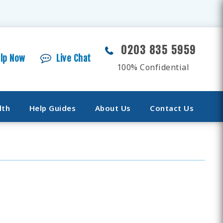
0203 835 5959
elp Now
Live Chat
100% Confidential
lth
Help Guides
About Us
Contact Us