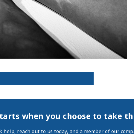
tarts when you choose to take the
ek help,
reach out
to us today, and a member of our compa