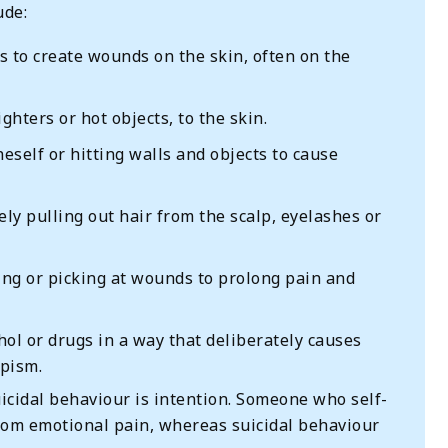
ude:
 to create wounds on the skin, often on the
ghters or hot objects, to the skin.
neself or hitting walls and objects to cause
ely pulling out hair from the scalp, eyelashes or
g or picking at wounds to prolong pain and
ol or drugs in a way that deliberately causes
apism.
icidal behaviour is intention. Someone who self-
from emotional pain, whereas suicidal behaviour