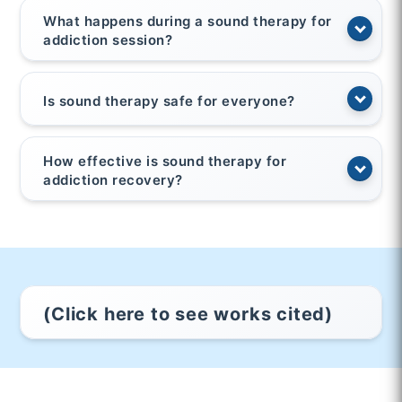
What happens during a sound therapy for
addiction session?
Is sound therapy safe for everyone?
How effective is sound therapy for
addiction recovery?
(Click here to see works cited)