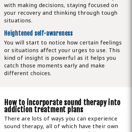
with making decisions, staying focused on
your recovery and thinking through tough
situations.
Heightened self-awareness
You will start to notice how certain feelings
or situations affect your urges to use. This
kind of insight is powerful as it helps you
catch those moments early and make
different choices.
How to incorporate sound therapy into
addiction treatment plans
There are lots of ways you can experience
sound therapy, all of which have their own