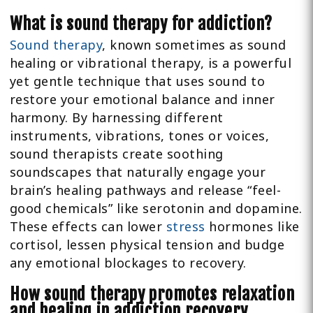
What is sound therapy for addiction?
Sound therapy
, known sometimes as sound
healing or vibrational therapy, is a powerful
yet gentle technique that uses sound to
restore your emotional balance and inner
harmony. By harnessing different
instruments, vibrations, tones or voices,
sound therapists create soothing
soundscapes that naturally engage your
brain’s healing pathways and release “feel-
good chemicals” like serotonin and dopamine.
These effects can lower
stress
hormones like
cortisol, lessen physical tension and budge
any emotional blockages to recovery.
How sound therapy promotes relaxation
and healing in addiction recovery