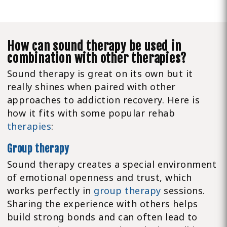
How can sound therapy be used in
combination with other therapies?
Sound therapy is great on its own but it
really shines when paired with other
approaches to addiction recovery. Here is
how it fits with some popular rehab
therapies
:
Group therapy
Sound therapy creates a special environment
of emotional openness and trust, which
works perfectly in
group therapy
sessions.
Sharing the experience with others helps
build strong bonds and can often lead to