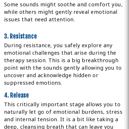
Some sounds might soothe and comfort you,
while others might gently reveal emotional
issues that need attention.
3. Resistance
During resistance, you safely explore any
emotional challenges that arise during the
therapy session. This is a big breakthrough
point with the sounds gently allowing you to
uncover and acknowledge hidden or
suppressed emotions.
4. Release
This critically important stage allows you to
naturally let go of emotional burdens, stress
and internal tension. It is a bit like taking a
deep, cleansing breath that can leave you