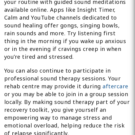
your routine with guided sound meditations
available online. Apps like Insight Timer,
Calm and YouTube channels dedicated to
sound healing offer gongs, singing bowls,
rain sounds and more. Try listening first
thing in the morning if you wake up anxious
or in the evening if cravings creep in when
you’re tired and stressed.
You can also continue to participate in
professional sound therapy sessions. Your
rehab centre may provide it during
aftercare
or you may be able to join in a group session
locally. By making sound therapy part of your
recovery toolkit, you give yourself an
empowering way to manage stress and
emotional overload, helping reduce the risk
of relapse significantly.