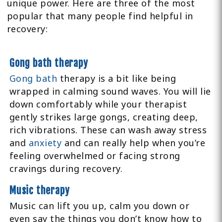
unique power. Here are three of the most
popular that many people find helpful in
recovery:
Gong bath therapy
Gong bath
therapy is a bit like being
wrapped in calming sound waves. You will lie
down comfortably while your therapist
gently strikes large gongs, creating deep,
rich vibrations. These can wash away stress
and
anxiety
and can really help when you’re
feeling overwhelmed or facing strong
cravings during recovery.
Music therapy
Music can lift you up, calm you down or
even say the things you don’t know how to