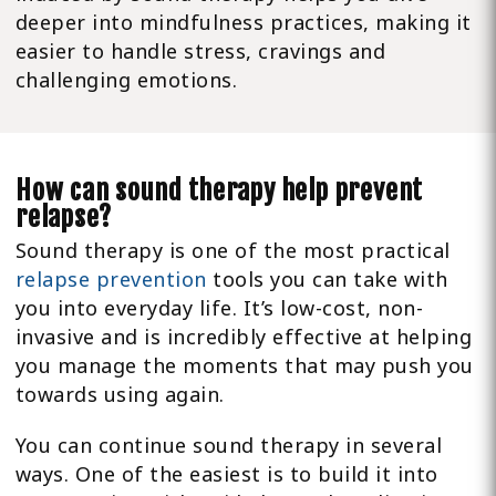
deeper into mindfulness practices, making it
easier to handle stress, cravings and
challenging emotions.
How can sound therapy help prevent
relapse?
Sound therapy is one of the most practical
relapse prevention
tools you can take with
you into everyday life. It’s low-cost, non-
invasive and is incredibly effective at helping
you manage the moments that may push you
towards using again.
You can continue sound therapy in several
ways. One of the easiest is to build it into