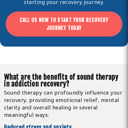
starting your recovery journey.
CALL US NOW TO START YOUR RECOVERY
JOURNEY TODAY
What are the benefits of sound therapy
in addiction recovery?
Sound therapy can profoundly influence your
recovery, providing emotional relief, mental
clarity and overall healing in several
meaningful ways:
Reduced stress and anxiety