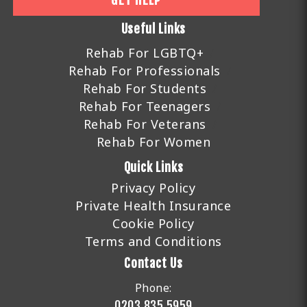
GET HELP
Useful Links
Rehab For LGBTQ+
Rehab For Professionals
Rehab For Students
Rehab For Teenagers
Rehab For Veterans
Rehab For Women
Quick Links
Privacy Policy
Private Health Insurance
Cookie Policy
Terms and Conditions
Contact Us
Phone:
0203 835 5959