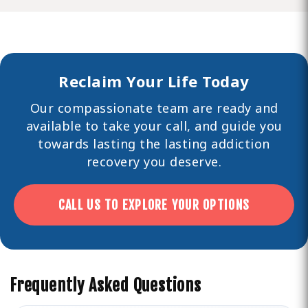
Reclaim Your Life Today
Our compassionate team are ready and
available to take your call, and guide you
towards lasting the lasting
addiction
recovery you deserve.
CALL US TO EXPLORE YOUR OPTIONS
Frequently Asked Questions