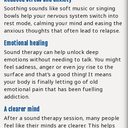
Soothing sounds like soft music or singing
bowls help your nervous system switch into
rest mode, calming your mind and easing the
anxious thoughts that often lead to relapse.
Emotional healing
Sound therapy can help unlock deep
emotions without needing to talk. You might
feel sadness, anger or even joy rise to the
surface and that’s a good thing! It means
your body is finally letting go of old
emotional pain that has been fuelling
addiction.
A clearer mind
After a sound therapy session, many people
feel like their minds are clearer. This helps