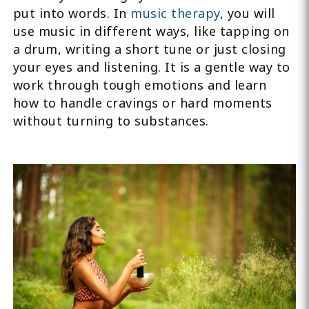
put into words. In
music therapy
, you will
use music in different ways, like tapping on
a drum, writing a short tune or just closing
your eyes and listening. It is a gentle way to
work through tough emotions and learn
how to handle cravings or hard moments
without turning to substances.