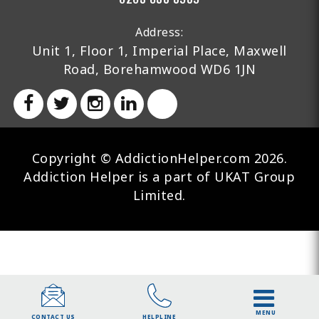
Address:
Unit 1, Floor 1, Imperial Place, Maxwell
Road, Borehamwood WD6 1JN
Copyright © AddictionHelper.com 2026.
Addiction Helper is a part of UKAT Group
Limited.
MENU
HELPLINE
CONTACT US