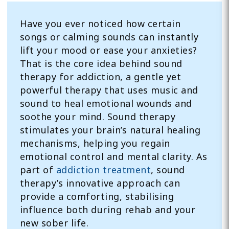
Have you ever noticed how certain
songs or calming sounds can instantly
lift your mood or ease your anxieties?
That is the core idea behind sound
therapy for addiction, a gentle yet
powerful therapy that uses music and
sound to heal emotional wounds and
soothe your mind. Sound therapy
stimulates your brain’s natural healing
mechanisms, helping you regain
emotional control and mental clarity. As
part of
addiction treatment
, sound
therapy’s innovative approach can
provide a comforting, stabilising
influence both during rehab and your
new sober life.