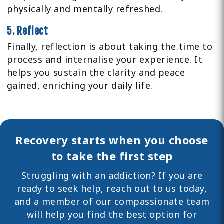
physically and mentally refreshed.
5. Reflect
Finally, reflection is about taking the time to
process and internalise your experience. It
helps you sustain the clarity and peace
gained, enriching your daily life.
Recovery starts when you choose
to take the first step
Struggling with an addiction? If you are
ready to seek help,
reach out
to us today,
and a member of our compassionate team
will help you find the best option for