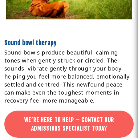
Sound bowl therapy
Sound bowls produce beautiful, calming
tones when gently struck or circled. The
sounds vibrate gently through your body,
helping you feel more balanced, emotionally
settled and centred. This newfound peace
can make even the toughest moments in
recovery feel more manageable.
WE’RE HERE TO HELP – CONTACT OUR
ADMISSIONS SPECIALIST TODAY