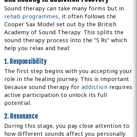
Sound therapy can take many forms but in
rehab programmes
, it often follows the
Cooper Sax Model set out by the British
Academy of Sound Therapy. This splits the
sound therapy process into the “5 Rs” which
help you relax and heal:
1. Responsibility
The first step begins with you accepting your
role in the healing journey. This is important
because sound therapy for
addiction
requires
active participation to unlock its full
potential.
2. Resonance
During this stage, you pay close attention to
how different sounds affect you personally.