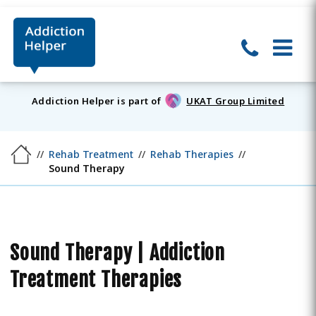
Addiction Helper is part of
UKAT Group Limited
Rehab Treatment
Rehab Therapies
Sound Therapy
Sound Therapy | Addiction
Treatment Therapies