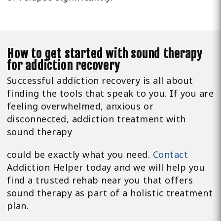
How to get started with sound therapy
for addiction recovery
Successful addiction recovery is all about
finding the tools that speak to you. If you are
feeling overwhelmed, anxious or
disconnected, addiction treatment with
sound therapy
could be exactly what you need.
Contact
Addiction Helper today and we will help you
find a trusted rehab near you that offers
sound therapy as part of a holistic treatment
plan.