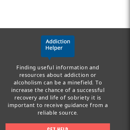
Finding useful information and
resources about addiction or
alcoholism can be a minefield. To
increase the chance of a successful
recovery and life of sobriety it is
important to receive guidance from a
reliable source.