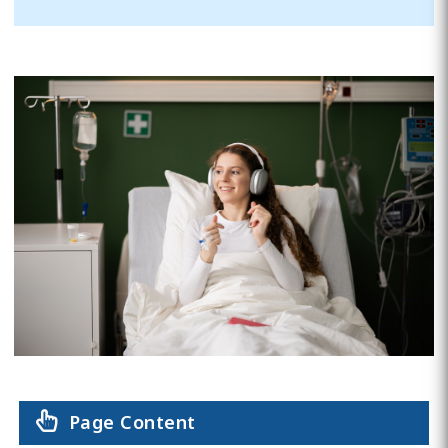
Page Content