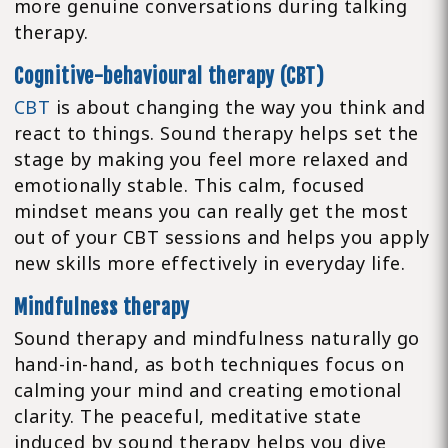
more genuine conversations during talking
therapy.
Cognitive-behavioural therapy (CBT)
CBT
is about changing the way you think and
react to things. Sound therapy helps set the
stage by making you feel more relaxed and
emotionally stable. This calm, focused
mindset means you can really get the most
out of your CBT sessions and helps you apply
new skills more effectively in everyday life.
Mindfulness therapy
Sound therapy and mindfulness naturally go
hand-in-hand, as both techniques focus on
calming your mind and creating emotional
clarity. The peaceful, meditative state
induced by sound therapy helps you dive