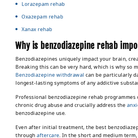
Lorazepam rehab
Oxazepam rehab
Xanax rehab
Why is benzodiazepine rehab imp
Benzodiazepines uniquely impact your brain, cre
Breaking this can be very hard, which is why so ma
Benzodiazepine withdrawal
can be particularly d
longest-lasting symptoms of any addictive substa
Professional benzodiazepine rehab programmes of
chronic drug abuse and crucially address the
anxi
benzodiazepine use.
Even after initial treatment, the best benzodiaze
through
aftercare
. In the short and medium term,