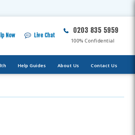
0203 835 5959
elp Now
Live Chat
100% Confidential
lth
Help Guides
About Us
Contact Us