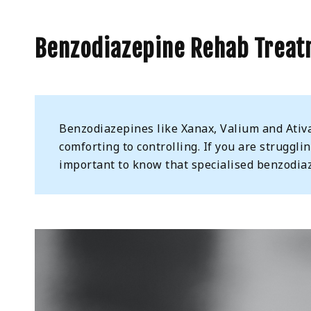
Benzodiazepine Rehab Treat
Benzodiazepines like Xanax, Valium and Ativa
comforting to controlling. If you are struggli
important to know that specialised benzodiaz