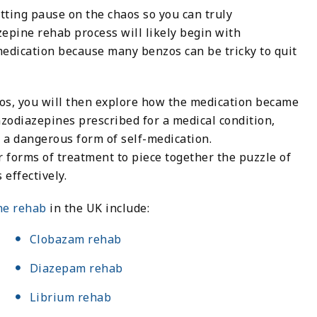
tting pause on the chaos so you can truly
epine rehab process will likely begin with
medication because many benzos can be tricky to quit
zos, you will then explore how the medication became
odiazepines prescribed for a medical condition,
 a dangerous form of self-medication.
 forms of treatment to piece together the puzzle of
effectively.
ne rehab
in the UK include:
Clobazam rehab
Diazepam rehab
Librium rehab