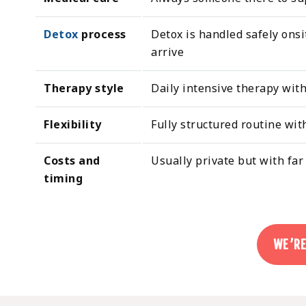
Detox
process
Detox is handled safely onsi
arrive
Therapy style
Daily intensive therapy wit
Flexibility
Fully structured routine wit
Costs and
Usually private but with far
timing
WE’RE