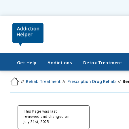
Get Help
Addictions
Detox Treatment
Rehab Treatment
Prescription Drug Rehab
Be
This Page was last
reviewed and changed on
July 31st, 2025