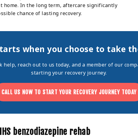
 home. In the long term, aftercare significantly
ossible chance of lasting recovery.
tarts when you choose to take the
ek help,
reach out
to us today, and a member of our compa
starting your recovery journey.
CALL US NOW TO START YOUR RECOVERY JOURNEY TODAY
 NHS benzodiazepine rehab