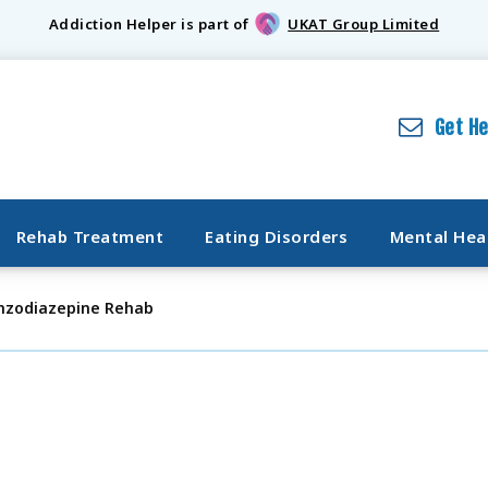
Addiction Helper is part of
UKAT Group Limited
Get H
Rehab Treatment
Eating Disorders
Mental Hea
nzodiazepine Rehab