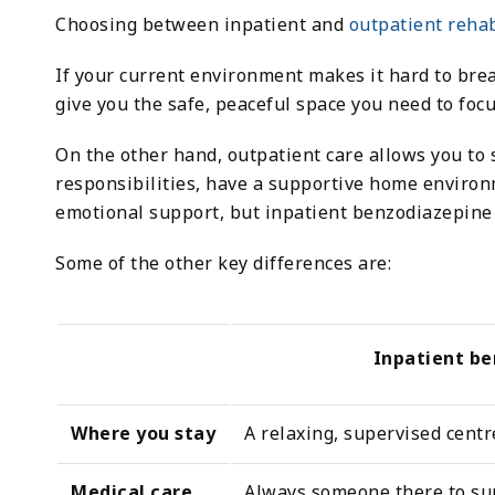
Choosing between inpatient and
outpatient reha
If your current environment makes it hard to br
give you the safe, peaceful space you need to focu
On the other hand, outpatient care allows you to 
responsibilities, have a supportive home environm
emotional support, but inpatient benzodiazepine r
Some of the other key differences are:
Inpatient b
Where you stay
A relaxing, supervised centr
Medical care
Always someone there to su