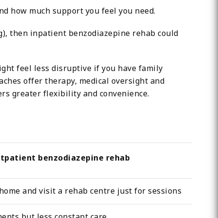
and how much support you feel you need.
), then inpatient benzodiazepine rehab could
ht feel less disruptive if you have family
aches offer therapy, medical oversight and
rs greater flexibility and convenience.
tpatient benzodiazepine rehab
home and visit a rehab centre just for sessions
ents but less constant care