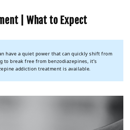
ment | What to Expect
n have a quiet power that can quickly shift from
ng to break free from benzodiazepines, it’s
epine addiction treatment is available.