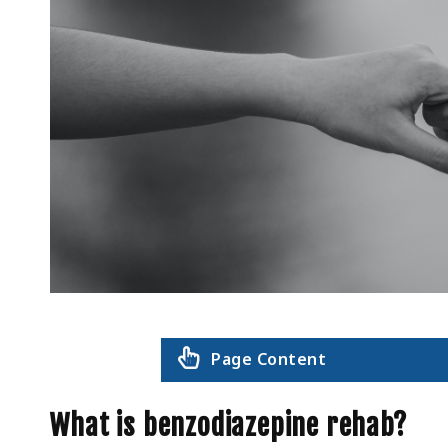
Page Content
What is benzodiazepine rehab?