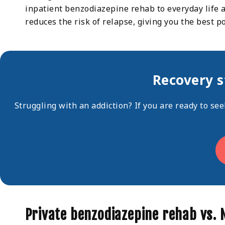
inpatient benzodiazepine rehab to everyday life at
reduces the risk of relapse, giving you the best p
Recovery s
Struggling with an addiction? If you are ready to se
Private benzodiazepine rehab vs.