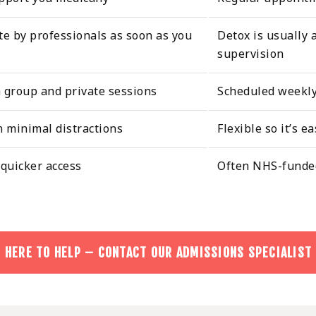
te by professionals as soon as you
Detox is usually 
supervision
h group and private sessions
Scheduled weekly 
h minimal distractions
Flexible so it’s e
 quicker access
Often NHS-funded
 HERE TO HELP – CONTACT OUR ADMISSIONS SPECIALIST