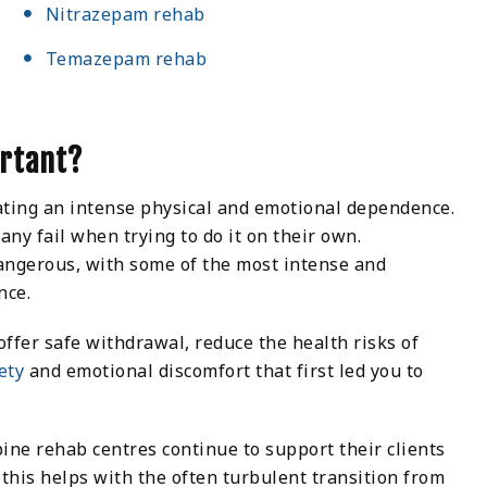
Nitrazepam rehab
Temazepam rehab
ortant?
ating an intense physical and emotional dependence.
ny fail when trying to do it on their own.
angerous, with some of the most intense and
nce.
fer safe withdrawal, reduce the health risks of
ety
and emotional discomfort that first led you to
pine rehab centres continue to support their clients
 this helps with the often turbulent transition from