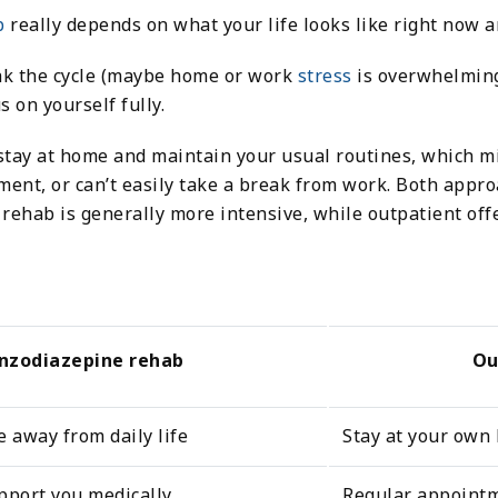
b
really depends on what your life looks like right now 
eak the cycle (maybe home or work
stress
is overwhelming
s on yourself fully.
stay at home and maintain your usual routines, which mig
ent, or can’t easily take a break from work. Both appro
ehab is generally more intensive, while outpatient offe
enzodiazepine rehab
Ou
e away from daily life
Stay at your own 
pport you medically
Regular appointm