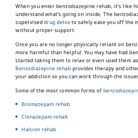
When you enter benzodiazepine rehab, it’s like hi
understand what’s going on inside. The benzodiaz
supervised
drug detox
to safely ease you off the 
without proper support.
Once you are no longer physically reliant on ben
more harmful than helpful. You may have had benz
started taking them to relax or even used them as
Benzodiazepine rehab
provides therapy and other
your addiction so you can work through the issues 
Some of the most common forms of
benzodiazepi
Bromazepam rehab
Clonazepam rehab
Halcion rehab