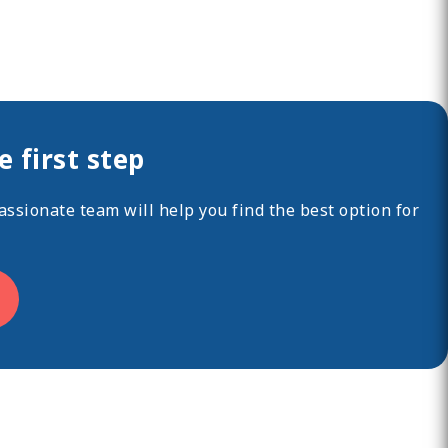
 first step
ssionate team will help you find the best option for