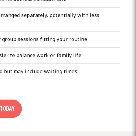
arranged separately, potentially with less
group sessions fitting your routine
asier to balance work or family life
 but may include waiting times
 TODAY