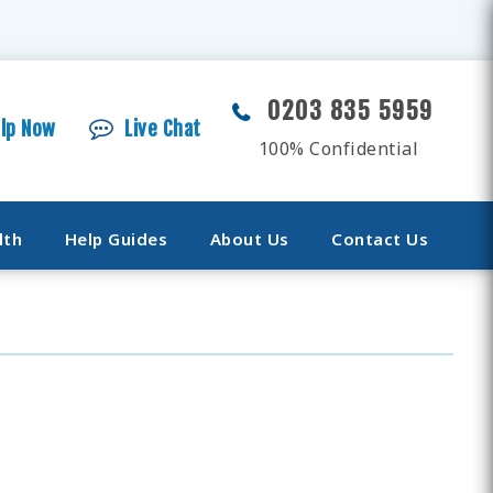
0203 835 5959
elp Now
Live Chat
100% Confidential
lth
Help Guides
About Us
Contact Us