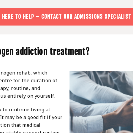
 HERE TO HELP – CONTACT OUR ADMISSIONS SPECIALIST
nogen addiction treatment?
inogen rehab, which
entre for the duration of
rapy, routine, and
us entirely on yourself.
 to continue living at
t may be a good fit if your
ation that medical
ng, stable support system