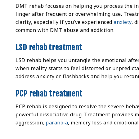
DMT rehab focuses on helping you process the int
linger after frequent or overwhelming use. Treat
clarity, especially if you’ve experienced
anxiety
, d
common with DMT abuse and addiction.
LSD rehab treatment
LSD rehab helps you untangle the emotional after
when reality starts to feel distorted or unpredict
address anxiety or flashbacks and help you reconn
PCP rehab treatment
PCP rehab is designed to resolve the severe behav
powerful dissociative drug. Treatment provides 
aggression,
paranoia
, memory loss and emotional