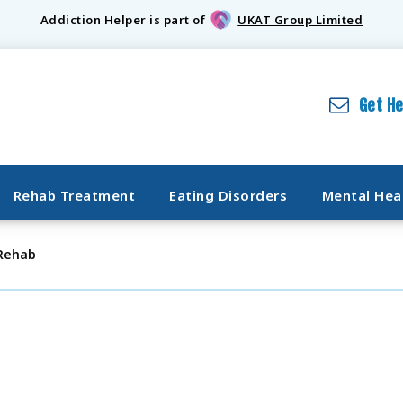
Addiction Helper is part of
UKAT Group Limited
Get H
Rehab Treatment
Eating Disorders
Mental Hea
 Rehab