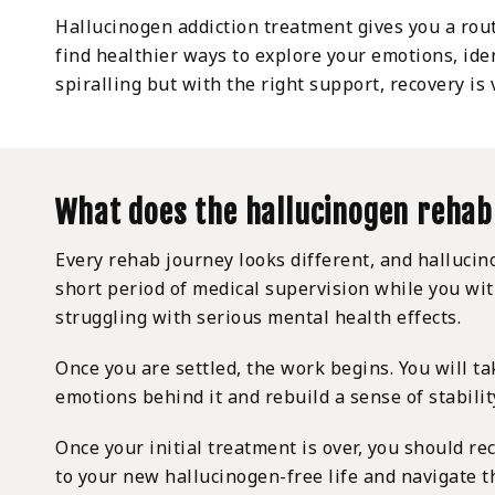
Hallucinogen addiction treatment gives you a rout
find healthier ways to explore your emotions, ide
spiralling but with the right support, recovery is
What does the hallucinogen rehab
Every rehab journey looks different, and halluci
short period of medical supervision while you wi
struggling with serious mental health effects.
Once you are settled, the work begins. You will ta
emotions behind it and rebuild a sense of stabilit
Once your initial treatment is over, you should r
to your new hallucinogen-free life and navigate t