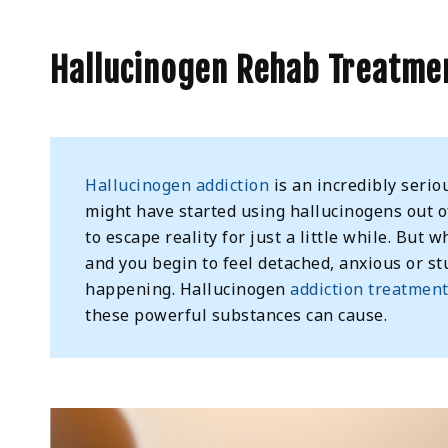
Hallucinogen Rehab Treatmen
Hallucinogen addiction
is an incredibly seriou
might have started using hallucinogens out of 
to escape reality for just a little while. Bu
and you begin to feel detached, anxious or stu
happening. Hallucinogen
addiction treatmen
these powerful substances can cause.