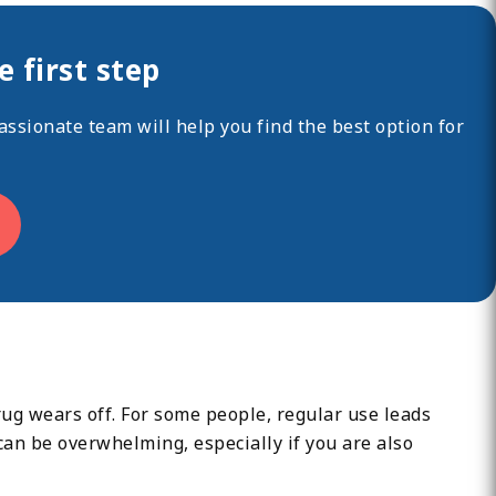
 first step
ssionate team will help you find the best option for
ug wears off. For some people, regular use leads
can be overwhelming, especially if you are also