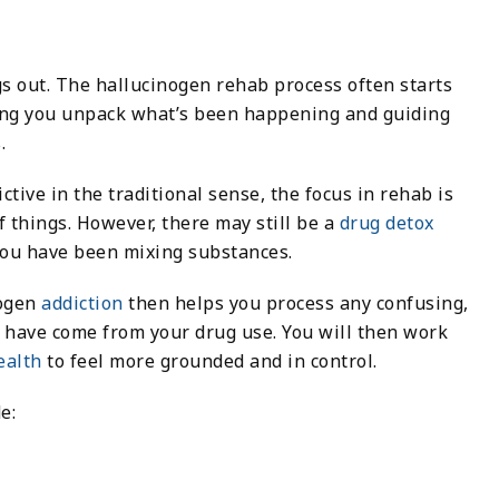
gs out. The hallucinogen rehab process often starts
ing you unpack what’s been happening and guiding
.
tive in the traditional sense, the focus in rehab is
f things. However, there may still be a
drug detox
 you have been mixing substances.
nogen
addiction
then helps you process any confusing,
y have come from your drug use. You will then work
ealth
to feel more grounded and in control.
e: