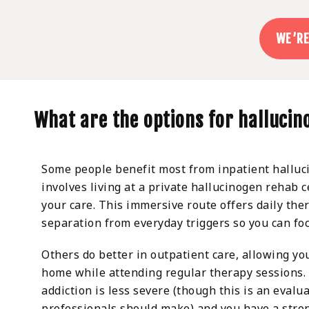
WE’RE
What are the options for halluci
Some people benefit most from inpatient halluc
involves living at a private hallucinogen rehab c
your care. This immersive route offers daily the
separation from everyday triggers so you can foc
Others do better in outpatient care, allowing you
home while attending regular therapy sessions. I
addiction is less severe (though this is an evalu
professionals should make) and you have a stro