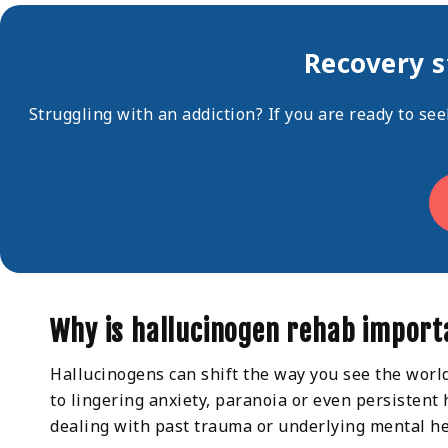
Recovery s
Struggling with an addiction? If you are ready to se
Why is hallucinogen rehab import
Hallucinogens can shift the way you see the worl
to lingering anxiety, paranoia or even persistent
dealing with past trauma or underlying mental he