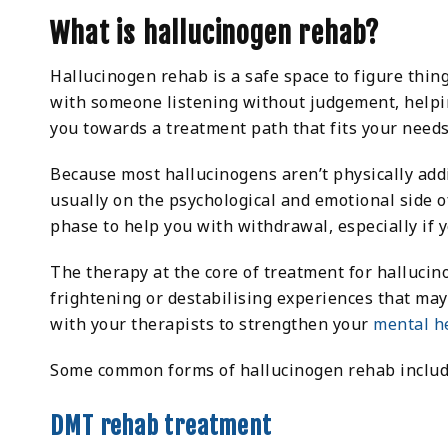
What is hallucinogen rehab?
Hallucinogen rehab is a safe space to figure thin
with someone listening without judgement, help
you towards a treatment path that fits your needs
Because most hallucinogens aren’t physically addic
usually on the psychological and emotional side o
phase to help you with withdrawal, especially if
The therapy at the core of treatment for halluci
frightening or destabilising experiences that ma
with your therapists to strengthen your
mental h
Some common forms of hallucinogen rehab includ
DMT rehab treatment