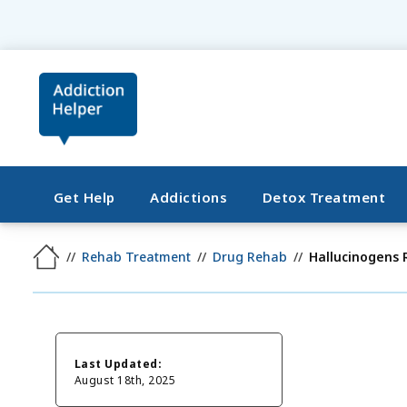
Get Help
Addictions
Detox Treatment
Rehab Treatment
Drug Rehab
Hallucinogens
Last Updated:
August 18th, 2025