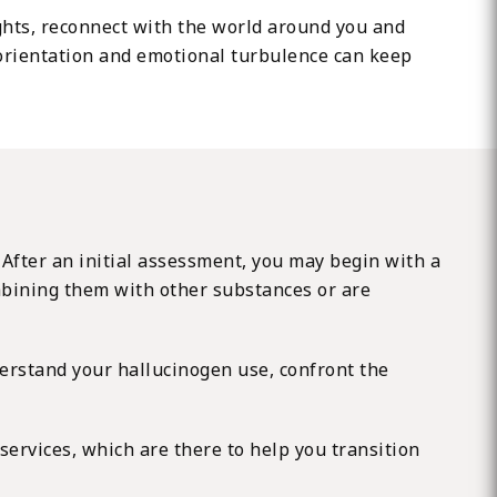
ughts, reconnect with the world around you and
isorientation and emotional turbulence can keep
 After an initial assessment, you may begin with a
mbining them with other substances or are
erstand your hallucinogen use, confront the
services, which are there to help you transition