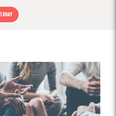
 TODAY