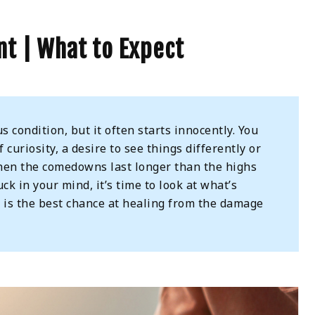
t | What to Expect
s condition, but it often starts innocently. You
curiosity, a desire to see things differently or
t when the comedowns last longer than the highs
ck in your mind, it’s time to look at what’s
t
is the best chance at healing from the damage