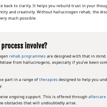
e back to clarity. It helps you rebuild trust in your tho
ntity and creativity. Without hallucinogen rehab, the d
 very much possible.
 process involve?
nogen
rehab programmes
are designed with that in mind.
thdraw from hallucinogens, especially if you’ve been co
ke part in a range of
therapies
designed to help you und
y.
eceive ongoing support. This is offered through
aftercare
he obstacles that will undoubtedly arise.