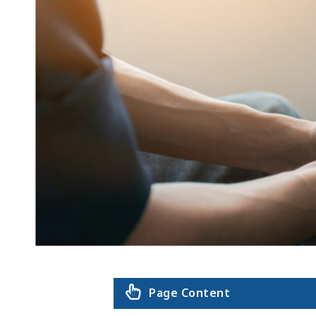
Page Content