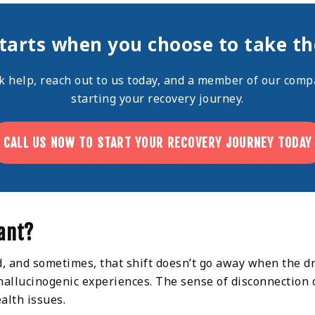
tarts when you choose to take the
ek help,
reach out
to us today, and a member of our compa
starting your recovery journey.
CALL US NOW TO START YOUR RECOVERY JOURNEY TODAY
ant?
d, and sometimes, that shift doesn’t go away when the dr
 hallucinogenic experiences. The sense of disconnection 
alth issues.