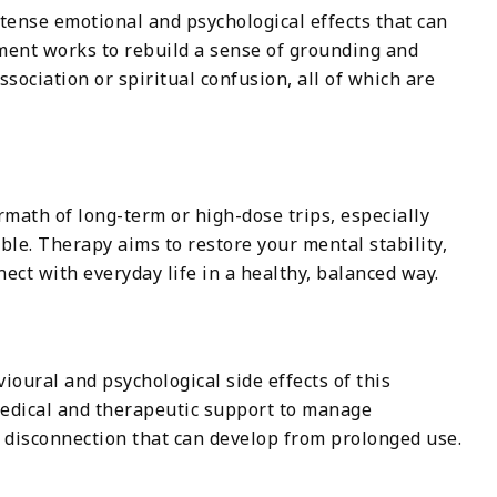
ense emotional and psychological effects that can
ment works to rebuild a sense of grounding and
issociation or spiritual confusion, all of which are
math of long-term or high-dose trips, especially
able. Therapy aims to restore your mental stability,
ect with everyday life in a healthy, balanced way.
ioural and psychological side effects of this
medical and therapeutic support to manage
 disconnection that can develop from prolonged use.