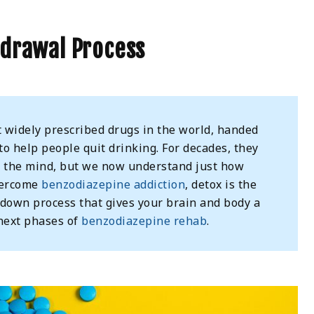
hdrawal Process
widely prescribed drugs in the world, handed
o help people quit drinking. For decades, they
lm the mind, but we now understand just how
vercome
benzodiazepine addiction
, detox is the
p-down process that gives your brain and body a
next phases of
benzodiazepine rehab
.