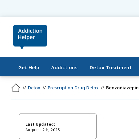
Get Help
Addictions
Detox Treatment
Detox
Prescription Drug Detox
Benzodiazepin
Last Updated:
August 12th, 2025