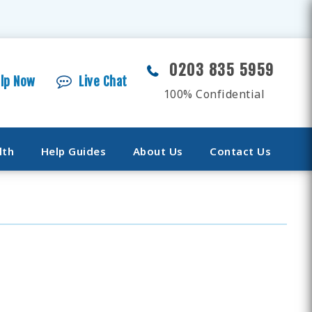
0203 835 5959
elp Now
Live Chat
100% Confidential
lth
Help Guides
About Us
Contact Us