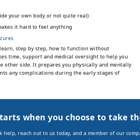
ide your own body or not quite real)
akes it hard to feel anything
izures
earn, step by step, how to function without
es time, support and medical oversight to help you
 other side. It prepares you physically and mentally
ts any complications during the early stages of
tarts when you choose to take the
ek help,
reach out
to us today, and a member of our compa