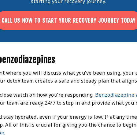
starting your recovery journey.
CALL US NOW TO START YOUR RECOVERY JOURNEY TODAY
benzodiazepines
nt where you will discuss what you’ve been using, your
our detox team creates a safe and steady plan that alig
 close watch on how you’re responding.
Benzodiazepine 
your team are ready 24/7 to step in and provide what you 
d stay hydrated, even if your energy is low. If at any t
All of this is crucial for giving you the chance to begi
on
.