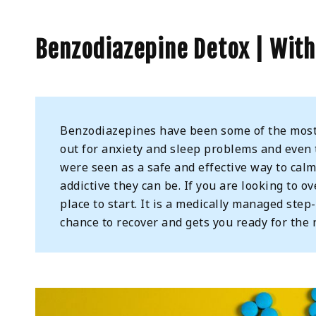
Benzodiazepine Detox | Wit
Benzodiazepines have been some of the most 
out for anxiety and sleep problems and even t
were seen as a safe and effective way to ca
addictive they can be. If you are looking to o
place to start. It is a medically managed ste
chance to recover and gets you ready for the 