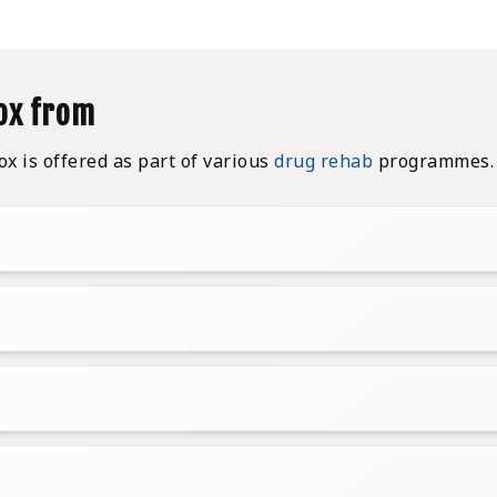
ox from
 is offered as part of various
drug rehab
programmes. 