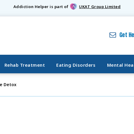
Addiction Helper is part of
UKAT Group Limited
Get H
Rehab Treatment
Eating Disorders
Mental Hea
e Detox