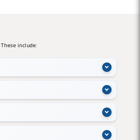
These include: