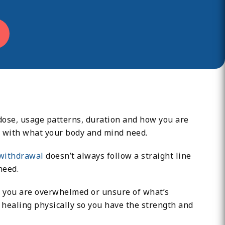
 dose, usage patterns, duration and how you are
ns with what your body and mind need.
withdrawal
doesn’t always follow a straight line
need.
ime you are overwhelmed or unsure of what’s
n healing physically so you have the strength and