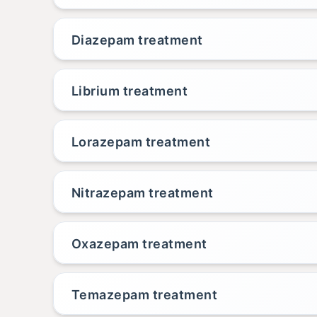
Diazepam treatment
Librium treatment
Lorazepam treatment
Nitrazepam treatment
Oxazepam treatment
Temazepam treatment