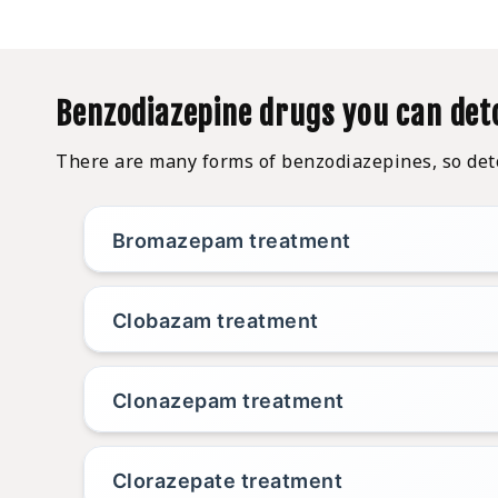
Benzodiazepine drugs you can det
There are many forms of benzodiazepines, so detox
Bromazepam treatment
Clobazam treatment
Clonazepam treatment
Clorazepate treatment