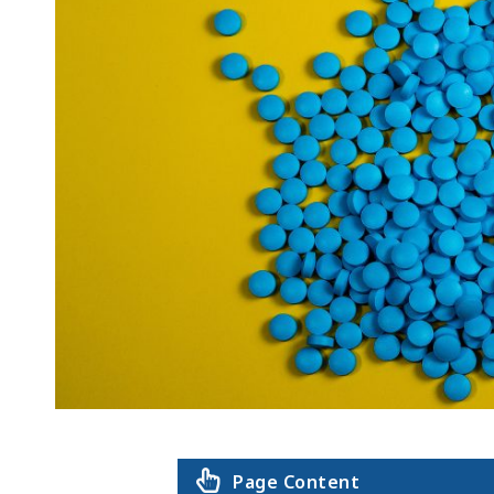
Page Content