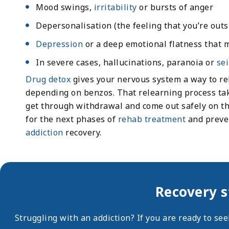
Mood swings,
irritability
or bursts of anger
Depersonalisation (the feeling that you’re outs
Depression
or a deep emotional flatness that m
In severe cases, hallucinations, paranoia or
se
Drug detox
gives your nervous system a way to rel
depending on benzos. That relearning process tak
get through withdrawal and come out safely on the
for the next phases of
rehab treatment
and preven
addiction
recovery.
Recovery s
Struggling with an addiction? If you are ready to se