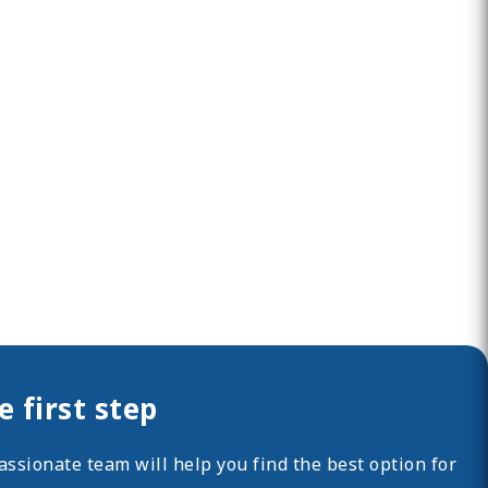
 first step
ssionate team will help you find the best option for