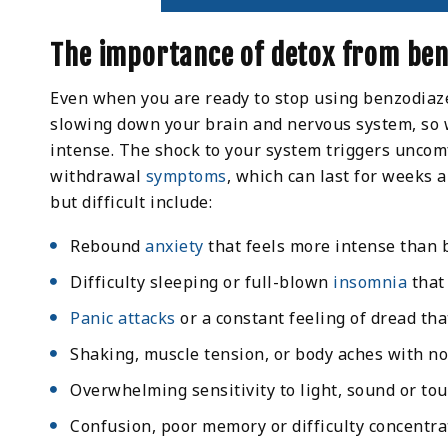
The importance of detox from ben
Even when you are ready to stop using benzodiaz
slowing down your brain and nervous system, so 
intense. The shock to your system triggers unco
withdrawal
symptoms
, which can last for weeks 
but difficult include:
Rebound
anxiety
that feels more intense than 
Difficulty sleeping or full-blown
insomnia
that
Panic attacks
or a constant feeling of dread th
Shaking, muscle tension, or body aches with no
Overwhelming sensitivity to light, sound or to
Confusion, poor memory or difficulty concentra