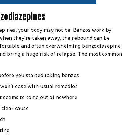
zodiazepines
epines, your body may not be. Benzos work by
when they’re taken away, the rebound can be
mfortable and often overwhelming benzodiazepine
and bring a huge risk of relapse. The most common
before you started taking benzos
 won’t ease with usual remedies
at seems to come out of nowhere
 clear cause
uch
ting