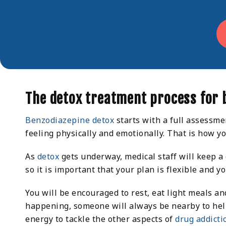
The detox treatment process for 
Benzodiazepine detox
starts with a full assessme
feeling physically and emotionally. That is how y
As
detox
gets underway, medical staff will keep a
so it is important that your plan is flexible and 
You will be encouraged to rest, eat light meals an
happening, someone will always be nearby to help. 
energy to tackle the other aspects of
drug addicti