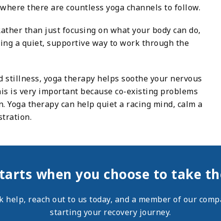
where there are countless yoga channels to follow.
Rather than just focusing on what your body can do,
ding a quiet, supportive way to work through the
 stillness, yoga therapy helps soothe your nervous
his is very important because co-existing problems
 Yoga therapy can help quiet a racing mind, calm a
tration.
tarts when you choose to take the
ek help,
reach out
to us today, and a member of our compa
starting your recovery journey.