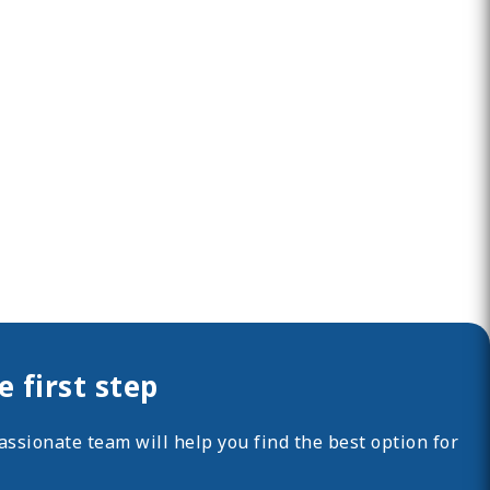
 first step
ssionate team will help you find the best option for