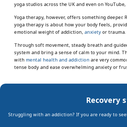
yoga studios across the UK and even on YouTube, 
Yoga therapy, however, offers something deeper. 
yoga therapy is about how your body feels, provi
emotional weight of addiction,
anxiety
or trauma.
Through soft movement, steady breath and guided
system and bring a sense of calm to your mind. T
with
mental health and addiction
are very common.
tense body and ease overwhelming anxiety or frus
Recovery s
Struggling with an addiction? If you are ready to se