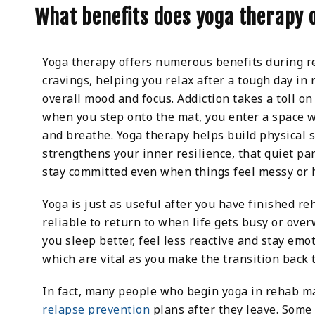
What benefits does yoga therapy 
Yoga therapy offers numerous benefits during re
cravings, helping you relax after a tough day in
overall mood and focus. Addiction takes a toll o
when you step onto the mat, you enter a space 
and breathe. Yoga therapy helps build physical s
strengthens your inner resilience, that quiet par
stay committed even when things feel messy or 
Yoga is just as useful after you have finished r
reliable to return to when life gets busy or ove
you sleep better, feel less reactive and stay emot
which are vital as you make the transition back t
In fact, many people who begin yoga in rehab mak
relapse prevention
plans after they leave. Some