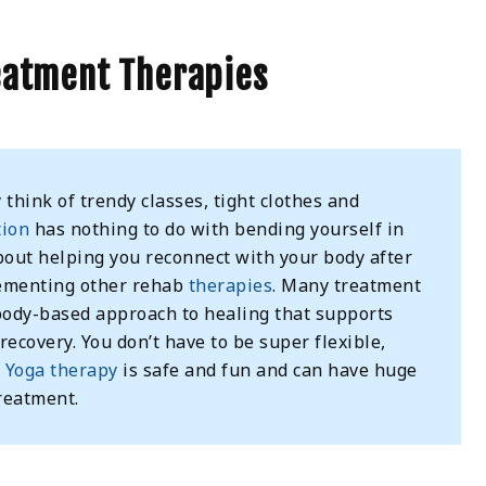
eatment Therapies
think of trendy classes, tight clothes and
tion
has nothing to do with bending yourself in
about helping you reconnect with your body after
lementing other rehab
therapies
. Many treatment
 body-based approach to healing that supports
ecovery. You don’t have to be super flexible,
.
Yoga therapy
is safe and fun and can have huge
reatment.