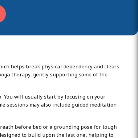
hich helps break physical dependency and clears
oga therapy, gently supporting some of the
 You will usually start by focusing on your
ome sessions may also include guided meditation
 breath before bed or a grounding pose for tough
 designed to build upon the last one, helping to