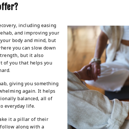
offer?
covery, including easing
 rehab, and improving your
n your body and mind, but
where you can slow down
trength, but it also
t of you that helps you
hard.
ehab, giving you something
rwhelming again. It helps
ionally balanced, all of
o everyday life.
e it a pillar of their
 follow along with a