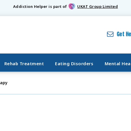
Addiction Helper is part of
UKAT Group Limited
Get H
Rehab Treatment
Eating Disorders
Mental Hea
rapy