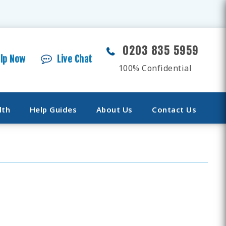
0203 835 5959
elp Now
Live Chat
100% Confidential
lth
Help Guides
About Us
Contact Us