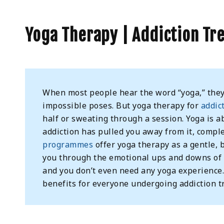
Yoga Therapy | Addiction Tr
When most people hear the word “yoga,” they 
impossible poses. But yoga therapy for
addic
half or sweating through a session. Yoga is 
addiction has pulled you away from it, comp
programmes
offer yoga therapy as a gentle,
you through the emotional ups and downs of r
and you don’t even need any yoga experience
benefits for everyone undergoing addiction t