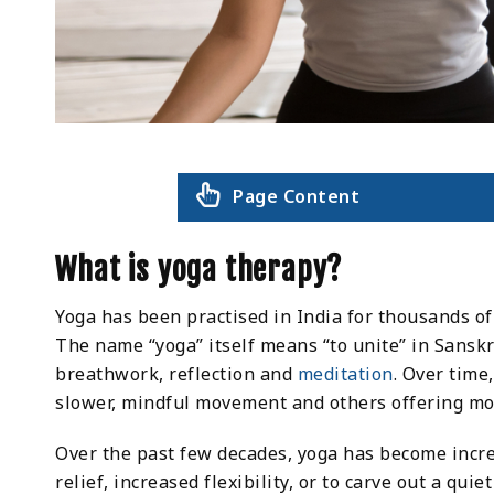
Page Content
What is yoga therapy?
Yoga has been practised in India for thousands of 
The name “yoga” itself means “to unite” in Sanskr
breathwork, reflection and
meditation
. Over time
slower, mindful movement and others offering mo
Over the past few decades, yoga has become increa
relief, increased flexibility, or to carve out a qui