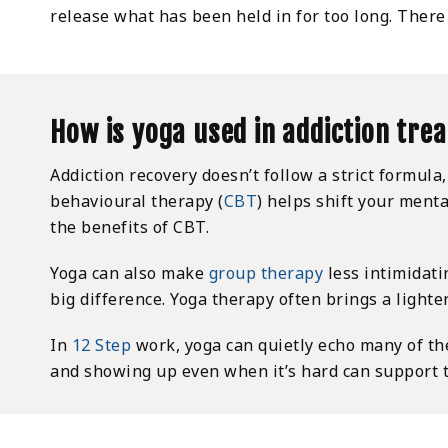
release what has been held in for too long. There 
How is yoga used in addiction tre
Addiction recovery doesn’t follow a strict formula
behavioural therapy (
CBT
) helps shift your ment
the benefits of CBT.
Yoga can also make
group therapy
less intimidati
big difference. Yoga therapy often brings a light
In
12 Step
work, yoga can quietly echo many of th
and showing up even when it’s hard can support th