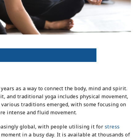
years as a way to connect the body, mind and spirit.
it, and traditional yoga includes physical movement,
, various traditions emerged, with some focusing on
re intense and fluid movement.
singly global, with people utilising it for
stress
et moment in a busy day. It is available at thousands of