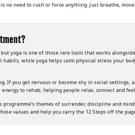
is no need to rush or force anything. Just breathe, move
atment?
, but yoga is one of those rare tools that works alongsid
al habits, while yoga helps calm physical stress your bo
ng. If you get nervous or become shy in social settings, 
er energy to rehab, helping people relax, connect and fe
e programme’s themes of surrender, discipline and mind
ose values and help you carry the 12 Steps off the page 