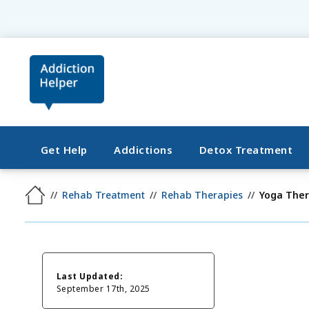
Get Help
Addictions
Detox Treatment
Rehab Treatment
Rehab Therapies
Yoga The
Last Updated:
September 17th, 2025