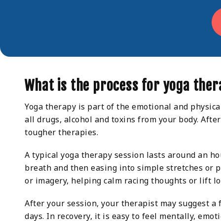
What is the process for yoga the
Yoga therapy is part of the emotional and physical
all drugs, alcohol and toxins from your body. Afte
tougher therapies.
A typical yoga therapy session lasts around an ho
breath and then easing into simple stretches or p
or imagery, helping calm racing thoughts or lift 
After your session, your therapist may suggest a 
days. In recovery, it is easy to feel mentally, emo