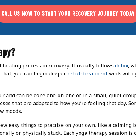
CALL US NOW TO START YOUR RECOVERY JOURNEY TODAY
rapy?
 healing process in recovery. It usually follows
detox
, w
r that, you can begin deeper
rehab treatment
work with y
ur and can be done one-on-one or in a small, quiet group.
oses that are adapted to how you’re feeling that day. S
low moods.
few easy things to practise on your own, like a calming
tionally or physically stuck. Each yoga therapy session is