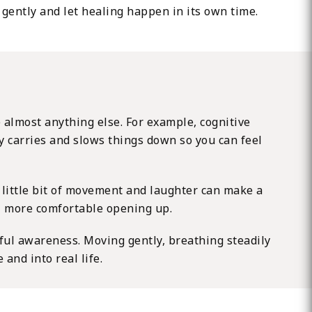
 gently and let healing happen in its own time.
e almost anything else. For example, cognitive
dy carries and slows things down so you can feel
a little bit of movement and laughter can make a
el more comfortable opening up.
ful awareness. Moving gently, breathing steadily
and into real life.