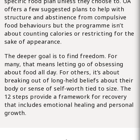
specific food plan unless they choose to. OA
offers a few suggested plans to help with
structure and abstinence from compulsive
food behaviours but the programme isn’t
about counting calories or restricting for the
sake of appearance.
The deeper goal is to find freedom. For
many, that means letting go of obsessing
about food all day. For others, it’s about
breaking out of long-held beliefs about their
body or sense of self-worth tied to size. The
12 steps provide a framework for recovery
that includes emotional healing and personal
growth.