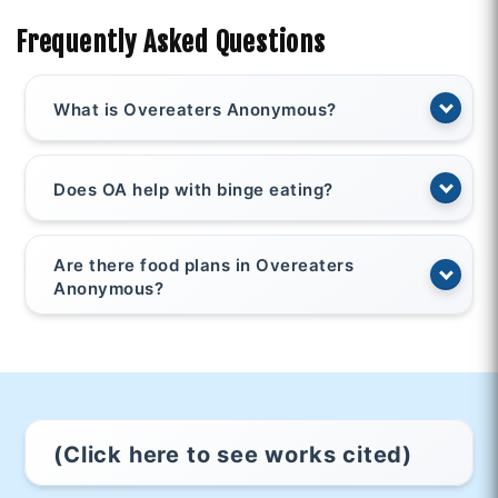
Frequently Asked Questions
What is Overeaters Anonymous?
Does OA help with binge eating?
Are there food plans in Overeaters
Anonymous?
(Click here to see works cited)