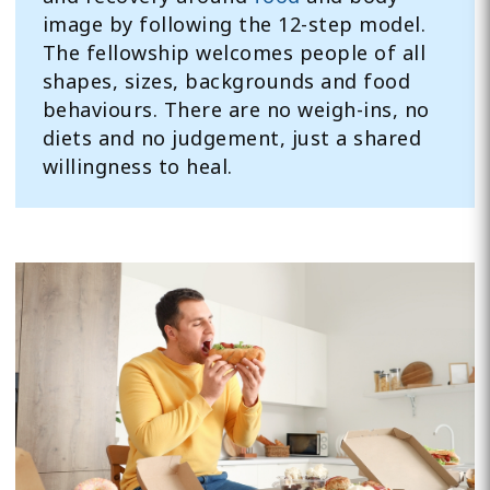
image by following the 12-step model.
The fellowship welcomes people of all
shapes, sizes, backgrounds and food
behaviours. There are no weigh-ins, no
diets and no judgement, just a shared
willingness to heal.