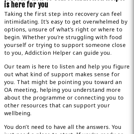
is here for you
Taking the first step into recovery can feel
intimidating. It’s easy to get overwhelmed by
options, unsure of what’s right or where to
begin. Whether you’re struggling with food
yourself or trying to support someone close
to you, Addiction Helper can guide you.
Our team is here to listen and help you figure
out what kind of support makes sense for
you. That might be pointing you toward an
OA meeting, helping you understand more
about the programme or connecting you to
other resources that can support your
wellbeing.
You don’t need to have all the answers. You