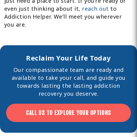
just need a place to start. If you’re ready or
even just thinking about it,
reach out
to
Addiction Helper. We’ll meet you wherever
you are.
Reclaim Your Life Today
Our compassionate team are ready and
available to take your call, and guide you
towards lasting the lasting
addiction
recovery you deserve.
CALL US TO EXPLORE YOUR OPTIONS