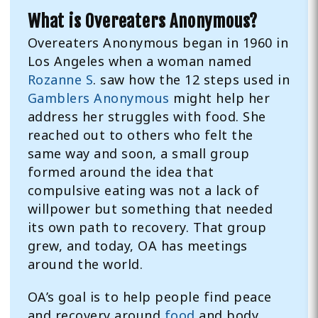
What is Overeaters Anonymous?
Overeaters Anonymous began in 1960 in
Los Angeles when a woman named
Rozanne S
. saw how the 12 steps used in
Gamblers Anonymous
might help her
address her struggles with food. She
reached out to others who felt the
same way and soon, a small group
formed around the idea that
compulsive eating was not a lack of
willpower but something that needed
its own path to recovery. That group
grew, and today, OA has meetings
around the world.
OA’s goal is to help people find peace
and recovery around
food
and body