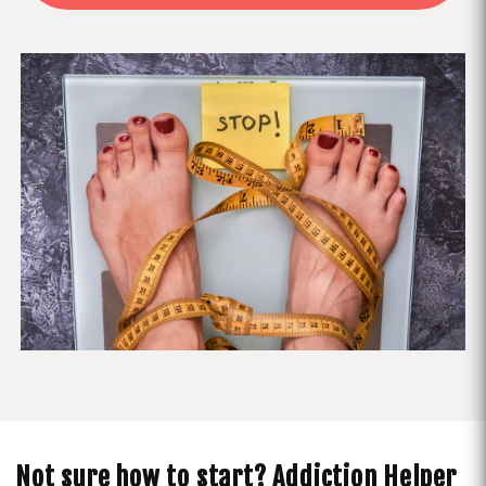
Not sure how to start? Addiction Helper