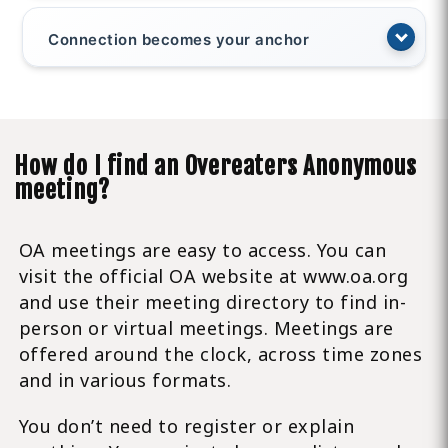
Connection becomes your anchor
How do I find an Overeaters Anonymous
meeting?
OA meetings are easy to access. You can
visit the official OA website at www.oa.org
and use their meeting directory to find in-
person or virtual meetings. Meetings are
offered around the clock, across time zones
and in various formats.
You don’t need to register or explain