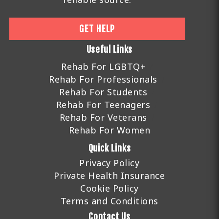
GET HELP
Useful Links
Rehab For LGBTQ+
Rehab For Professionals
Rehab For Students
Rehab For Teenagers
Rehab For Veterans
Rehab For Women
Quick Links
Privacy Policy
Private Health Insurance
Cookie Policy
Terms and Conditions
Contact Us