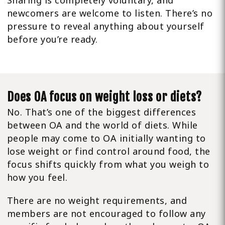
Sharing is completely voluntary, and
newcomers are welcome to listen. There’s no
pressure to reveal anything about yourself
before you’re ready.
Does OA focus on weight loss or diets?
No. That’s one of the biggest differences
between OA and the world of diets. While
people may come to OA initially wanting to
lose weight or find control around food, the
focus shifts quickly from what you weigh to
how you feel.
There are no weight requirements, and
members are not encouraged to follow any