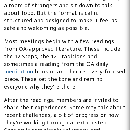
a room of strangers and sit down to talk
about food. But the format is calm,
structured and designed to make it feel as
safe and welcoming as possible.
Most meetings begin with a few readings
from OA-approved literature. These include
the 12 Steps, the 12 Traditions and
sometimes a reading from the OA daily
meditation
book or another recovery-focused
piece. These set the tone and remind
everyone why they’re there.
After the readings, members are invited to
share their experiences. Some may talk about
recent challenges, a bit of progress or how
they’re working through a certain step.