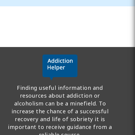
Finding useful information and
resources about addiction or
alcoholism can be a minefield. To
increase the chance of a successful
recovery and life of sobriety it is
important to receive guidance from a
reliable source.