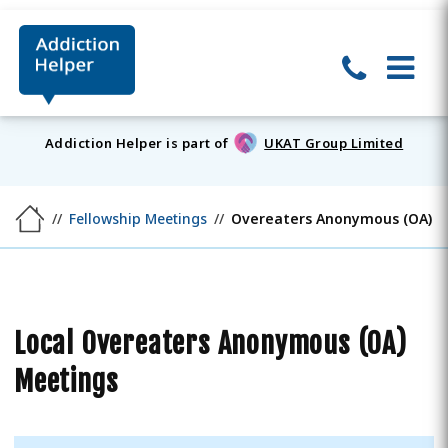
Addiction Helper is part of
UKAT Group Limited
Fellowship Meetings
Overeaters Anonymous (OA)
Local Overeaters Anonymous (OA)
Meetings