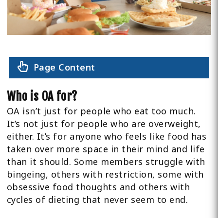
Page Content
Who is OA for?
OA isn’t just for people who eat too much.
It’s not just for people who are overweight,
either. It’s for anyone who feels like food has
taken over more space in their mind and life
than it should. Some members struggle with
bingeing, others with restriction, some with
obsessive food thoughts and others with
cycles of dieting that never seem to end.