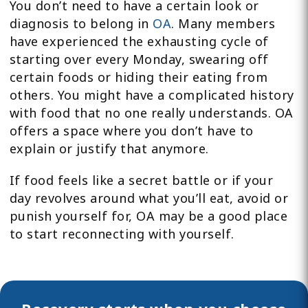
You don’t need to have a certain look or
diagnosis to belong in
OA
. Many members
have experienced the exhausting cycle of
starting over every Monday, swearing off
certain foods or hiding their eating from
others. You might have a complicated history
with food that no one really understands. OA
offers a space where you don’t have to
explain or justify that anymore.
If food feels like a secret battle or if your
day revolves around what you’ll eat, avoid or
punish yourself for, OA may be a good place
to start reconnecting with yourself.