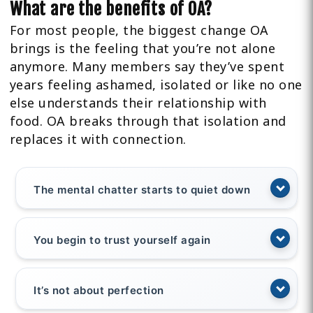
What are the benefits of OA?
For most people, the biggest change OA
brings is the feeling that you’re not alone
anymore. Many members say they’ve spent
years feeling ashamed, isolated or like no one
else understands their relationship with
food. OA breaks through that isolation and
replaces it with connection.
The mental chatter starts to quiet down
You begin to trust yourself again
It’s not about perfection