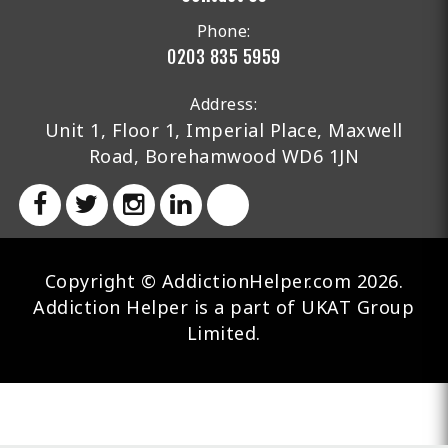
Phone:
0203 835 5959
Address:
Unit 1, Floor 1, Imperial Place, Maxwell
Road, Borehamwood WD6 1JN
Copyright © AddictionHelper.com 2026.
Addiction Helper is a part of UKAT Group
Limited.