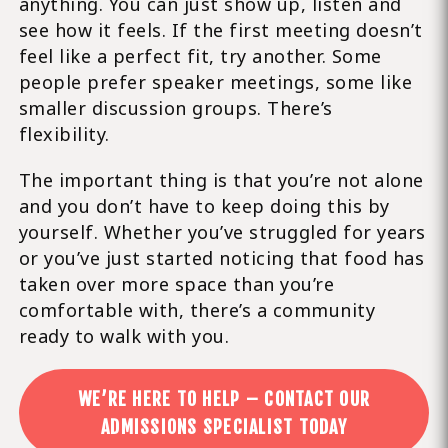
anything. You can just show up, listen and
see how it feels. If the first meeting doesn’t
feel like a perfect fit, try another. Some
people prefer speaker meetings, some like
smaller discussion groups. There’s
flexibility.
The important thing is that you’re not alone
and you don’t have to keep doing this by
yourself. Whether you’ve struggled for years
or you’ve just started noticing that food has
taken over more space than you’re
comfortable with, there’s a community
ready to walk with you.
WE’RE HERE TO HELP – CONTACT OUR
ADMISSIONS SPECIALIST TODAY