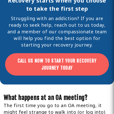
Recovery starts when you choose
to take the first step
Struggling with an addiction? If you are
ready to seek help,
reach out
to us today,
and a member of our compassionate team
will help you find the best option for
starting your recovery journey.
CALL US NOW TO START YOUR RECOVERY
JOURNEY TODAY
What happens at an OA meeting?
The first time you go to an OA meeting, it
might feel strange to walk into (or log into)