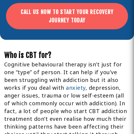
CALL US NOW TO START YOUR RECOVERY
JOURNEY TODAY
Who is CBT for?
Cognitive behavioural therapy isn’t just for
one “type” of person. It can help if you’ve
been struggling with addiction but it also
works if you deal with
anxiety
, depression,
anger issues, trauma or low self-esteem (all
of which commonly occur with addiction). In
fact, a lot of people who start CBT addiction
treatment don’t even realise how much their
thinking patterns have been affecting their