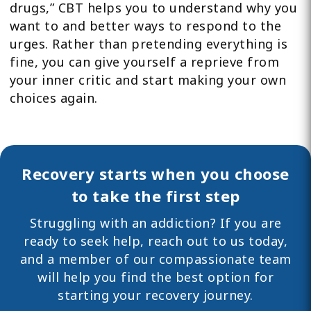
drugs,” CBT helps you to understand why you
want to and better ways to respond to the
urges. Rather than pretending everything is
fine, you can give yourself a reprieve from
your inner critic and start making your own
choices again.
Recovery starts when you choose
to take the first step
Struggling with an addiction? If you are
ready to seek help,
reach out
to us today,
and a member of our compassionate team
will help you find the best option for
starting your recovery journey.