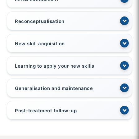
Reconceptualisation
New skill acquisition
Learning to apply your new skills
Generalisation and maintenance
Post-treatment follow-up