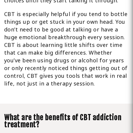
choices until they start talking it through.
CBT is especially helpful if you tend to bottle
things up or get stuck in your own head. You
don’t need to be good at talking or have a
huge emotional breakthrough every session.
CBT is about learning little shifts over time
that can make big differences. Whether
you’ve been using drugs or alcohol for years
or only recently noticed things getting out of
control, CBT gives you tools that work in real
life, not just in a therapy session.
What are the benefits of CBT addiction
treatment?