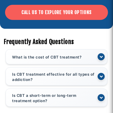
CALL US TO EXPLORE YOUR OPTIONS
Frequently Asked Questions
What is the cost of CBT treatment?
Is CBT treatment effective for all types of
addiction?
Is CBT a short-term or long-term
treatment option?