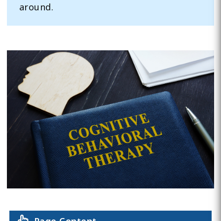
around.