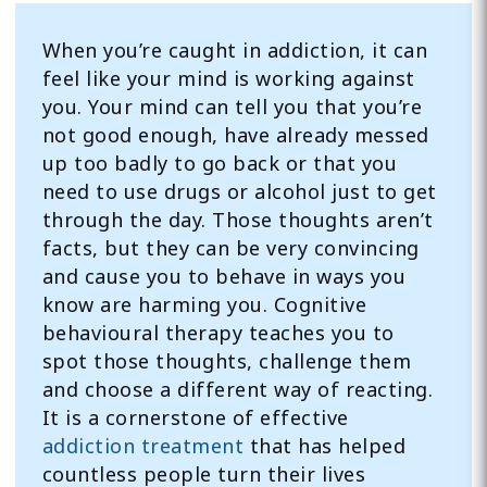
When you’re caught in addiction, it can
feel like your mind is working against
you. Your mind can tell you that you’re
not good enough, have already messed
up too badly to go back or that you
need to use drugs or alcohol just to get
through the day. Those thoughts aren’t
facts, but they can be very convincing
and cause you to behave in ways you
know are harming you. Cognitive
behavioural therapy teaches you to
spot those thoughts, challenge them
and choose a different way of reacting.
It is a cornerstone of effective
addiction treatment
that has helped
countless people turn their lives