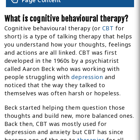
Page Content
What is cognitive behavioural therapy?
Cognitive behavioural therapy (or
CBT
for
short) is a type of talking therapy that helps
you understand how your thoughts, feelings
and actions are all linked. CBT was first
developed in the 1960s by a psychiatrist
called Aaron Beck who was working with
people struggling with
depression
and
noticed that the way they talked to
themselves was often harsh or hopeless.
Beck started helping them question those
thoughts and build new, more balanced ones.
Back then, CBT was mostly used for
depression and anxiety but CBT has since