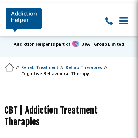
Addiction Helper is part of
UKAT Group Limited
Rehab Treatment
Rehab Therapies
Cognitive Behavioural Therapy
CBT | Addiction Treatment
Therapies