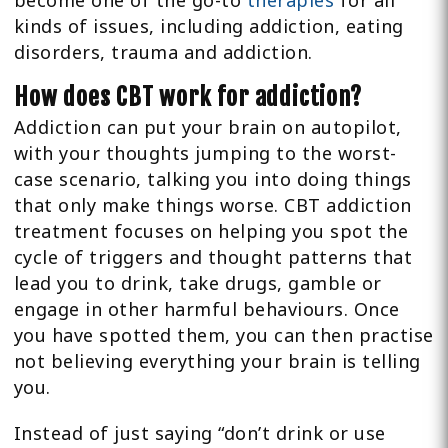
become one of the go-to
therapies
for all
kinds of issues, including addiction, eating
disorders, trauma and addiction.
How does CBT work for addiction?
Addiction can put your brain on autopilot,
with your thoughts jumping to the worst-
case scenario, talking you into doing things
that only make things worse. CBT addiction
treatment focuses on helping you spot the
cycle of triggers and thought patterns that
lead you to drink, take drugs, gamble or
engage in other harmful behaviours. Once
you have spotted them, you can then practise
not believing everything your brain is telling
you.
Instead of just saying “don’t drink or use