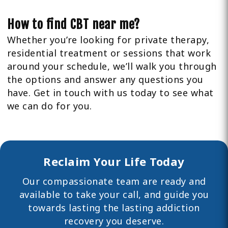
How to find CBT near me?
Whether you’re looking for private therapy,
residential treatment or sessions that work
around your schedule, we’ll walk you through
the options and answer any questions you
have. Get in touch with us today to see what
we can do for you.
Reclaim Your Life Today
Our compassionate team are ready and
available to take your call, and guide you
towards lasting the lasting
addiction
recovery you deserve.