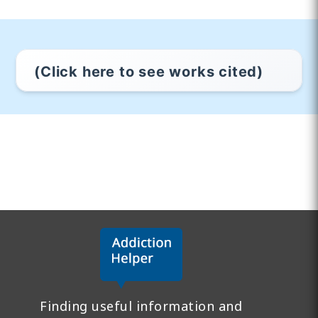
(Click here to see works cited)
Finding useful information and