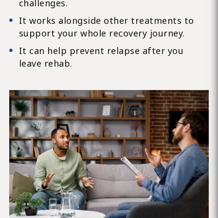
challenges.
It works alongside other treatments to
support your whole recovery journey.
It can help prevent relapse after you
leave rehab.