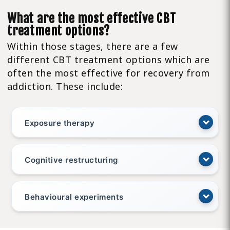
What are the most effective CBT
treatment options?
Within those stages, there are a few
different CBT treatment options which are
often the most effective for recovery from
addiction. These include:
Exposure therapy
Cognitive restructuring
Behavioural experiments