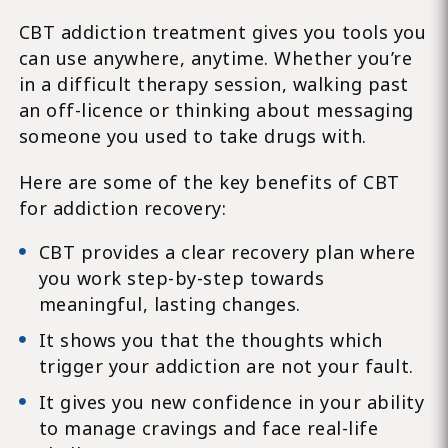
CBT addiction treatment gives you tools you
can use anywhere, anytime. Whether you’re
in a difficult therapy session, walking past
an off-licence or thinking about messaging
someone you used to take drugs with.
Here are some of the key benefits of CBT
for addiction recovery:
CBT provides a clear recovery plan where
you work step-by-step towards
meaningful, lasting changes.
It shows you that the thoughts which
trigger your addiction are not your fault.
It gives you new confidence in your ability
to manage cravings and face real-life