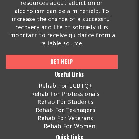
resources about addiction or
alcoholism can be a minefield. To
increase the chance of a successful
recovery and life of sobriety it is
important to receive guidance from a
reliable source.
GET HELP
Useful Links
Rehab For LGBTQ+
Rehab For Professionals
Rehab For Students
Rehab For Teenagers
Rehab For Veterans
Rehab For Women
Quick Links