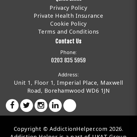
Privacy Policy
Private Health Insurance
Cookie Policy
Terms and Conditions
Contact Us
Phone:
0203 835 5959
Address:
Unit 1, Floor 1, Imperial Place, Maxwell
Road, Borehamwood WD6 1JN
Copyright © AddictionHelper.com 2026.
Addiction Helper is a part of UKAT Group