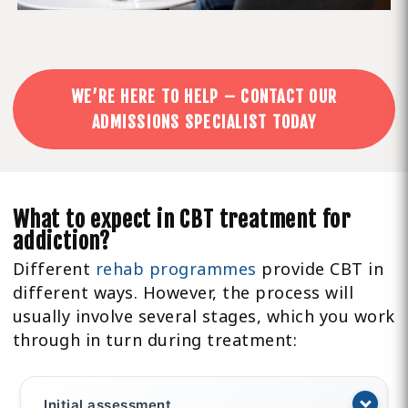
WE’RE HERE TO HELP – CONTACT OUR
ADMISSIONS SPECIALIST TODAY
What to expect in CBT treatment for
addiction?
Different
rehab programmes
provide CBT in
different ways. However, the process will
usually involve several stages, which you work
through in turn during treatment:
Initial assessment