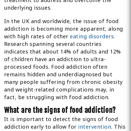
treatment to address and overcome the
underlying issues.
In the UK and worldwide, the issue of food
addiction is becoming more apparent, along
with high rates of other
eating disorders
.
Research spanning several countries
indicates that about 14% of adults and 12%
of children have an addiction to ultra-
processed foods. Food addiction often
remains hidden and underdiagnosed but
many people suffering from chronic obesity
and weight-related complications may, in
fact, be struggling with food addiction.
What are the signs of food addiction?
It is important to detect the signs of food
addiction early to allow for
intervention
. This