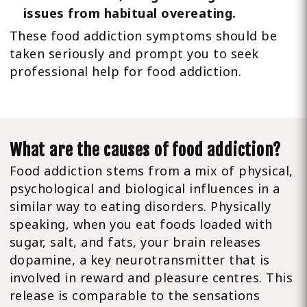
issues from habitual overeating.
These food addiction symptoms should be
taken seriously and prompt you to seek
professional help for food addiction.
What are the causes of food addiction?
Food addiction stems from a mix of physical,
psychological and biological influences in a
similar way to eating disorders. Physically
speaking, when you eat foods loaded with
sugar, salt, and fats, your brain releases
dopamine, a key neurotransmitter that is
involved in reward and pleasure centres. This
release is comparable to the sensations