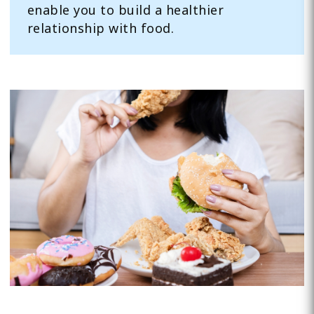
enable you to build a healthier
relationship with food.