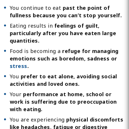
You continue to eat
past the point of
fullness because you can’t stop yourself.
Eating results in
feelings of guilt,
particularly after you have eaten large
quantities.
Food is becoming a
refuge for managing
emotions such as boredom, sadness or
stress
.
You
prefer to eat alone, avoiding social
activities and loved ones.
Your
performance at home, school or
work is suffering due to preoccupation
with eating.
You are experiencing
physical discomforts
like headaches, fatigue or digestive