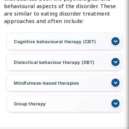
behavioural aspects of the disorder. These
are similar to eating disorder treatment
approaches and often include:
Cognitive behavioural therapy (CBT)
Dialectical behaviour therapy (DBT)
Mindfulness-based therapies
Group therapy