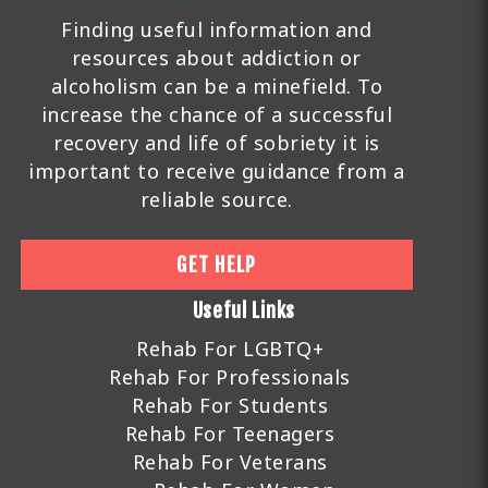
Finding useful information and
resources about addiction or
alcoholism can be a minefield. To
increase the chance of a successful
recovery and life of sobriety it is
important to receive guidance from a
reliable source.
GET HELP
Useful Links
Rehab For LGBTQ+
Rehab For Professionals
Rehab For Students
Rehab For Teenagers
Rehab For Veterans