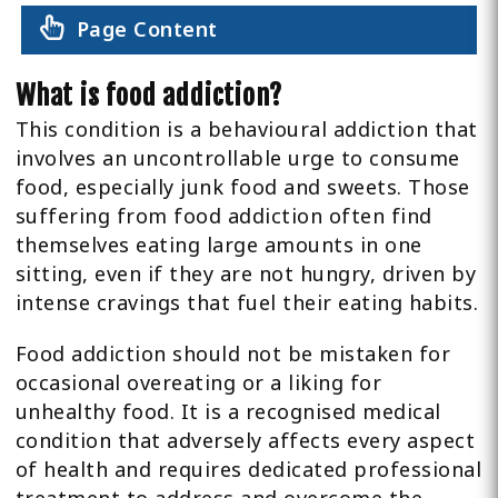
Page Content
What is food addiction?
This condition is a behavioural addiction that
involves an uncontrollable urge to consume
food, especially junk food and sweets. Those
suffering from food addiction often find
themselves eating large amounts in one
sitting, even if they are not hungry, driven by
intense cravings that fuel their eating habits.
Food addiction should not be mistaken for
occasional overeating or a liking for
unhealthy food. It is a recognised medical
condition that adversely affects every aspect
of health and requires dedicated professional