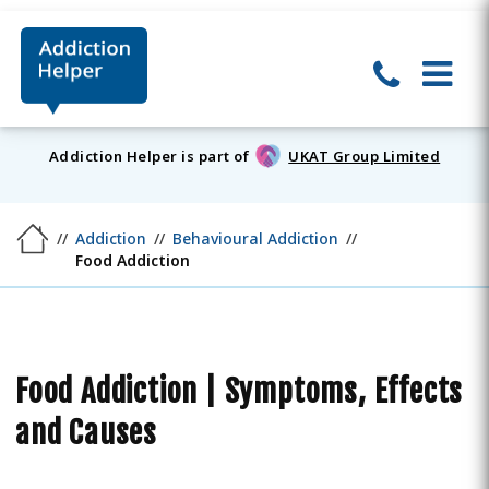
Addiction Helper is part of
UKAT Group Limited
Addiction
Behavioural Addiction
Food Addiction
Food Addiction | Symptoms, Effects
and Causes