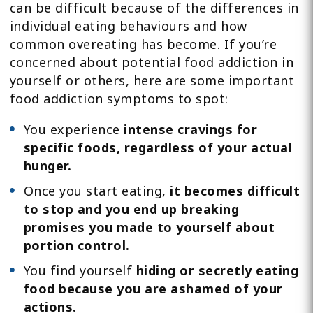
can be difficult because of the differences in
individual eating behaviours and how
common overeating has become. If you’re
concerned about potential food addiction in
yourself or others, here are some important
food addiction symptoms to spot:
You experience
intense cravings for
specific foods, regardless of your actual
hunger.
Once you start eating,
it becomes difficult
to stop and you end up breaking
promises you made to yourself about
portion control.
You find yourself
hiding or secretly eating
food because you are ashamed of your
actions.