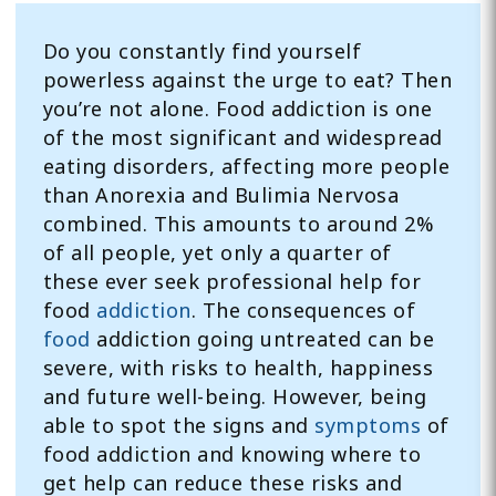
Do you constantly find yourself
powerless against the urge to eat? Then
you’re not alone. Food addiction is one
of the most significant and widespread
eating disorders, affecting more people
than Anorexia and Bulimia Nervosa
combined. This amounts to around 2%
of all people, yet only a quarter of
these ever seek professional help for
food
addiction
. The consequences of
food
addiction going untreated can be
severe, with risks to health, happiness
and future well-being. However, being
able to spot the signs and
symptoms
of
food addiction and knowing where to
get help can reduce these risks and