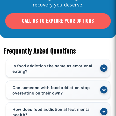
recovery you deserve.
CALL US TO EXPLORE YOUR OPTIONS
Frequently Asked Questions
Is food addiction the same as emotional
eating?
Can someone with food addiction stop
overeating on their own?
How does food addiction affect mental
health?