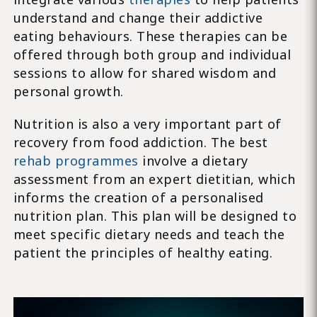
understand and change their addictive
eating behaviours. These therapies can be
offered through both group and individual
sessions to allow for shared wisdom and
personal growth.
Nutrition is also a very important part of
recovery from food addiction. The best
rehab programmes
involve a dietary
assessment from an expert dietitian, which
informs the creation of a personalised
nutrition plan. This plan will be designed to
meet specific dietary needs and teach the
patient the principles of healthy eating.