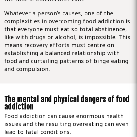
Whatever a person’s causes, one of the
complexities in overcoming food addiction is
that everyone must eat so total abstinence,
like with drugs or alcohol, is impossible. This
means recovery efforts must centre on
establishing a balanced relationship with
food and curtailing patterns of binge eating
and compulsion.
The mental and physical dangers of food
addiction
Food addiction can cause enormous health
issues and the resulting overeating can even
lead to fatal conditions.