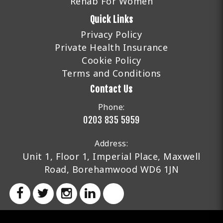
Rehab For Women
Quick Links
Privacy Policy
Private Health Insurance
Cookie Policy
Terms and Conditions
Contact Us
Phone:
0203 835 5959
Address:
Unit 1, Floor 1, Imperial Place, Maxwell
Road, Borehamwood WD6 1JN