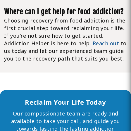
Where can I get help for food addiction?
Choosing recovery from food addiction is the
first crucial step toward reclaiming your life.
If you’re not sure how to get started,
Addiction Helper is here to help.
Reach out
to
us today and let our experienced team guide
you to the recovery path that suits you best.
Reclaim Your Life Today
Our compassionate team are ready and
available to take your call, and guide you
towards lasting the lasting addiction