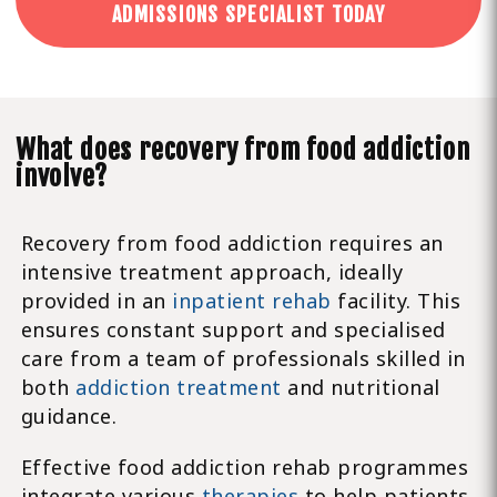
ADMISSIONS SPECIALIST TODAY
What does recovery from food addiction
involve?
Recovery from food addiction requires an
intensive treatment approach, ideally
provided in an
inpatient rehab
facility. This
ensures constant support and specialised
care from a team of professionals skilled in
both
addiction treatment
and nutritional
guidance.
Effective food addiction rehab programmes
integrate various
therapies
to help patients