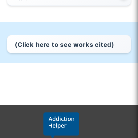
(Click here to see works cited)