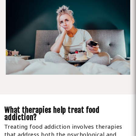
What therapies help treat food
addiction?
Treating food addiction involves therapies
that address both the psychological and