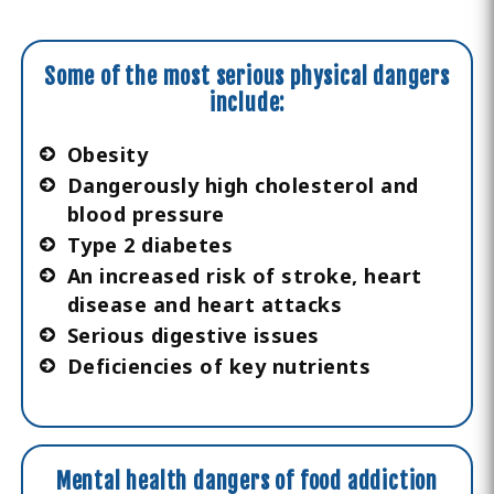
Some of the most serious physical dangers
include:
Obesity
Dangerously high cholesterol and
blood pressure
Type 2 diabetes
An increased risk of stroke, heart
disease and heart attacks
Serious digestive issues
Deficiencies of key nutrients
Mental health dangers of food addiction