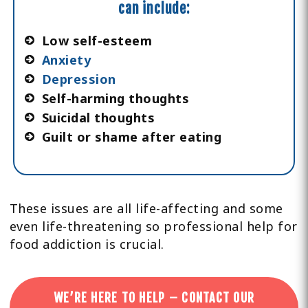
can include:
Low self-esteem
Anxiety
Depression
Self-harming thoughts
Suicidal thoughts
Guilt or shame after eating
These issues are all life-affecting and some
even life-threatening so professional help for
food addiction is crucial.
WE’RE HERE TO HELP – CONTACT OUR