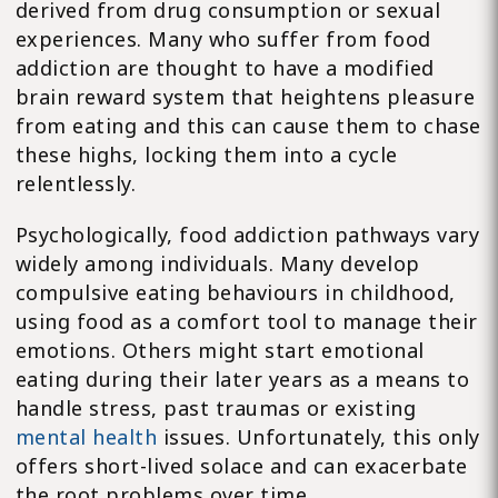
derived from drug consumption or sexual
experiences. Many who suffer from food
addiction are thought to have a modified
brain reward system that heightens pleasure
from eating and this can cause them to chase
these highs, locking them into a cycle
relentlessly.
Psychologically, food addiction pathways vary
widely among individuals. Many develop
compulsive eating behaviours in childhood,
using food as a comfort tool to manage their
emotions. Others might start emotional
eating during their later years as a means to
handle stress, past traumas or existing
mental health
issues. Unfortunately, this only
offers short-lived solace and can exacerbate
the root problems over time.