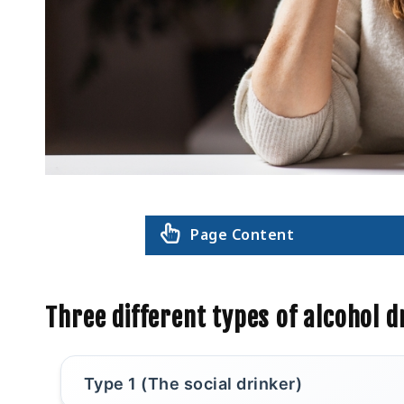
Page Content
Three different types of alcohol d
Type 1 (The social drinker)