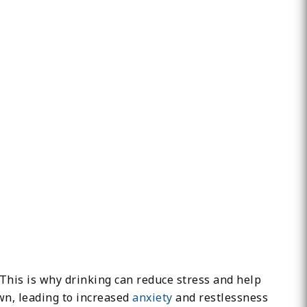
 This is why drinking can reduce stress and help
wn, leading to increased
anxiety
and restlessness