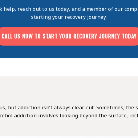
ek help,
reach out
to us today, and a member of our compa
starting your recovery journey.
CALL US NOW TO START YOUR RECOVERY JOURNEY TODAY
ous, but addiction isn’t always clear-cut. Sometimes, the
cohol addiction involves looking beyond the surface, in