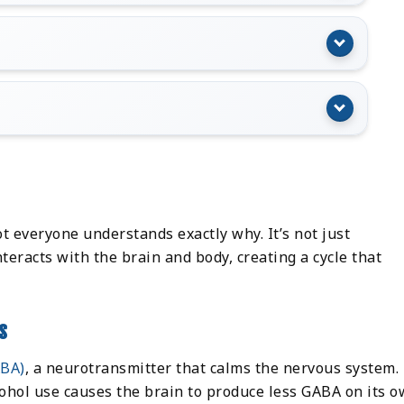
)
t everyone understands exactly why. It’s not just
teracts with the brain and body, creating a cycle that
s
ABA)
, a neurotransmitter that calms the nervous system.
ohol use causes the brain to produce less GABA on its o