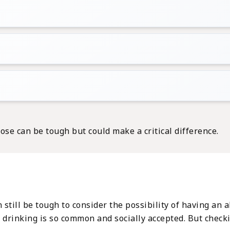
ose can be tough but could make a critical difference.
n still be tough to consider the possibility of having an
en drinking is so common and socially accepted. But check