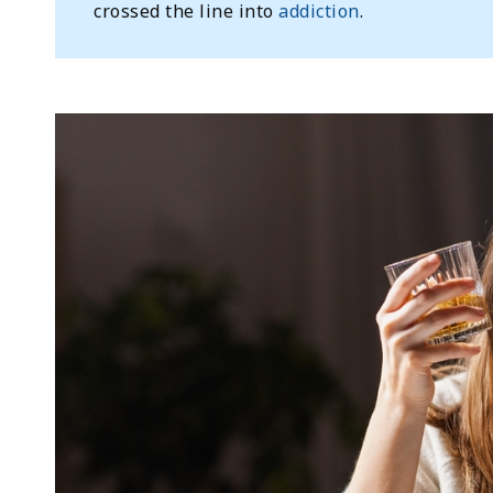
crossed the line into
addiction
.