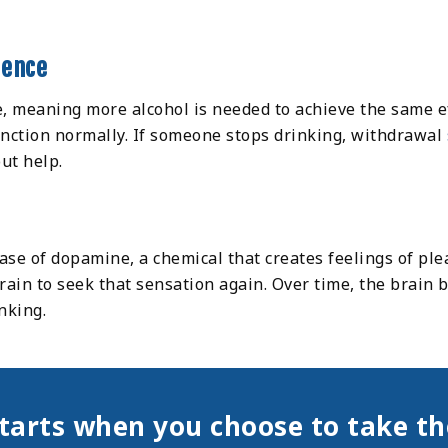
dence
e, meaning more alcohol is needed to achieve the same eff
nction normally. If someone stops drinking, withdrawal
out help.
ase of dopamine, a chemical that creates feelings of pl
rain to seek that sensation again. Over time, the brai
nking.
tarts when you choose to take the