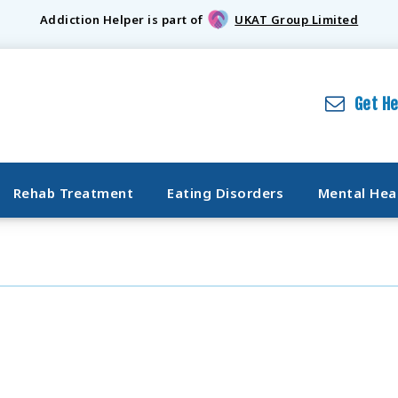
Addiction Helper is part of
UKAT Group Limited
Get H
Rehab Treatment
Eating Disorders
Mental Hea