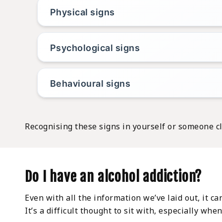
Physical signs
Psychological signs
Behavioural signs
Recognising these signs in yourself or someone cl
Do I have an alcohol addiction?
Even with all the information we’ve laid out, it ca
It’s a difficult thought to sit with, especially wh