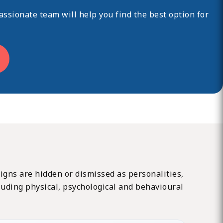
ssionate team will help you find the best option for
 signs are hidden or dismissed as personalities,
cluding physical, psychological and behavioural