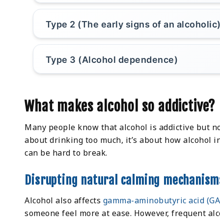
Type 2 (The early signs of an alcoholic
Type 3 (Alcohol dependence)
What makes alcohol so addictive?
Many people know that alcohol is addictive but no
about drinking too much, it’s about how alcohol in
can be hard to break.
Disrupting natural calming mechanism
Alcohol also affects
gamma-aminobutyric acid (G
someone feel more at ease. However, frequent alc