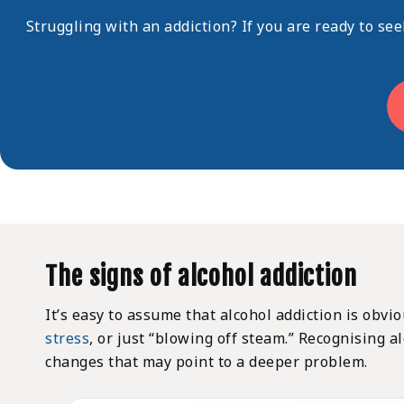
Struggling with an addiction? If you are ready to se
The signs of alcohol addiction
It’s easy to assume that alcohol addiction is obvi
stress
, or just “
blowing off steam.
” Recognising al
changes that may point to a deeper problem.