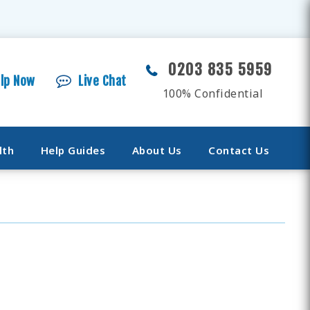
0203 835 5959
elp Now
Live Chat
100% Confidential
lth
Help Guides
About Us
Contact Us