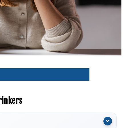
rinkers