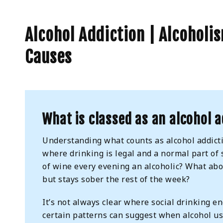
Alcohol Addiction | Alcoholi
Causes
What is classed as an alcohol a
Understanding what counts as alcohol addicti
where drinking is legal and a normal part of 
of wine every evening an alcoholic? What ab
but stays sober the rest of the week?
It’s not always clear where social drinking 
certain patterns can suggest when alcohol u