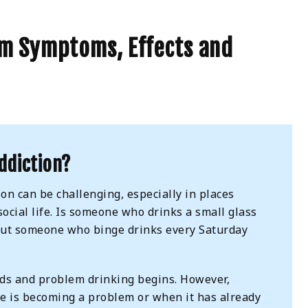
sm Symptoms, Effects and
ddiction?
on can be challenging, especially in places
social life. Is someone who drinks a small glass
out someone who binge drinks every Saturday
ends and problem drinking begins. However,
se is becoming a problem or when it has already