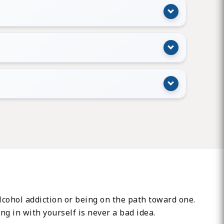
 alcohol addiction or being on the path toward one.
ing in with yourself is never a bad idea.