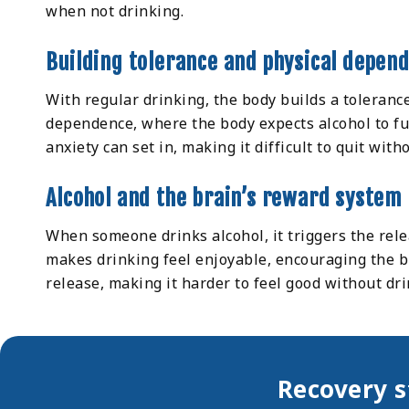
when not drinking.
Building tolerance and physical depen
With regular drinking, the body builds a toleranc
dependence, where the body expects alcohol to fu
anxiety can set in, making it difficult to quit with
Alcohol and the brain’s reward system
When someone drinks alcohol, it triggers the rele
makes drinking feel enjoyable, encouraging the b
release, making it harder to feel good without dri
Recovery s