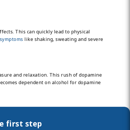
ects. This can quickly lead to physical
symptoms
like shaking, sweating and severe
easure and relaxation. This rush of dopamine
n becomes dependent on alcohol for dopamine
 first step