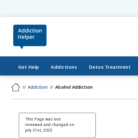
Get Help
Addictions
Detox Treatment
Addiction
Alcohol Addiction
This Page was last
reviewed and changed on
July 31st, 2025