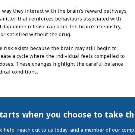
e way they interact with the brain’s reward pathways.
mitter that reinforces behaviours associated with
 dopamine release can alter the brain’s chemistry,
 or satisfied without the drug.
risk exists because the brain may still begin to
eate a cycle where the individual feels compelled to
 doses. These changes highlight the careful balance
cal conditions.
tarts when you choose to take the
ek help,
reach out
to us today, and a member of our compa