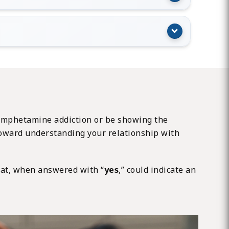
an amphetamine addiction or be showing the
p toward understanding your relationship with
at, when answered with “
yes
,” could indicate an