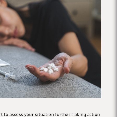
t to assess your situation further. Taking action