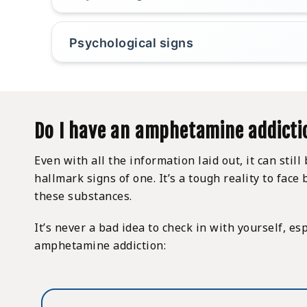
Psychological signs
Do I have an amphetamine addicti
Even with all the information laid out, it can sti
hallmark signs of one. It’s a tough reality to fa
these substances.
It’s never a bad idea to check in with yourself, e
amphetamine addiction: