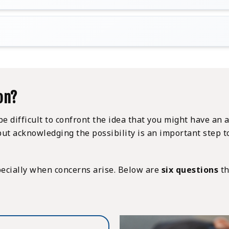
on?
ll be difficult to confront the idea that you might have 
ce but acknowledging the possibility is an important ste
specially when concerns arise. Below are
six questions
th