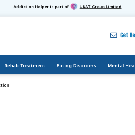
Addiction Helper is part of
UKAT Group Limited
Get H
Rehab Treatment
Eating Disorders
Mental Hea
tion