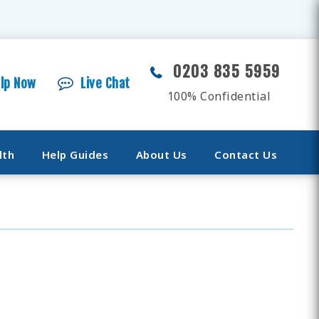
0203 835 5959
elp Now
Live Chat
100% Confidential
lth
Help Guides
About Us
Contact Us