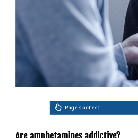
Page Content
Are amphetamines addictive?