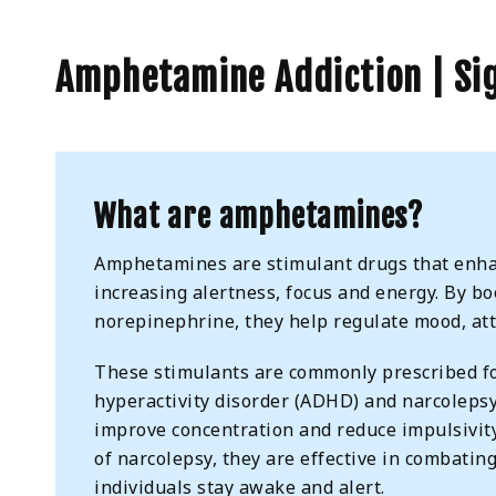
Amphetamine Addiction | Sig
What are amphetamines?
Amphetamines are stimulant drugs that enhan
increasing alertness, focus and energy. By b
norepinephrine, they help regulate mood, att
These stimulants are commonly prescribed for
hyperactivity disorder (ADHD) and narcolepsy
improve concentration and reduce impulsivit
of narcolepsy, they are effective in combatin
individuals stay awake and alert.