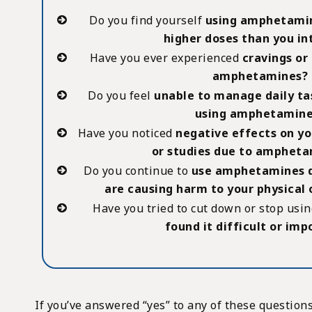
Do you find yourself
using amphetamin
higher doses than you i
Have you ever experienced
cravings or 
amphetamines?
Do you feel
unable to manage daily ta
using amphetamine
Have you noticed
negative effects on yo
or studies due to ampheta
Do you continue to
use amphetamines d
are causing harm to your physical
Have you tried to cut down or stop us
found it difficult or imp
If you’ve answered “yes” to any of these questions