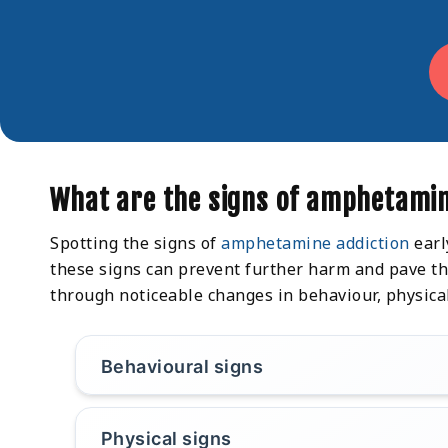
What are the signs of amphetamin
Spotting the signs of
amphetamine addiction
earl
these signs can prevent further harm and pave the
through noticeable changes in behaviour, physica
Behavioural signs
Physical signs