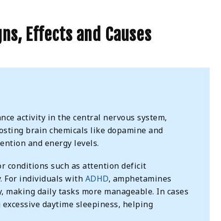
ns, Effects and Causes
ce activity in the central nervous system,
oosting brain chemicals like dopamine and
ention and energy levels.
 conditions such as attention deficit
. For individuals with
ADHD
, amphetamines
y, making daily tasks more manageable. In cases
g excessive daytime sleepiness, helping