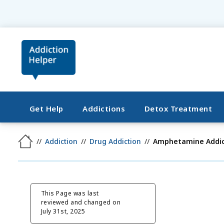
Get Help
Addictions
Detox Treatment
Addiction
Drug Addiction
Amphetamine Addic
This Page was last
reviewed and changed on
July 31st, 2025