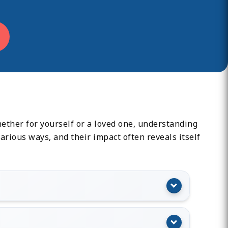
ether for yourself or a loved one, understanding
rious ways, and their impact often reveals itself