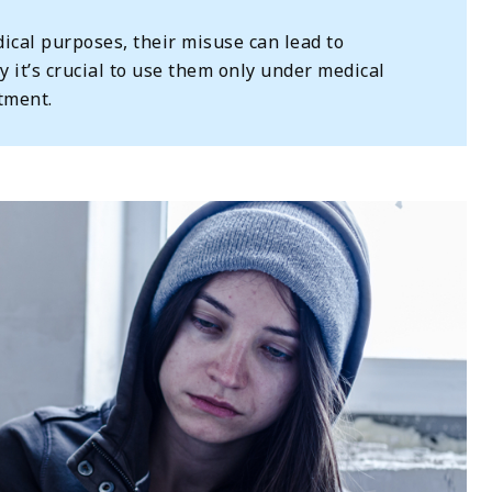
cal purposes, their misuse can lead to
y it’s crucial to use them only under medical
tment.