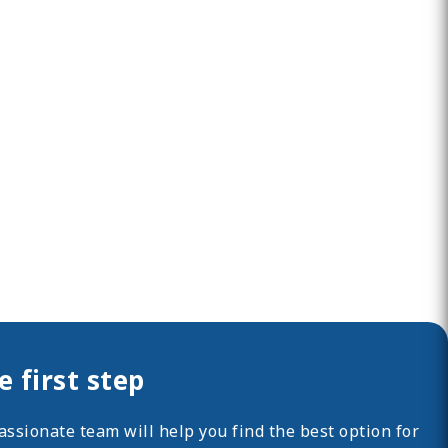
 first step
ssionate team will help you find the best option for