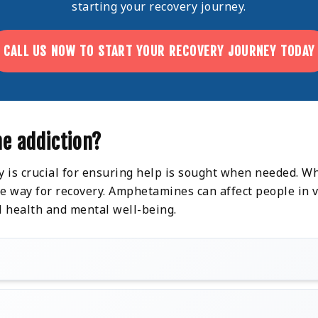
starting your recovery journey.
CALL US NOW TO START YOUR RECOVERY JOURNEY TODAY
e addiction?
y is crucial for ensuring help is sought when needed. Wh
 way for recovery. Amphetamines can affect people in va
l health and mental well-being.