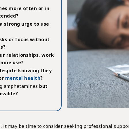
es more often or in
ntended?
a strong urge to use
sks or focus without
s?
ur relationships, work
mine use?
espite knowing they
 or
mental health
?
ing amphetamines
but
ossible?
, it may be time to consider seeking professional suppor