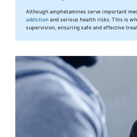
Although amphetamines serve important medi
addiction
and serious health risks. This is wh
supervision, ensuring safe and effective trea