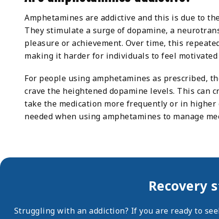
Amphetamines are addictive and this is due to th
They stimulate a surge of dopamine, a neurotrans
pleasure or achievement. Over time, this repeated
making it harder for individuals to feel motivated
For people using amphetamines as prescribed, the 
crave the heightened dopamine levels. This can cr
take the medication more frequently or in higher
needed when using amphetamines to manage medi
Recovery s
Struggling with an addiction? If you are ready to se