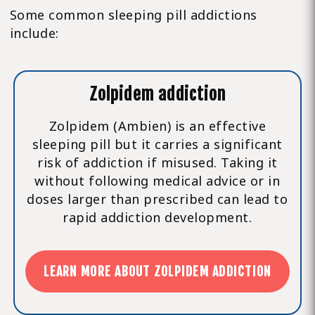
Some common sleeping pill addictions
include:
Zolpidem addiction
Zolpidem (Ambien) is an effective
sleeping pill but it carries a significant
risk of addiction if misused. Taking it
without following medical advice or in
doses larger than prescribed can lead to
rapid addiction development.
LEARN MORE ABOUT ZOLPIDEM ADDICTION