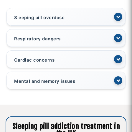
Sleeping pill overdose
Respiratory dangers
Cardiac concerns
Mental and memory issues
Sleeping pill addiction treatment in