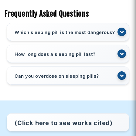
Frequently Asked Questions
Which sleeping pill is the most dangerous?
How long does a sleeping pill last?
Can you overdose on sleeping pills?
(Click here to see works cited)