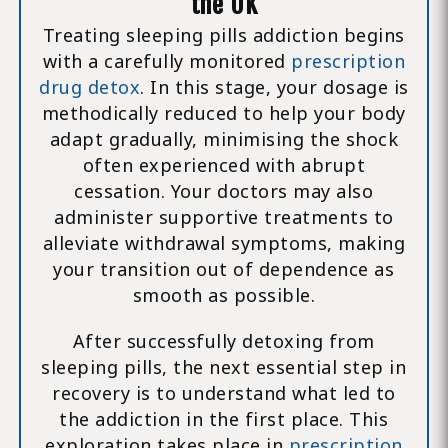
the UK
Treating sleeping pills addiction begins
with a carefully monitored
prescription
drug detox
. In this stage, your dosage is
methodically reduced to help your body
adapt gradually, minimising the shock
often experienced with abrupt
cessation. Your doctors may also
administer supportive treatments to
alleviate withdrawal symptoms, making
your transition out of dependence as
smooth as possible.
After successfully detoxing from
sleeping pills, the next essential step in
recovery is to understand what led to
the addiction in the first place. This
exploration takes place in
prescription