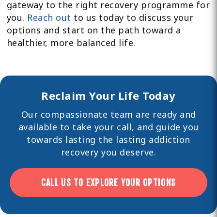
gateway to the right recovery programme for
you.
Reach out
to us today to discuss your
options and start on the path toward a
healthier, more balanced life.
Reclaim Your Life Today
Our compassionate team are ready and
available to take your call, and guide you
towards lasting the lasting
addiction
recovery you deserve.
CALL US TO EXPLORE YOUR OPTIONS