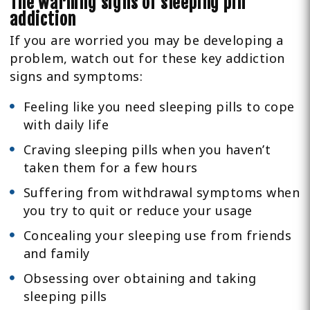
The warning signs of sleeping pill
addiction
If you are worried you may be developing a
problem, watch out for these key addiction
signs and symptoms:
Feeling like you need sleeping pills to cope
with daily life
Craving sleeping pills when you haven’t
taken them for a few hours
Suffering from withdrawal symptoms when
you try to quit or reduce your usage
Concealing your sleeping use from friends
and family
Obsessing over obtaining and taking
sleeping pills