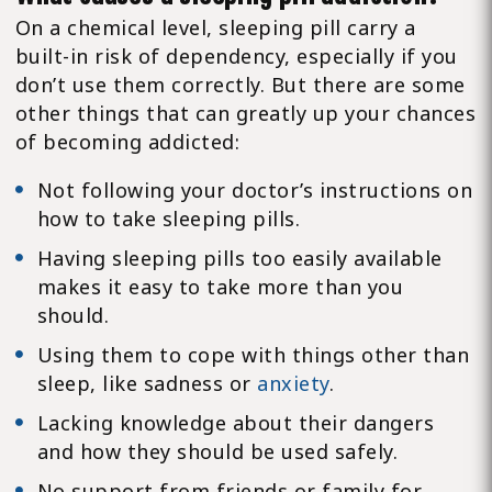
On a chemical level, sleeping pill carry a
built-in risk of dependency, especially if you
don’t use them correctly. But there are some
other things that can greatly up your chances
of becoming addicted:
Not following your doctor’s instructions on
how to take sleeping pills.
Having sleeping pills too easily available
makes it easy to take more than you
should.
Using them to cope with things other than
sleep, like sadness or
anxiety
.
Lacking knowledge about their dangers
and how they should be used safely.
No support from friends or family for