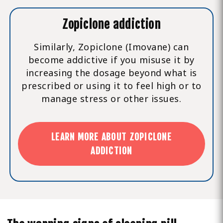
Zopiclone addiction
Similarly, Zopiclone (Imovane) can
become addictive if you misuse it by
increasing the dosage beyond what is
prescribed or using it to feel high or to
manage stress or other issues.
LEARN MORE ABOUT ZOPICLONE
ADDICTION