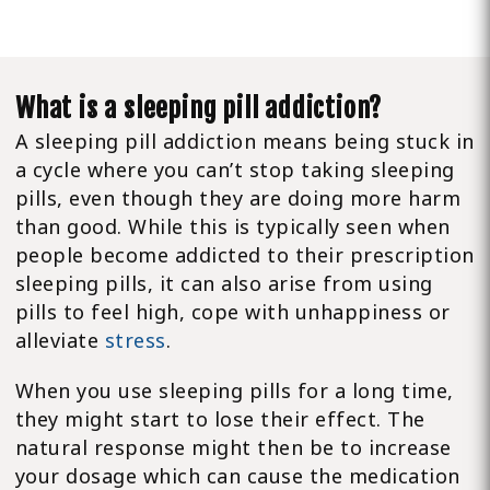
What is a sleeping pill addiction?
A sleeping pill addiction means being stuck in
a cycle where you can’t stop taking sleeping
pills, even though they are doing more harm
than good. While this is typically seen when
people become addicted to their prescription
sleeping pills, it can also arise from using
pills to feel high, cope with unhappiness or
alleviate
stress
.
When you use sleeping pills for a long time,
they might start to lose their effect. The
natural response might then be to increase
your dosage which can cause the medication