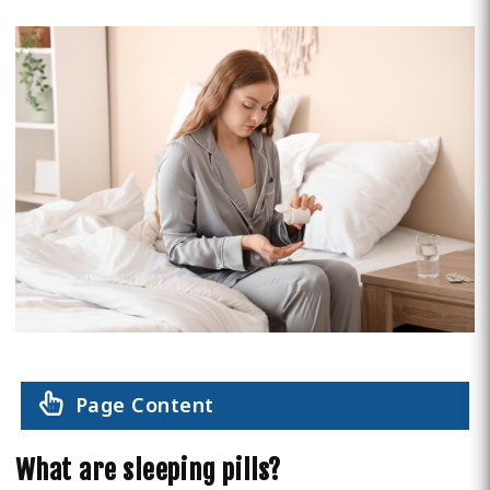
Page Content
What are sleeping pills?