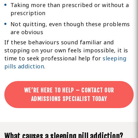
Taking more than prescribed or without a
prescription
Not quitting, even though these problems
are obvious
If these behaviours sound familiar and
stopping on your own feels impossible, it is
time to seek professional help for
sleeping
pills addiction
.
WE’RE HERE TO HELP – CONTACT OUR
ADMISSIONS SPECIALIST TODAY
What causes a sleeping pill addiction?