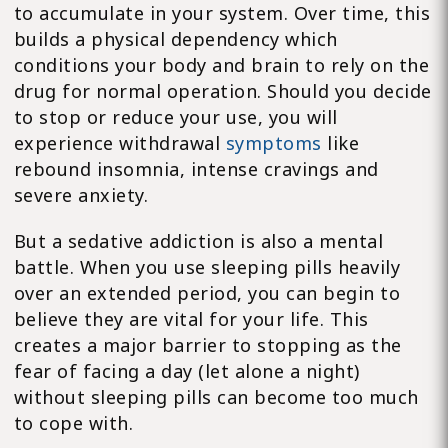
to accumulate in your system. Over time, this
builds a physical dependency which
conditions your body and brain to rely on the
drug for normal operation. Should you decide
to stop or reduce your use, you will
experience withdrawal
symptoms
like
rebound insomnia, intense cravings and
severe anxiety.
But a sedative addiction is also a mental
battle. When you use sleeping pills heavily
over an extended period, you can begin to
believe they are vital for your life. This
creates a major barrier to stopping as the
fear of facing a day (let alone a night)
without sleeping pills can become too much
to cope with.