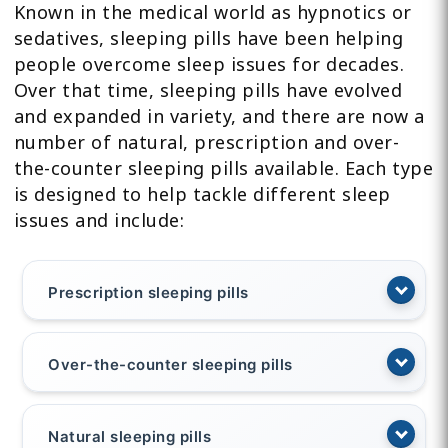
Known in the medical world as hypnotics or
sedatives, sleeping pills have been helping
people overcome sleep issues for decades.
Over that time, sleeping pills have evolved
and expanded in variety, and there are now a
number of natural, prescription and over-
the-counter sleeping pills available. Each type
is designed to help tackle different sleep
issues and include:
Prescription sleeping pills
Over-the-counter sleeping pills
Natural sleeping pills