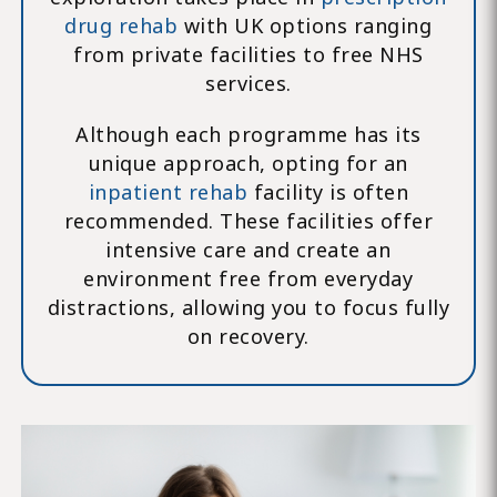
drug rehab
with UK options ranging
from private facilities to free NHS
services.
Although each programme has its
unique approach, opting for an
inpatient rehab
facility is often
recommended. These facilities offer
intensive care and create an
environment free from everyday
distractions, allowing you to focus fully
on recovery.