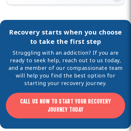
Recovery starts when you choose
to take the first step
Struggling with an addiction? If you are
ready to seek help,
reach out
to us today,
and a member of our compassionate team
will help you find the best option for
starting your recovery journey.
CALL US NOW TO START YOUR RECOVERY
JOURNEY TODAY