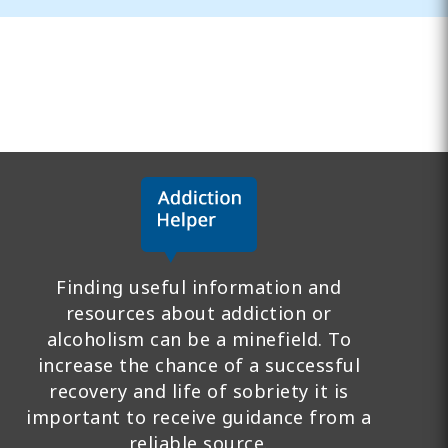
Finding useful information and
resources about addiction or
alcoholism can be a minefield. To
increase the chance of a successful
recovery and life of sobriety it is
important to receive guidance from a
reliable source.