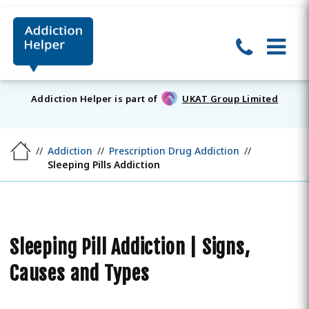
Addiction Helper is part of
UKAT Group Limited
Addiction
Prescription Drug Addiction
Sleeping Pills Addiction
Sleeping Pill Addiction | Signs,
Causes and Types