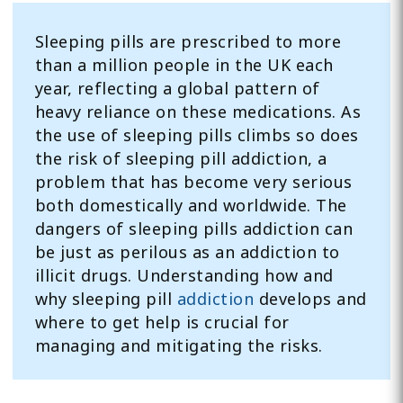
Sleeping pills are prescribed to more
than a million people in the UK each
year, reflecting a global pattern of
heavy reliance on these medications. As
the use of sleeping pills climbs so does
the risk of sleeping pill addiction, a
problem that has become very serious
both domestically and worldwide. The
dangers of sleeping pills addiction can
be just as perilous as an addiction to
illicit drugs. Understanding how and
why sleeping pill
addiction
develops and
where to get help is crucial for
managing and mitigating the risks.