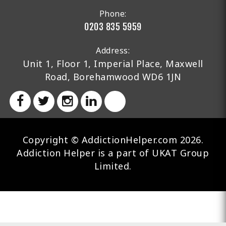
Phone:
0203 835 5959
Address:
Unit 1, Floor 1, Imperial Place, Maxwell
Road, Borehamwood WD6 1JN
Copyright © AddictionHelper.com 2026.
Addiction Helper is a part of UKAT Group
Limited.