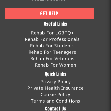
GET HELP
Useful Links
Rehab For LGBTQ+
Rehab For Professionals
Rehab For Students
Rehab For Teenagers
Rehab For Veterans
Rehab For Women
Quick Links
Privacy Policy
Private Health Insurance
Cookie Policy
Terms and Conditions
Contact Us