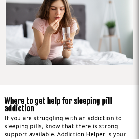
Where to get help for sleeping pill
addiction
If you are struggling with an addiction to
sleeping pills, know that there is strong
support available. Addiction Helper is your