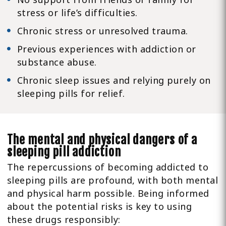
stress or life’s difficulties.
Chronic stress or unresolved trauma.
Previous experiences with addiction or
substance abuse.
Chronic sleep issues and relying purely on
sleeping pills for relief.
The mental and physical dangers of a
sleeping pill addiction
The repercussions of becoming addicted to
sleeping pills are profound, with both mental
and physical harm possible. Being informed
about the potential risks is key to using
these drugs responsibly: