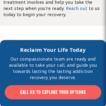
treatment involves and help you take the
next step when you’re ready.
Reach out
to us
today to begin your recovery.
Reclaim Your Life Today
Our compassionate team are ready and
available to take your call, and guide you
towards lasting the lasting
addiction
recovery you deserve.
CALL US TO EXPLORE YOUR OPTIONS