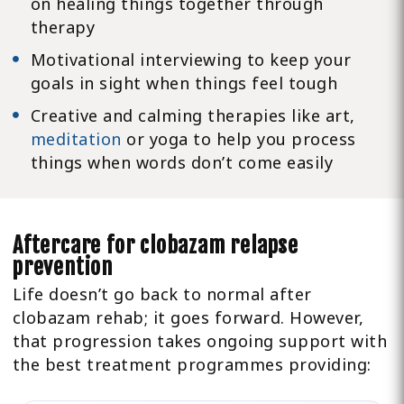
on healing things together through
therapy
Motivational interviewing to keep your
goals in sight when things feel tough
Creative and calming therapies like art,
meditation
or yoga to help you process
things when words don’t come easily
Aftercare for clobazam relapse
prevention
Life doesn’t go back to normal after
clobazam rehab; it goes forward. However,
that progression takes ongoing support with
the best treatment programmes providing: