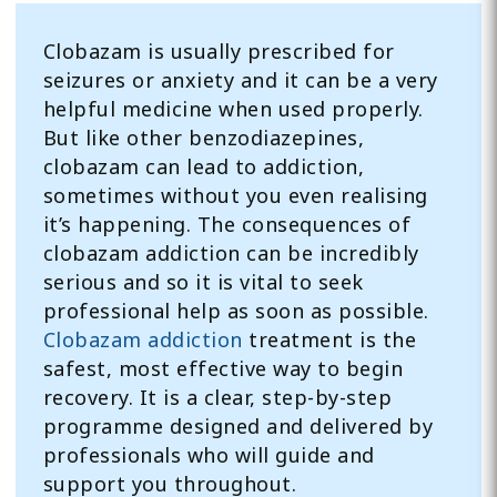
Clobazam is usually prescribed for
seizures or anxiety and it can be a very
helpful medicine when used properly.
But like other benzodiazepines,
clobazam can lead to addiction,
sometimes without you even realising
it’s happening. The consequences of
clobazam addiction can be incredibly
serious and so it is vital to seek
professional help as soon as possible.
Clobazam addiction
treatment is the
safest, most effective way to begin
recovery. It is a clear, step-by-step
programme designed and delivered by
professionals who will guide and
support you throughout.