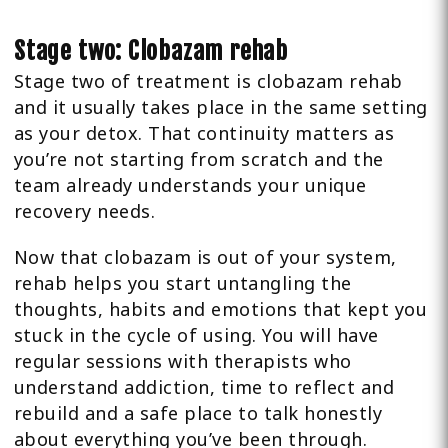
Stage two: Clobazam rehab
Stage two of treatment is clobazam rehab
and it usually takes place in the same setting
as your detox. That continuity matters as
you’re not starting from scratch and the
team already understands your unique
recovery needs.
Now that clobazam is out of your system,
rehab helps you start untangling the
thoughts, habits and emotions that kept you
stuck in the cycle of using. You will have
regular sessions with therapists who
understand addiction, time to reflect and
rebuild and a safe place to talk honestly
about everything you’ve been through.