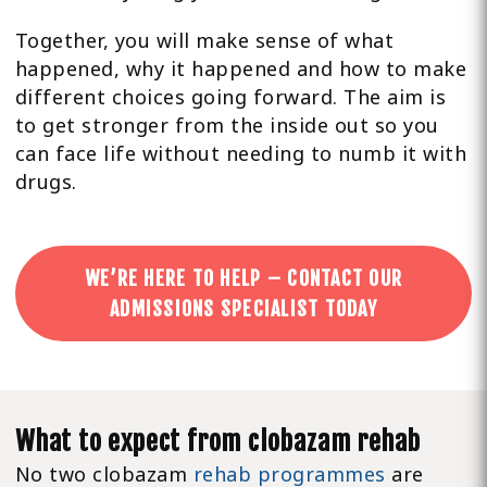
Together, you will make sense of what
happened, why it happened and how to make
different choices going forward. The aim is
to get stronger from the inside out so you
can face life without needing to numb it with
drugs.
WE’RE HERE TO HELP – CONTACT OUR
ADMISSIONS SPECIALIST TODAY
What to expect from clobazam rehab
No two clobazam
rehab programmes
are