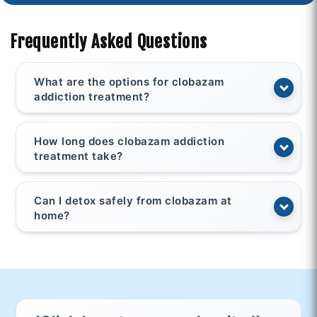
Frequently Asked Questions
What are the options for clobazam
addiction treatment?
How long does clobazam addiction
treatment take?
Can I detox safely from clobazam at
home?