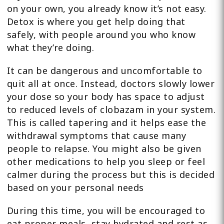
on your own, you already know it’s not easy.
Detox is where you get help doing that
safely, with people around you who know
what they’re doing.
It can be dangerous and uncomfortable to
quit all at once. Instead, doctors slowly lower
your dose so your body has space to adjust
to reduced levels of clobazam in your system.
This is called tapering and it helps ease the
withdrawal symptoms that cause many
people to relapse. You might also be given
other medications to help you sleep or feel
calmer during the process but this is decided
based on your personal needs
During this time, you will be encouraged to
eat proper meals, stay hydrated and rest as