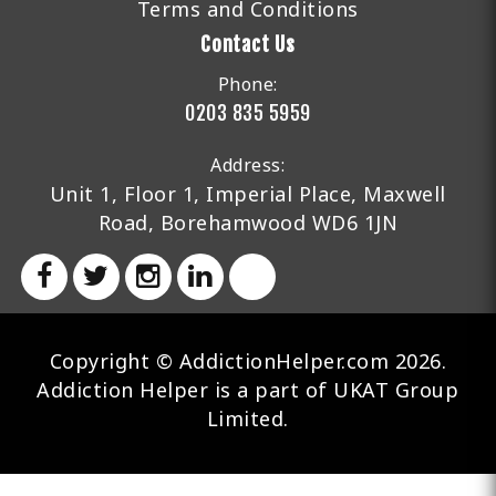
Terms and Conditions
Contact Us
Phone:
0203 835 5959
Address:
Unit 1, Floor 1, Imperial Place, Maxwell
Road, Borehamwood WD6 1JN
Copyright © AddictionHelper.com 2026.
Addiction Helper is a part of UKAT Group
Limited.