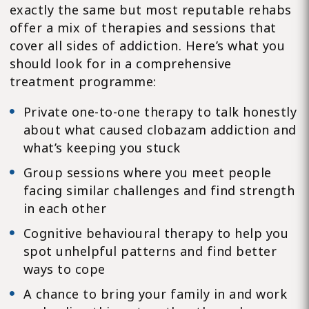
exactly the same but most reputable rehabs
offer a mix of therapies and sessions that
cover all sides of addiction. Here’s what you
should look for in a comprehensive
treatment programme:
Private one-to-one therapy to talk honestly
about what caused clobazam addiction and
what’s keeping you stuck
Group sessions where you meet people
facing similar challenges and find strength
in each other
Cognitive behavioural therapy to help you
spot unhelpful patterns and find better
ways to cope
A chance to bring your family in and work