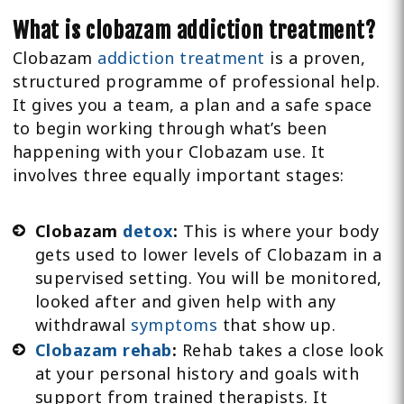
What is clobazam addiction treatment?
Clobazam
addiction treatment
is a proven,
structured programme of professional help.
It gives you a team, a plan and a safe space
to begin working through what’s been
happening with your Clobazam use. It
involves three equally important stages:
Clobazam
detox
:
This is where your body
gets used to lower levels of Clobazam in a
supervised setting. You will be monitored,
looked after and given help with any
withdrawal
symptoms
that show up.
Clobazam rehab
:
Rehab takes a close look
at your personal history and goals with
support from trained therapists. It