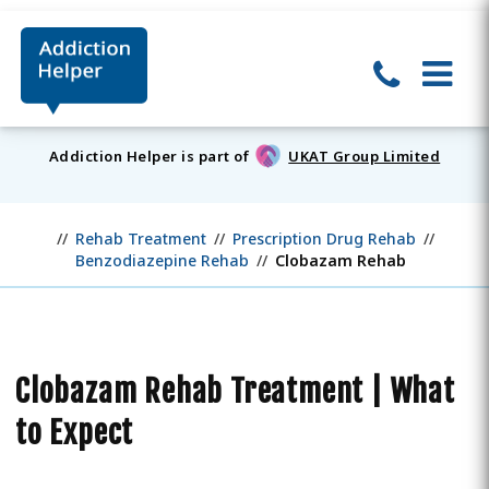
Addiction Helper is part of
UKAT Group Limited
Rehab Treatment
Prescription Drug Rehab
Benzodiazepine Rehab
Clobazam Rehab
Clobazam Rehab Treatment | What
to Expect