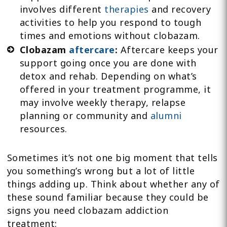
involves different
therapies
and recovery
activities to help you respond to tough
times and emotions without clobazam.
Clobazam
aftercare
:
Aftercare keeps your
support going once you are done with
detox and rehab. Depending on what’s
offered in your treatment programme, it
may involve weekly therapy, relapse
planning or community and
alumni
resources.
Sometimes it’s not one big moment that tells
you something’s wrong but a lot of little
things adding up. Think about whether any of
these sound familiar because they could be
signs you need clobazam addiction
treatment: