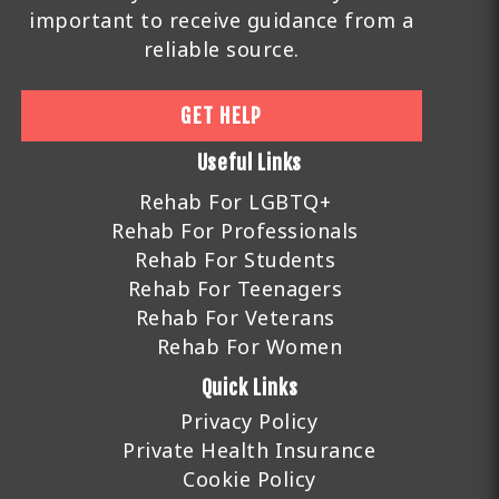
important to receive guidance from a
reliable source.
GET HELP
Useful Links
Rehab For LGBTQ+
Rehab For Professionals
Rehab For Students
Rehab For Teenagers
Rehab For Veterans
Rehab For Women
Quick Links
Privacy Policy
Private Health Insurance
Cookie Policy