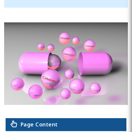
Page Content