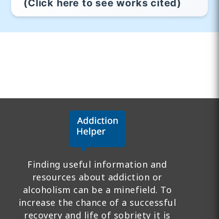
(Click here to see works cited)
Finding useful information and
resources about addiction or
alcoholism can be a minefield. To
increase the chance of a successful
recovery and life of sobriety it is