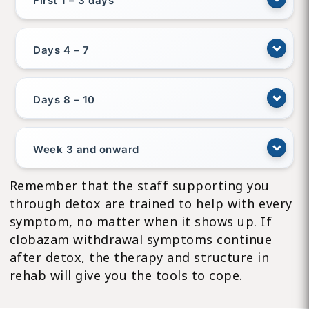
First 1 – 3 days
Days 4 – 7
Days 8 – 10
Week 3 and onward
Remember that the staff supporting you
through detox are trained to help with every
symptom, no matter when it shows up. If
clobazam withdrawal symptoms continue
after detox, the therapy and structure in
rehab will give you the tools to cope.