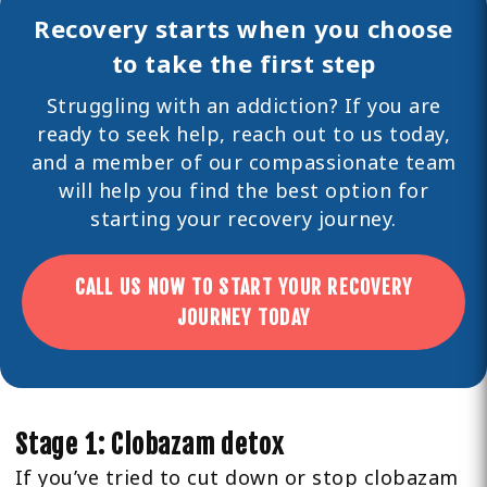
Recovery starts when you choose
to take the first step
Struggling with an addiction? If you are
ready to seek help,
reach out
to us today,
and a member of our compassionate team
will help you find the best option for
starting your recovery journey.
CALL US NOW TO START YOUR RECOVERY
JOURNEY TODAY
Stage 1: Clobazam detox
If you’ve tried to cut down or stop clobazam