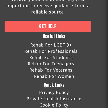
important to receive guidance from a
reliable source.
GET HELP
Useful Links
Rehab For LGBTQ+
Rehab For Professionals
Rehab For Students
Rehab For Teenagers
Rehab For Veterans
Rehab For Women
Quick Links
Privacy Policy
Private Health Insurance
Cookie Policy