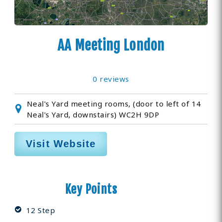
AA Meeting London
0 reviews
Neal's Yard meeting rooms, (door to left of 14
Neal's Yard, downstairs) WC2H 9DP
Visit Website
Key Points
12 Step