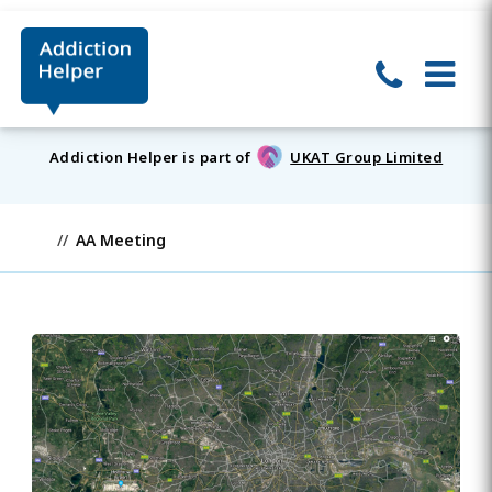
Addiction Helper is part of
UKAT Group Limited
AA Meeting