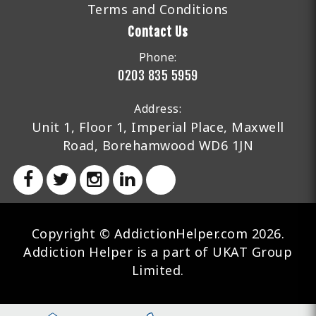
Terms and Conditions
Contact Us
Phone:
0203 835 5959
Address:
Unit 1, Floor 1, Imperial Place, Maxwell
Road, Borehamwood WD6 1JN
Copyright © AddictionHelper.com 2026.
Addiction Helper is a part of UKAT Group
Limited.