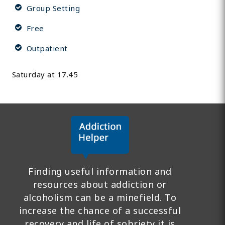
Group Setting
Free
Outpatient
Saturday at 17.45
Finding useful information and
resources about addiction or
alcoholism can be a minefield. To
increase the chance of a successful
recovery and life of sobriety it is