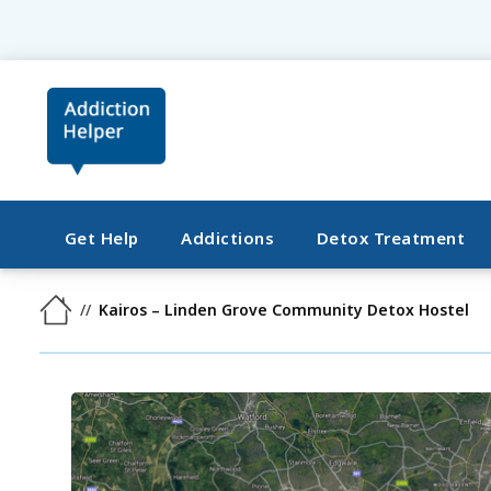
Get Help
Addictions
Detox Treatment
Kairos – Linden Grove Community Detox Hostel