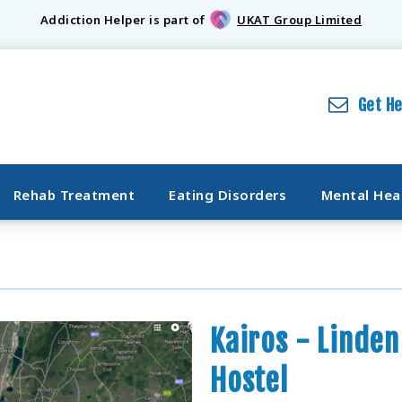
Addiction Helper is part of
UKAT Group Limited
Get H
Rehab Treatment
Eating Disorders
Mental Hea
Kairos - Linde
Hostel