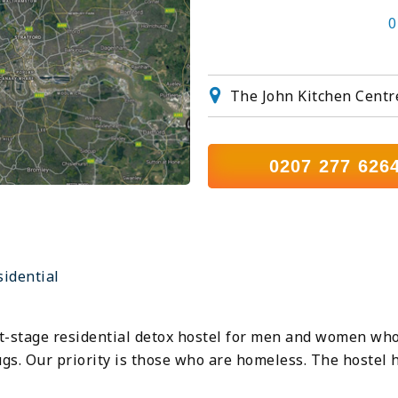
0
The John Kitchen Centr
0207 277 626
sidential
rst-stage residential detox hostel for men and women wh
rugs. Our priority is those who are homeless. The hostel 