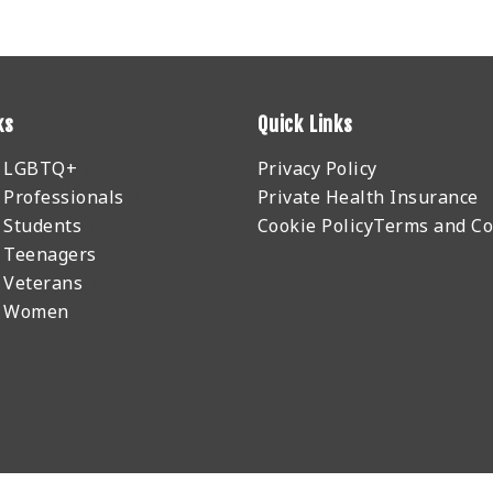
ks
Quick Links
r LGBTQ+
Privacy Policy
 Professionals
Private Health Insurance
 Students
Cookie Policy
Terms and Co
 Teenagers
 Veterans
r Women