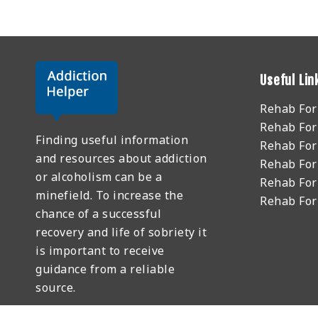
Useful Lin
Rehab Fo
Rehab For
Finding useful information
Rehab For
and resources about addiction
Rehab For
or alcoholism can be a
Rehab For
minefield. To increase the
Rehab Fo
chance of a successful
recovery and life of sobriety it
is important to receive
guidance from a reliable
source.