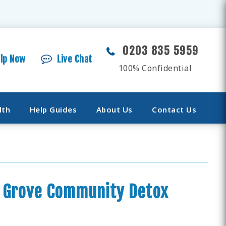
0203 835 5959
elp Now
Live Chat
100% Confidential
lth
Help Guides
About Us
Contact Us
n Grove Community Detox