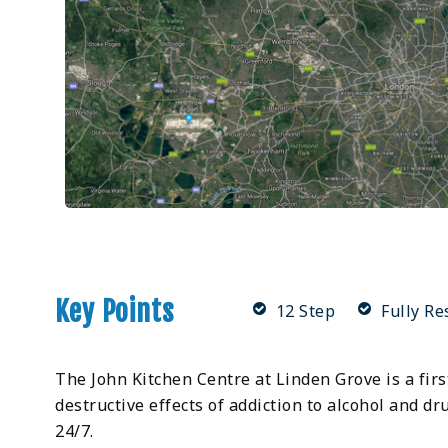
Key Points
12 Step
Fully Re
The John Kitchen Centre at Linden Grove is a fi
destructive effects of addiction to alcohol and d
24/7.