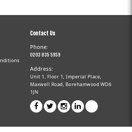
Contact Us
Phone:
0203 835 5959
nditions
Address:
Unit 1, Floor 1, Imperial Place,
Maxwell Road, Borehamwood WD6
1JN