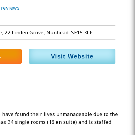
 reviews
e, 22 Linden Grove, Nunhead, SE15 3LF
4
Visit Website
o have found their lives unmanageable due to the
has 24 single rooms (16 en suite) and is staffed