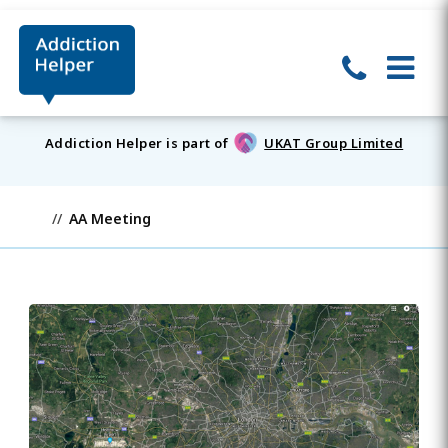
Addiction Helper is part of
UKAT Group Limited
AA Meeting