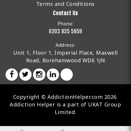
Terms and Conditions
Contact Us
Phone:
0203 835 5959
Address:
Unit 1, Floor 1, Imperial Place, Maxwell
Road, Borehamwood WD6 1JN
Copyright © AddictionHelper.com 2026.
Addiction Helper is a part of UKAT Group
Limited.