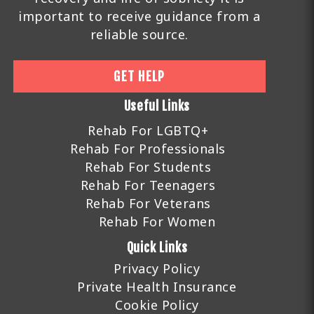
important to receive guidance from a
reliable source.
GET HELP
Useful Links
Rehab For LGBTQ+
Rehab For Professionals
Rehab For Students
Rehab For Teenagers
Rehab For Veterans
Rehab For Women
Quick Links
Privacy Policy
Private Health Insurance
Cookie Policy