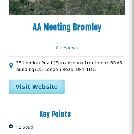
AA Meeting Bromley
0 reviews
35 London Road (Entrance via front door BDAS
building) 35 London Road. BR1 1DG
Visit Website
Key Points
12 Step