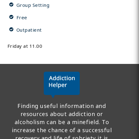
Group Setting
Free
Outpatient
Friday at 11.00
Finding useful information and
resources about addiction or
alcoholism can be a minefield. To
increase the chance of a successful
recovery and life of sobriety it is