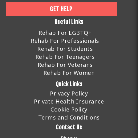
GET HELP
Useful Links
Rehab For LGBTQ+
Rehab For Professionals
Rehab For Students
Rehab For Teenagers
Rehab For Veterans
Rehab For Women
Quick Links
Privacy Policy
Private Health Insurance
Cookie Policy
Terms and Conditions
Contact Us