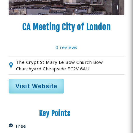
CA Meeting City of London
0 reviews
The Crypt St Mary Le Bow Church Bow
Churchyard Cheapside EC2V 6AU
Visit Website
Key Points
Free