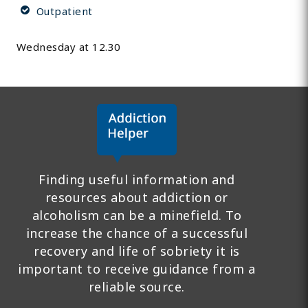
Outpatient
Wednesday at 12.30
Finding useful information and
resources about addiction or
alcoholism can be a minefield. To
increase the chance of a successful
recovery and life of sobriety it is
important to receive guidance from a
reliable source.