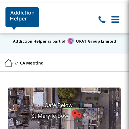
Addiction Helper is part of
UKAT Group Limited
CA Meeting