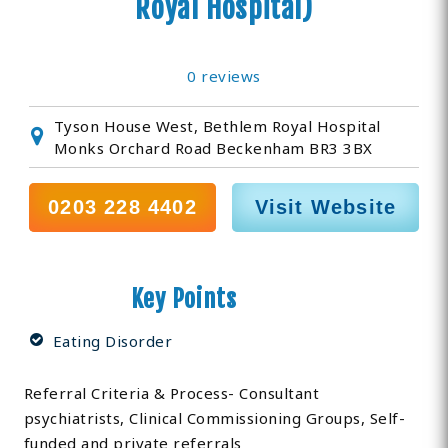
Royal Hospital)
0 reviews
Tyson House West, Bethlem Royal Hospital
Monks Orchard Road Beckenham BR3 3BX
0203 228 4402
Visit Website
Key Points
Eating Disorder
Referral Criteria & Process- Consultant
psychiatrists, Clinical Commissioning Groups, Self-
funded and private referrals