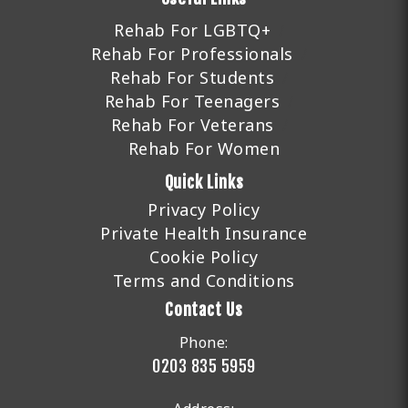
Rehab For LGBTQ+
Rehab For Professionals
Rehab For Students
Rehab For Teenagers
Rehab For Veterans
Rehab For Women
Quick Links
Privacy Policy
Private Health Insurance
Cookie Policy
Terms and Conditions
Contact Us
Phone:
0203 835 5959