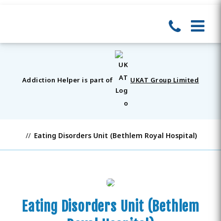
Addiction Helper is part of
UKAT Group Limited
Eating Disorders Unit (Bethlem Royal Hospital)
Eating Disorders Unit (Bethlem