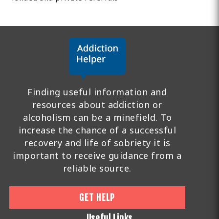
Finding useful information and
resources about addiction or
alcoholism can be a minefield. To
increase the chance of a successful
recovery and life of sobriety it is
important to receive guidance from a
reliable source.
GET HELP
Useful Links