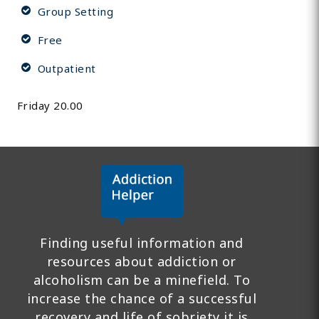
Group Setting
Free
Outpatient
Friday 20.00
Finding useful information and
resources about addiction or
alcoholism can be a minefield. To
increase the chance of a successful
recovery and life of sobriety it is