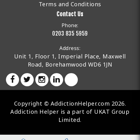
Terms and Conditions
Contact Us
Phone:
0203 835 5959
Address:
Unit 1, Floor 1, Imperial Place, Maxwell
Road, Borehamwood WD6 1JN
Copyright © AddictionHelper.com 2026.
Addiction Helper is a part of UKAT Group
Limited.