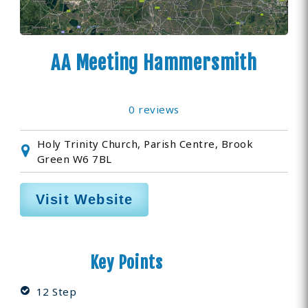
AA Meeting Hammersmith
0 reviews
Holy Trinity Church, Parish Centre, Brook
Green W6 7BL
Visit Website
Key Points
12 Step