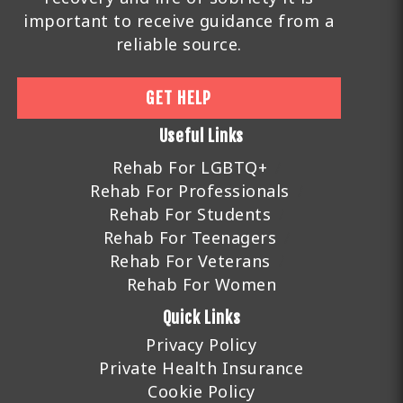
important to receive guidance from a
reliable source.
GET HELP
Useful Links
Rehab For LGBTQ+
Rehab For Professionals
Rehab For Students
Rehab For Teenagers
Rehab For Veterans
Rehab For Women
Quick Links
Privacy Policy
Private Health Insurance
Cookie Policy