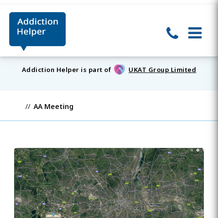
Addiction Helper is part of
UKAT Group Limited
AA Meeting