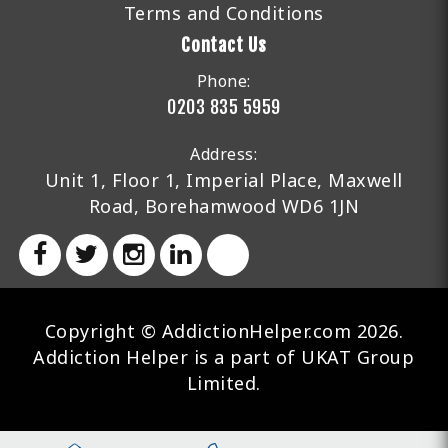
Terms and Conditions
Contact Us
Phone:
0203 835 5959
Address:
Unit 1, Floor 1, Imperial Place, Maxwell
Road, Borehamwood WD6 1JN
Copyright © AddictionHelper.com 2026.
Addiction Helper is a part of UKAT Group
Limited.