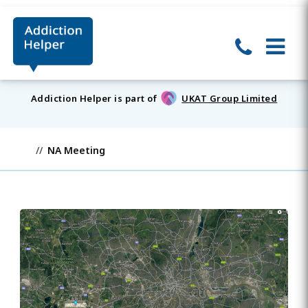
Addiction Helper is part of
UKAT Group Limited
NA Meeting