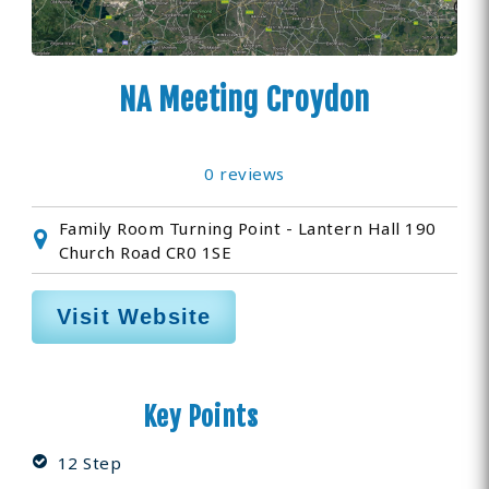
NA Meeting Croydon
0 reviews
Family Room Turning Point - Lantern Hall 190
Church Road CR0 1SE
Visit Website
Key Points
12 Step