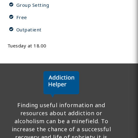
Group Setting
Free
Outpatient
Tuesday at 18.00
Finding useful information and
resources about addiction or
alcoholism can be a minefield. To
increase the chance of a successful
recovery and life of sobriety it is