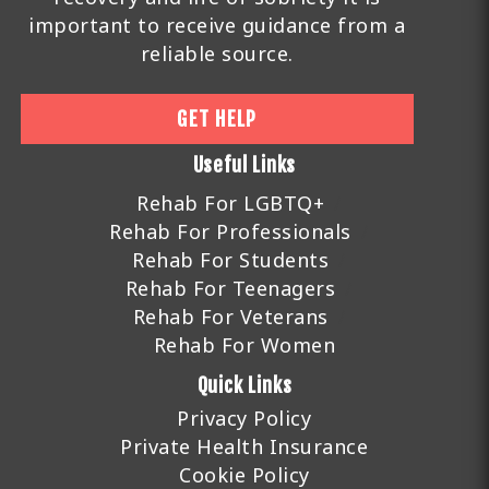
important to receive guidance from a
reliable source.
GET HELP
Useful Links
Rehab For LGBTQ+
Rehab For Professionals
Rehab For Students
Rehab For Teenagers
Rehab For Veterans
Rehab For Women
Quick Links
Privacy Policy
Private Health Insurance
Cookie Policy