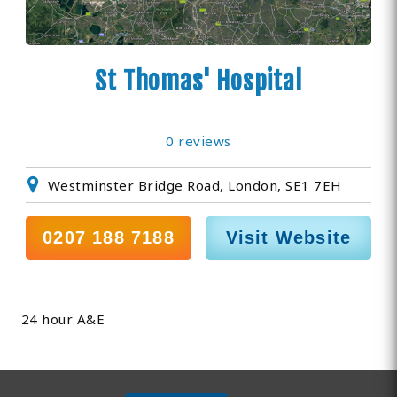
St Thomas' Hospital
0 reviews
Westminster Bridge Road, London, SE1 7EH
0207 188 7188
Visit Website
24 hour A&E