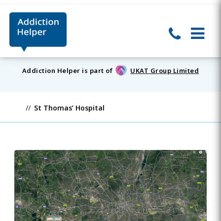
Addiction Helper is part of
UKAT Group Limited
St Thomas’ Hospital