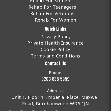
Rehab For Students
Rehab For Teenagers
Rehab For Veterans
Rehab For Women
Quick Links
Privacy Policy
Private Health Insurance
Cookie Policy
Terms and Conditions
Contact Us
Phone:
0203 835 5959
Address:
Unit 1, Floor 1, Imperial Place, Maxwell
Road, Borehamwood WD6 1JN