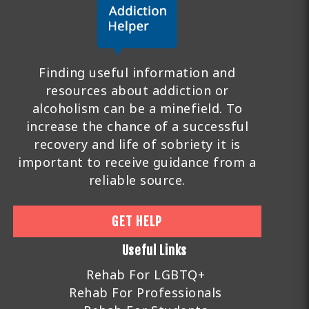
Finding useful information and
resources about addiction or
alcoholism can be a minefield. To
increase the chance of a successful
recovery and life of sobriety it is
important to receive guidance from a
reliable source.
GET HELP
Useful Links
Rehab For LGBTQ+
Rehab For Professionals