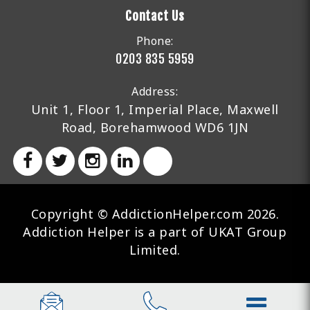
Contact Us
Phone:
0203 835 5959
Address:
Unit 1, Floor 1, Imperial Place, Maxwell
Road, Borehamwood WD6 1JN
Copyright © AddictionHelper.com 2026.
Addiction Helper is a part of UKAT Group
Limited.