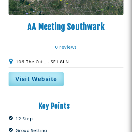
AA Meeting Southwark
0 reviews
106 The Cut._ - SE1 8LN
Visit Website
Key Points
12 Step
Group Setting