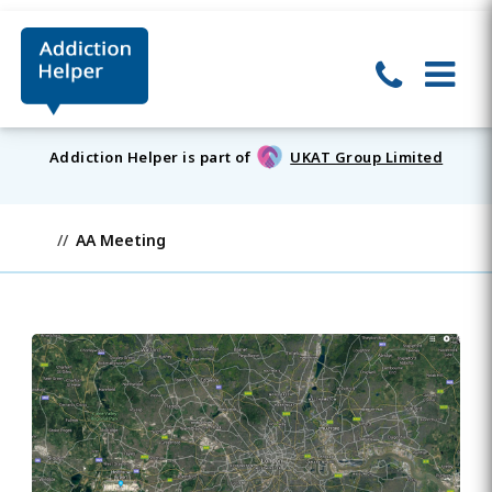
Addiction Helper is part of
UKAT Group Limited
AA Meeting