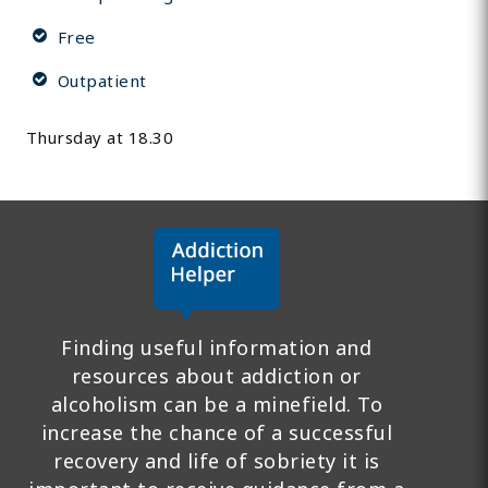
Free
Outpatient
Thursday at 18.30
Finding useful information and
resources about addiction or
alcoholism can be a minefield. To
increase the chance of a successful
recovery and life of sobriety it is