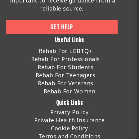
important to receive guidance from a
reliable source.
GET HELP
Useful Links
Rehab For LGBTQ+
Rehab For Professionals
Rehab For Students
Rehab For Teenagers
Rehab For Veterans
Rehab For Women
Quick Links
Privacy Policy
Private Health Insurance
Cookie Policy
Terms and Conditions