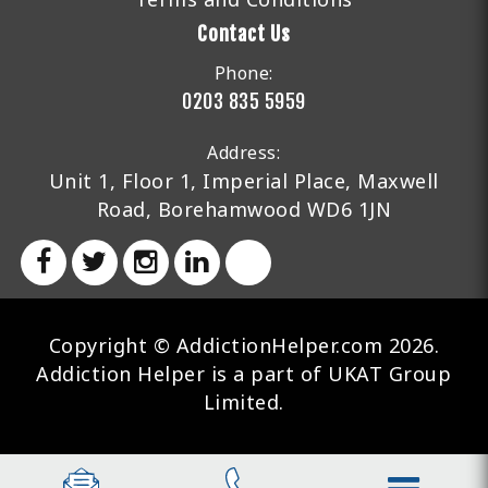
Contact Us
Phone:
0203 835 5959
Address:
Unit 1, Floor 1, Imperial Place, Maxwell
Road, Borehamwood WD6 1JN
Copyright © AddictionHelper.com 2026.
Addiction Helper is a part of UKAT Group
Limited.