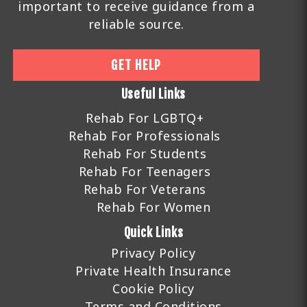
important to receive guidance from a
reliable source.
GET HELP
Useful Links
Rehab For LGBTQ+
Rehab For Professionals
Rehab For Students
Rehab For Teenagers
Rehab For Veterans
Rehab For Women
Quick Links
Privacy Policy
Private Health Insurance
Cookie Policy
Terms and Conditions