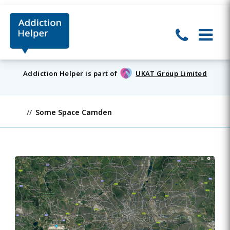
Addiction Helper is part of
UKAT Group Limited
Some Space Camden