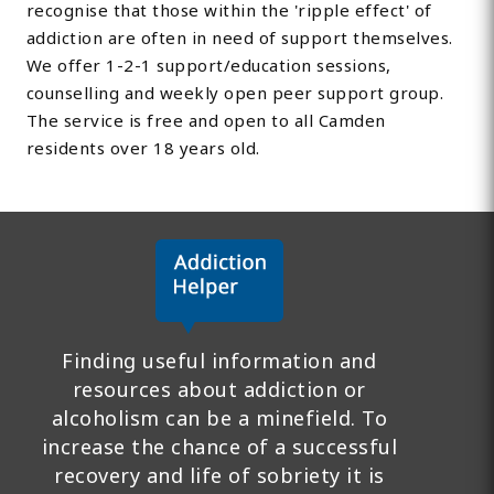
recognise that those within the 'ripple effect' of
addiction are often in need of support themselves.
We offer 1-2-1 support/education sessions,
counselling and weekly open peer support group.
The service is free and open to all Camden
residents over 18 years old.
Finding useful information and
resources about addiction or
alcoholism can be a minefield. To
increase the chance of a successful
recovery and life of sobriety it is