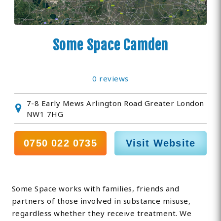
Some Space Camden
0 reviews
7-8 Early Mews Arlington Road Greater London
NW1 7HG
0750 022 0735
Visit Website
Some Space works with families, friends and
partners of those involved in substance misuse,
regardless whether they receive treatment. We