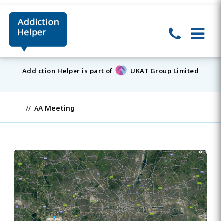
Addiction Helper is part of
UKAT Group Limited
AA Meeting