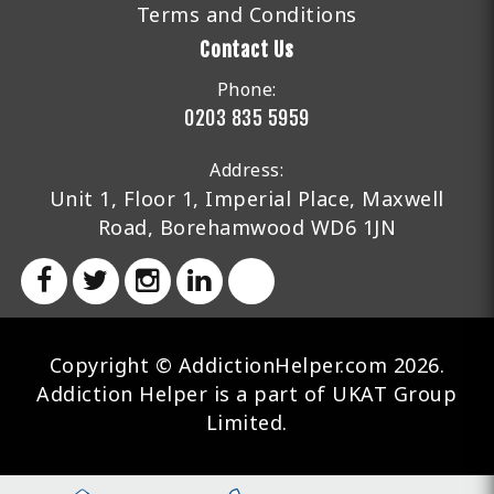
Terms and Conditions
Contact Us
Phone:
0203 835 5959
Address:
Unit 1, Floor 1, Imperial Place, Maxwell
Road, Borehamwood WD6 1JN
Copyright © AddictionHelper.com 2026.
Addiction Helper is a part of UKAT Group
Limited.