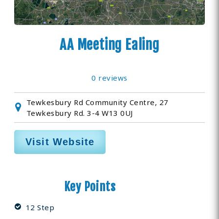
AA Meeting Ealing
0 reviews
Tewkesbury Rd Community Centre, 27
Tewkesbury Rd. 3-4 W13 0UJ
Visit Website
Key Points
12 Step