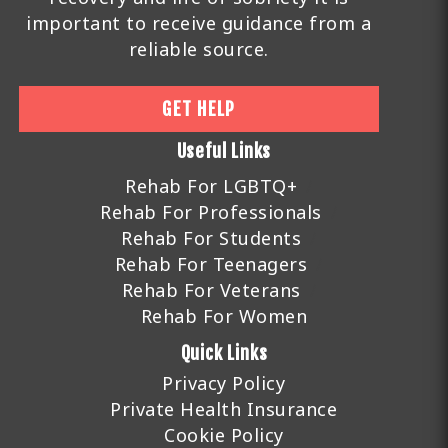
important to receive guidance from a
reliable source.
GET HELP
Useful Links
Rehab For LGBTQ+
Rehab For Professionals
Rehab For Students
Rehab For Teenagers
Rehab For Veterans
Rehab For Women
Quick Links
Privacy Policy
Private Health Insurance
Cookie Policy