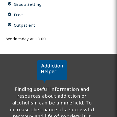
Group Setting
Free
Outpatient
Wednesday at 13.00
Finding useful information and
resources about addiction or
alcoholism can be a minefield. To
increase the chance of a successful
recovery and life of sobriety it is