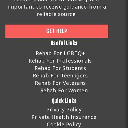
important to receive guidance from a
reliable source.
GET HELP
Useful Links
Rehab For LGBTQ+
Rehab For Professionals
Rehab For Students
Rehab For Teenagers
Rehab For Veterans
Rehab For Women
Quick Links
Privacy Policy
Private Health Insurance
Cookie Policy