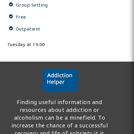
Group Setting
Free
Outpatient
Tuesday at 19.00
Finding useful information and
resources about addiction or
alcoholism can be a minefield. To
increase the chance of a successful
recovery and life of sobriety it is