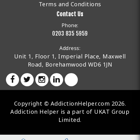
Terms and Conditions
Contact Us
Phone:
0203 835 5959
Address:
Unit 1, Floor 1, Imperial Place, Maxwell
Road, Borehamwood WD6 1JN
Copyright © AddictionHelper.com 2026.
Addiction Helper is a part of UKAT Group
Limited.