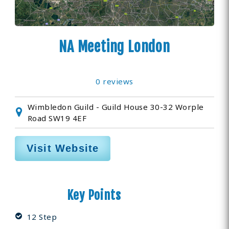
NA Meeting London
0 reviews
Wimbledon Guild - Guild House 30-32 Worple
Road SW19 4EF
Visit Website
Key Points
12 Step