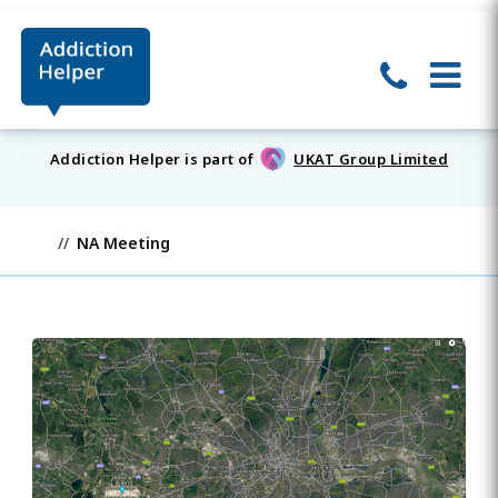
Addiction Helper is part of
UKAT Group Limited
NA Meeting