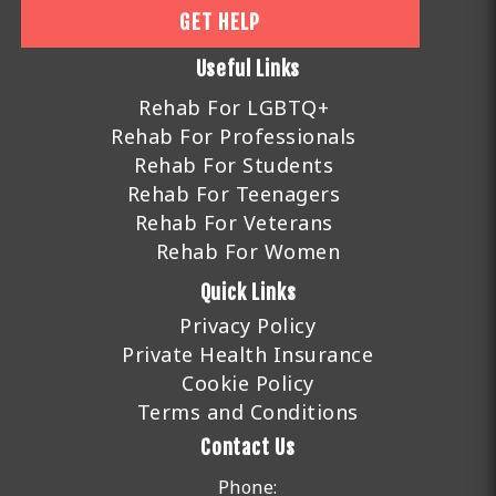
GET HELP
Useful Links
Rehab For LGBTQ+
Rehab For Professionals
Rehab For Students
Rehab For Teenagers
Rehab For Veterans
Rehab For Women
Quick Links
Privacy Policy
Private Health Insurance
Cookie Policy
Terms and Conditions
Contact Us
Phone: