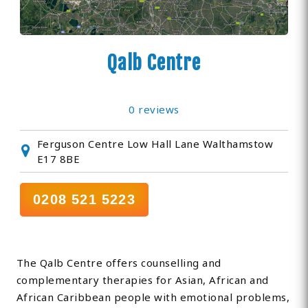
Qalb Centre
0 reviews
Ferguson Centre Low Hall Lane Walthamstow
E17 8BE
0208 521 5223
The Qalb Centre offers counselling and
complementary therapies for Asian, African and
African Caribbean people with emotional problems,