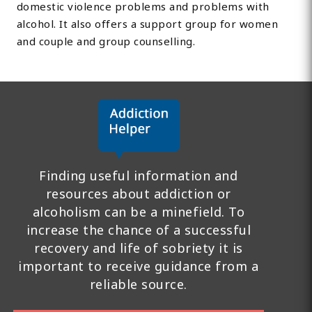
domestic violence problems and problems with
alcohol. It also offers a support group for women
and couple and group counselling.
Finding useful information and
resources about addiction or
alcoholism can be a minefield. To
increase the chance of a successful
recovery and life of sobriety it is
important to receive guidance from a
reliable source.