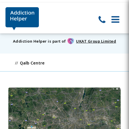
Addiction Helper is part of
UKAT Group Limited
Qalb Centre