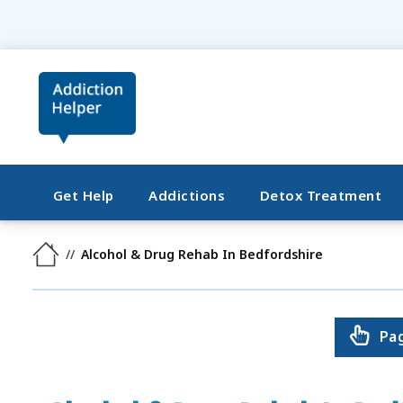
Get Help
Addictions
Detox Treatment
Alcohol & Drug Rehab In Bedfordshire
Pa