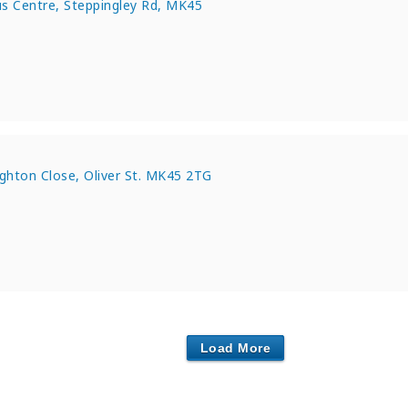
s Centre, Steppingley Rd, MK45
e
ughton Close, Oliver St. MK45 2TG
Load More