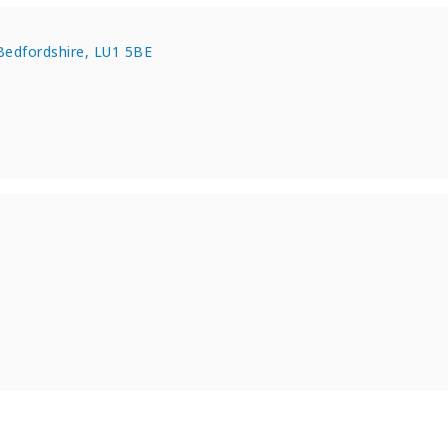
Bedfordshire, LU1 5BE