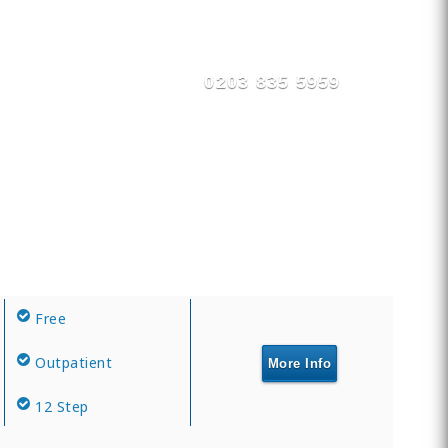
0203 835 5959
Free
Outpatient
More Info
12 Step