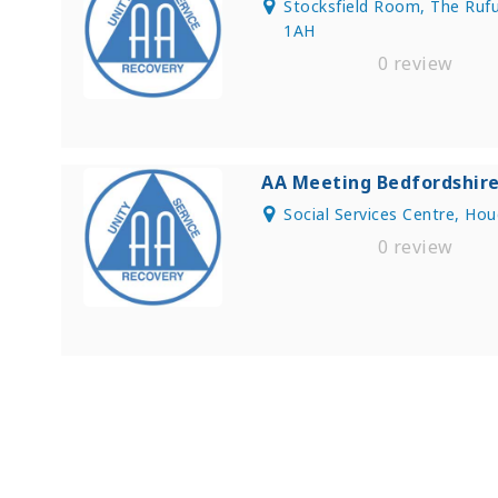
Stocksfield Room, The Rufu
1AH
0 review
AA Meeting Bedfordshir
Social Services Centre, Ho
0 review