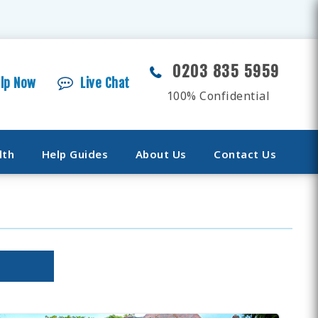
0203 835 5959
elp Now
Live Chat
100% Confidential
lth
Help Guides
About Us
Contact Us