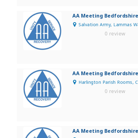
AA Meeting Bedfordshir
Salvation Army, Lammas Wa
0 review
AA Meeting Bedfordshir
Harlington Parish Rooms, 
0 review
AA Meeting Bedfordshir