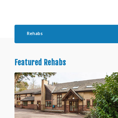
Rehabs
Featured Rehabs