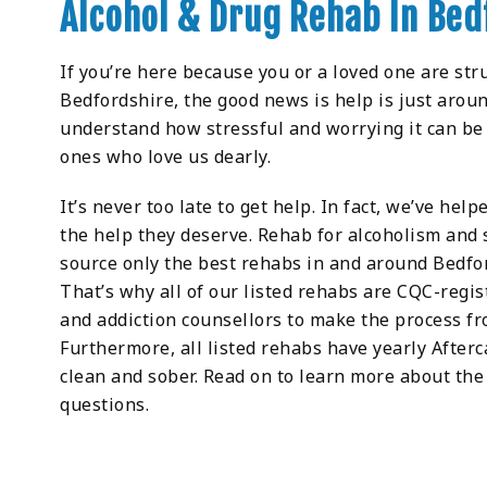
Alcohol & Drug Rehab In Bed
If you’re here because you or a loved one are str
Bedfordshire, the good news is help is just aroun
understand how stressful and worrying it can be 
ones who love us dearly.
It’s never too late to get help. In fact, we’ve he
the help they deserve. Rehab for alcoholism an
source only the best rehabs in and around Bedfor
That’s why all of our listed rehabs are CQC-regis
and addiction counsellors to make the process fr
Furthermore, all listed rehabs have yearly After
clean and sober. Read on to learn more about the 
questions.