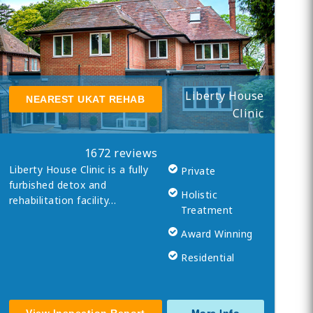
Liberty House
NEAREST UKAT REHAB
Clinic
1672 reviews
Liberty House Clinic is a fully
Private
furbished detox and
Holistic
rehabilitation facility…
Treatment
Award Winning
Residential