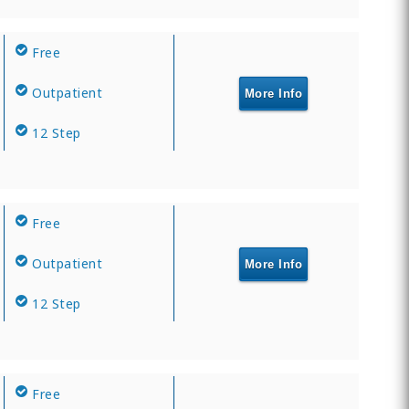
Free
Outpatient
More Info
12 Step
Free
Outpatient
More Info
12 Step
Free