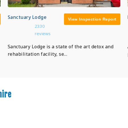
Sanctuary Lodge
View Inspection Report
2330
reviews
Sanctuary Lodge is a state of the art detox and
rehabilitation facility, se…
hire