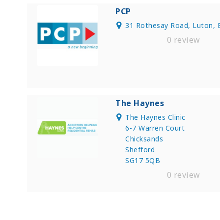
PCP
31 Rothesay Road, Luton, 
0 review
The Haynes
The Haynes Clinic
6-7 Warren Court
Chicksands
Shefford
SG17 5QB
0 review