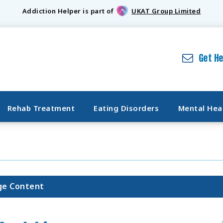
Addiction Helper is part of
UKAT Group Limited
Get H
Rehab Treatment
Eating Disorders
Mental Hea
ge Content