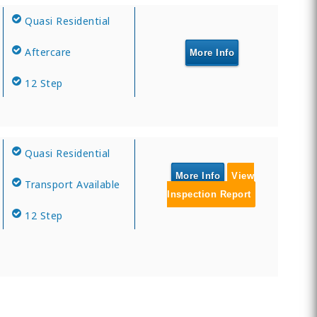
Quasi Residential
Aftercare
More Info
12 Step
Quasi Residential
More Info
View
Transport Available
Inspection Report
12 Step