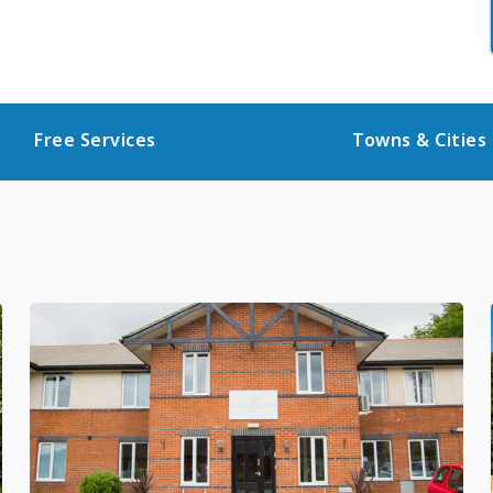
Free Services
Towns & Cities