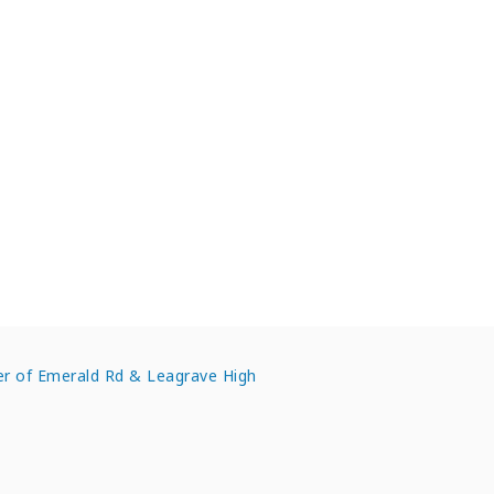
enters in Bedfordshire
ner of Emerald Rd & Leagrave High