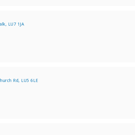
e
lk, LU7 1JA
e
Church Rd, LU5 6LE
e