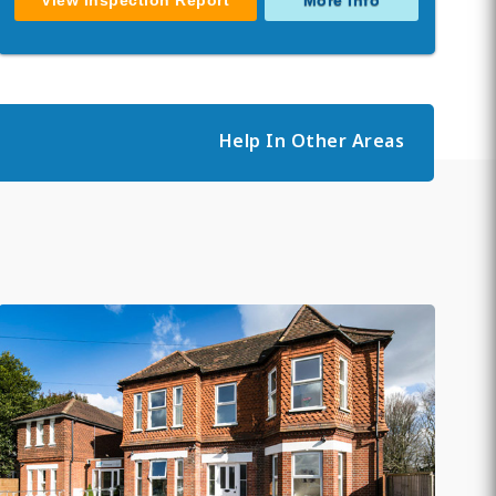
View Inspection Report
More Info
Help In Other Areas