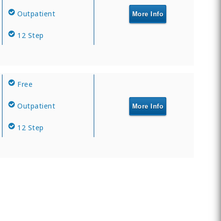
Outpatient
More Info
12 Step
Free
Outpatient
More Info
12 Step