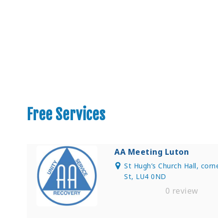
Find Private, Luxury Treatment C
Free Services
AA Meeting Luton
St Hugh’s Church Hall, cor
St, LU4 0ND
0 review