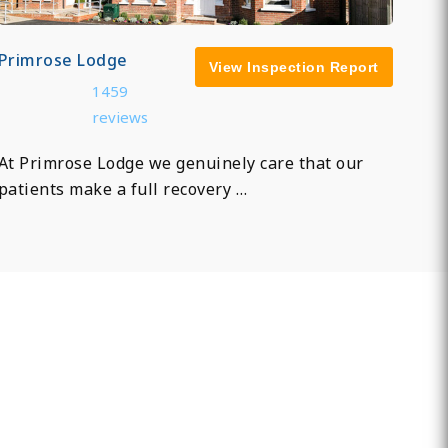
Primrose Lodge
View Inspection Report
1459
reviews
At Primrose Lodge we genuinely care that our
patients make a full recovery …