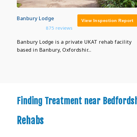
Banbury Lodge
View Inspection Report
875 reviews
Banbury Lodge is a private UKAT rehab facility
based in Banbury, Oxfordshir…
Finding Treatment near Bedfords
Rehabs