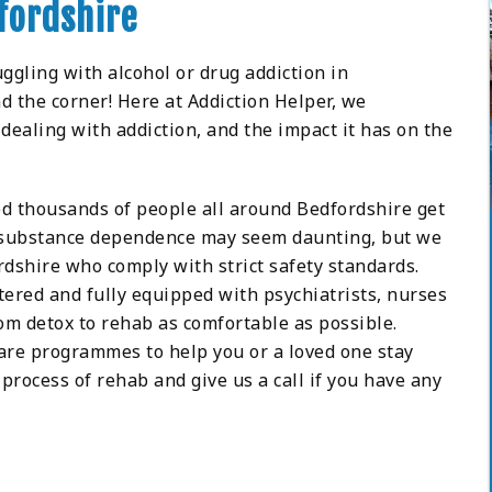
fordshire
uggling with alcohol or drug addiction in
d the corner! Here at Addiction Helper, we
dealing with addiction, and the impact it has on the
lped thousands of people all around Bedfordshire get
d substance dependence may seem daunting, but we
dshire who comply with strict safety standards.
tered and fully equipped with psychiatrists, nurses
om detox to rehab as comfortable as possible.
care programmes to help you or a loved one stay
process of rehab and give us a call if you have any