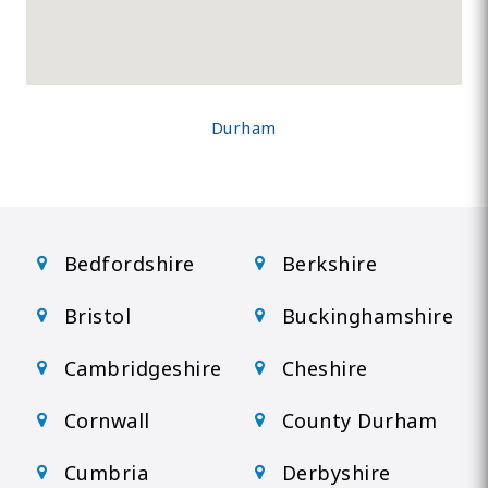
Durham
Bedfordshire
Berkshire
Bristol
Buckinghamshire
Cambridgeshire
Cheshire
Cornwall
County Durham
Cumbria
Derbyshire