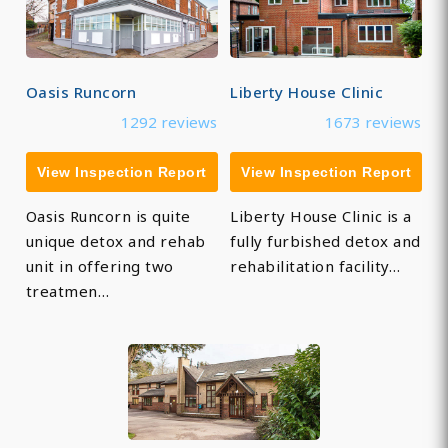
Oasis Runcorn
Liberty House Clinic
1292 reviews
1673 reviews
View Inspection Report
View Inspection Report
Oasis Runcorn is quite
Liberty House Clinic is a
unique detox and rehab
fully furbished detox and
unit in offering two
rehabilitation facility…
treatmen…