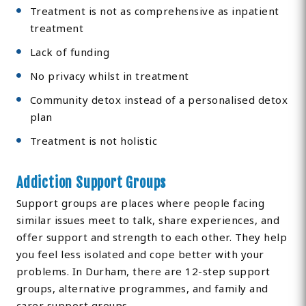
Treatment is not as comprehensive as inpatient
treatment
Lack of funding
No privacy whilst in treatment
Community detox instead of a personalised detox
plan
Treatment is not holistic
Addiction Support Groups
Support groups are places where people facing
similar issues meet to talk, share experiences, and
offer support and strength to each other. They help
you feel less isolated and cope better with your
problems. In Durham, there are 12-step support
groups, alternative programmes, and family and
carer support groups.