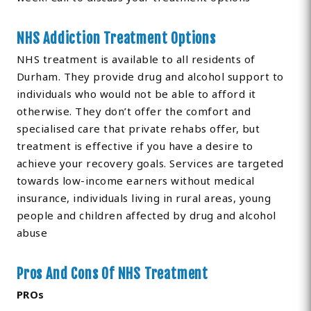
NHS Addiction Treatment Options
NHS treatment is available to all residents of
Durham. They provide drug and alcohol support to
individuals who would not be able to afford it
otherwise. They don’t offer the comfort and
specialised care that private rehabs offer, but
treatment is effective if you have a desire to
achieve your recovery goals. Services are targeted
towards low-income earners without medical
insurance, individuals living in rural areas, young
people and children affected by drug and alcohol
abuse
Pros And Cons Of NHS Treatment
PROs