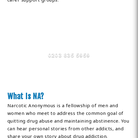
Find Private, Luxury Treatment
Centers in County Durham
0203 835 5959
What Is NA?
Narcotic Anonymous is a fellowship of men and
women who meet to address the common goal of
quitting drug abuse and maintaining abstinence. You
can hear personal stories from other addicts, and
share your own story about drug addiction.