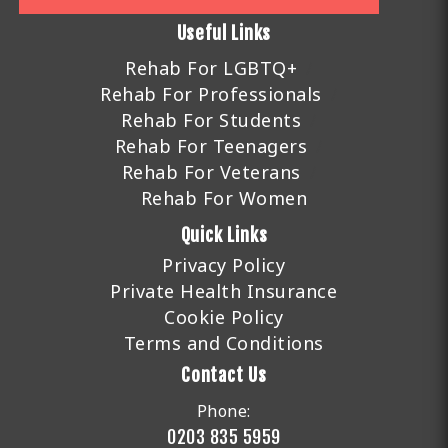
Useful Links
Rehab For LGBTQ+
Rehab For Professionals
Rehab For Students
Rehab For Teenagers
Rehab For Veterans
Rehab For Women
Quick Links
Privacy Policy
Private Health Insurance
Cookie Policy
Terms and Conditions
Contact Us
Phone:
0203 835 5959