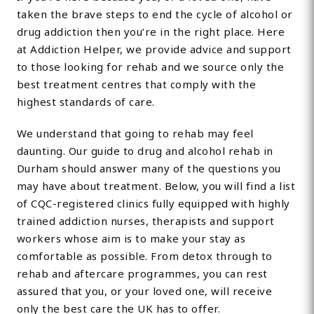
taken the brave steps to end the cycle of alcohol or
drug addiction then you’re in the right place. Here
at Addiction Helper, we provide advice and support
to those looking for rehab and we source only the
best treatment centres that comply with the
highest standards of care.
We understand that going to rehab may feel
daunting. Our guide to drug and alcohol rehab in
Durham should answer many of the questions you
may have about treatment. Below, you will find a list
of CQC-registered clinics fully equipped with highly
trained addiction nurses, therapists and support
workers whose aim is to make your stay as
comfortable as possible. From detox through to
rehab and aftercare programmes, you can rest
assured that you, or your loved one, will receive
only the best care the UK has to offer.