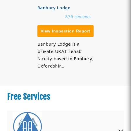
Banbury Lodge
876 reviews
View Inspection Report
Banbury Lodge is a
private UKAT rehab
facility based in Banbury,
Oxfordshir…
Free Services