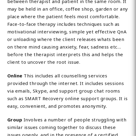
between therapist and patient in the same room. It
may be held in an office, coffee shop, garden or any
place where the patient feels most comfortable.
Face-to-face therapy includes techniques such as
motivational interviewing, simple yet effective QnA
or unloading where the client releases whats been
on there mind causing anxiety, fear, sadness etc…
before the therapist interprets this and helps the
client to uncover the root issue.
Online
This includes all counselling services
provided through the internet. It includes sessions
via emails, Skype, and support group chat rooms
such as SMART Recovery online support groups. It is
easy, convenient, and promotes anonymity.
Group
Involves a number of people struggling with
similar issues coming together to discuss these
issues openly, and in the presence of a certified