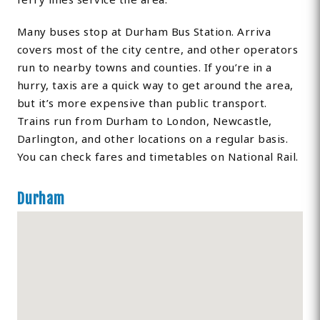
Many buses stop at Durham Bus Station. Arriva
covers most of the city centre, and other operators
run to nearby towns and counties. If you’re in a
hurry, taxis are a quick way to get around the area,
but it’s more expensive than public transport.
Trains run from Durham to London, Newcastle,
Darlington, and other locations on a regular basis.
You can check fares and timetables on National Rail.
Durham