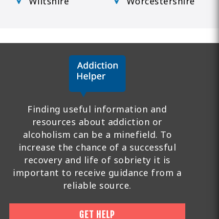
Wiltshire
Worcestershire
Finding useful information and
resources about addiction or
alcoholism can be a minefield. To
increase the chance of a successful
recovery and life of sobriety it is
important to receive guidance from a
reliable source.
GET HELP