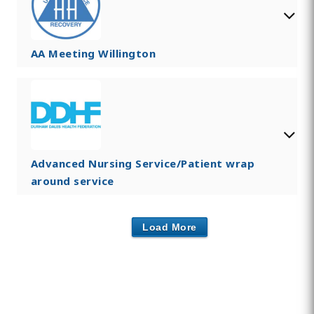
AA Meeting Willington
Advanced Nursing Service/Patient wrap
around service
Load More