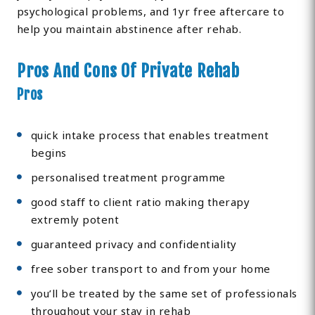
psychological problems, and 1yr free aftercare to
help you maintain abstinence after rehab.
Pros And Cons Of Private Rehab
Pros
quick intake process that enables treatment
begins
personalised treatment programme
good staff to client ratio making therapy
extremly potent
guaranteed privacy and confidentiality
free sober transport to and from your home
you’ll be treated by the same set of professionals
throughout your stay in rehab