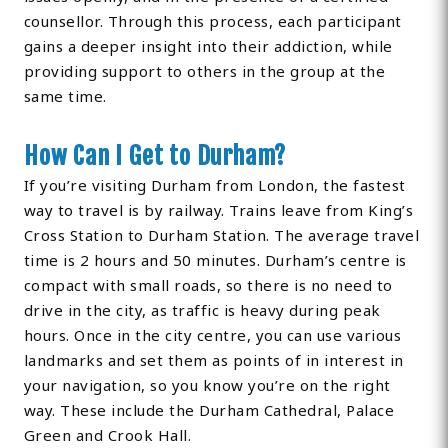
counsellor. Through this process, each participant
gains a deeper insight into their addiction, while
providing support to others in the group at the
same time.
How Can I Get to Durham?
If you’re visiting Durham from London, the fastest
way to travel is by railway. Trains leave from King’s
Cross Station to Durham Station. The average travel
time is 2 hours and 50 minutes. Durham’s centre is
compact with small roads, so there is no need to
drive in the city, as traffic is heavy during peak
hours. Once in the city centre, you can use various
landmarks and set them as points of in interest in
your navigation, so you know you’re on the right
way. These include the Durham Cathedral, Palace
Green and Crook Hall.