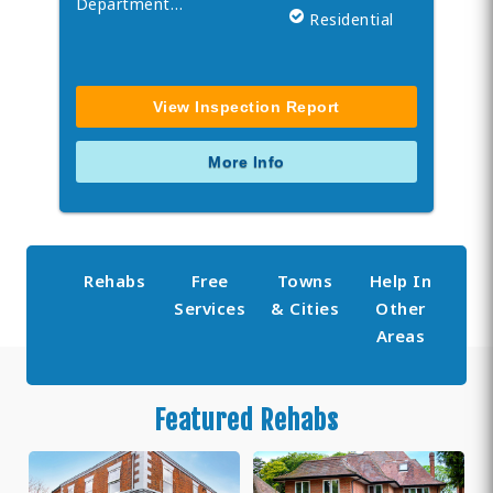
Department…
Residential
View Inspection Report
More Info
Rehabs
Free
Towns
Help In
Services
& Cities
Other
Areas
Featured Rehabs