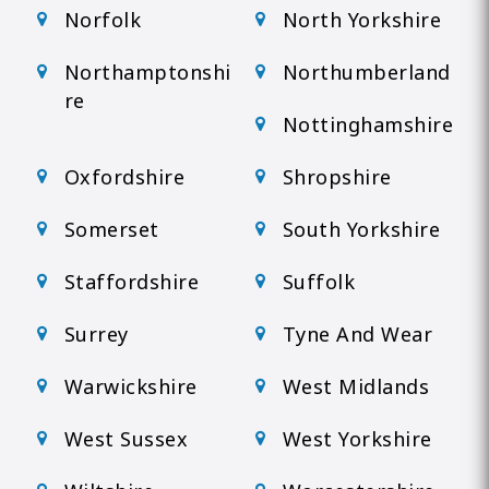
Norfolk
North Yorkshire
Northamptonshi
Northumberland
re
Nottinghamshire
Oxfordshire
Shropshire
Somerset
South Yorkshire
Staffordshire
Suffolk
Surrey
Tyne And Wear
Warwickshire
West Midlands
West Sussex
West Yorkshire