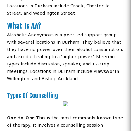
Locations in Durham include Crook, Chester-le-
Street, and Waddington Street.
What Is AA?
Alcoholic Anonymous is a peer-led support group
with several locations in Durham. They believe that
they have no power over their alcohol consumption,
and ascribe healing to a ‘higher power’. Meeting
types include discussion, speaker, and 12-step
meetings. Locations in Durham include Plawsworth,
Willington, and Bishop Auckland.
Types Of Counselling
One-to-One
This is the most commonly known type
of therapy. It involves a counselling session