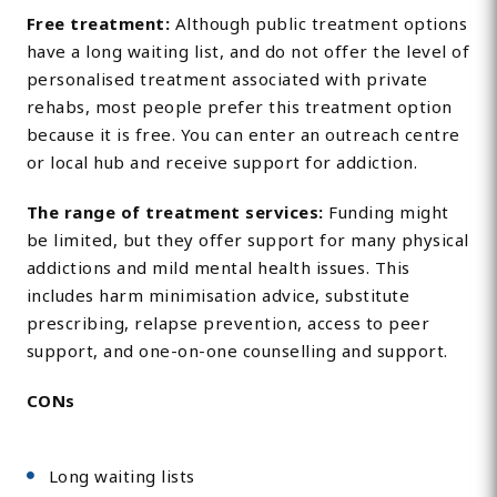
Free treatment:
Although public treatment options
have a long waiting list, and do not offer the level of
personalised treatment associated with private
rehabs, most people prefer this treatment option
because it is free. You can enter an outreach centre
or local hub and receive support for addiction.
The range of treatment services:
Funding might
be limited, but they offer support for many physical
addictions and mild mental health issues. This
includes harm minimisation advice, substitute
prescribing, relapse prevention, access to peer
support, and one-on-one counselling and support.
CONs
Long waiting lists