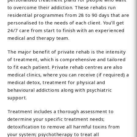
to overcome their addiction. These rehabs run
residential programmes from 28 to 90 days that are
personalised to the needs of each client. You’ll get
24/7 care from start to finish with an experienced
medical and therapy team.
The major benefit of private rehab is the intensity
of treatment, which is comprehensive and tailored
to fit each patient. Private rehab centres are also
medical clinics, where you can receive (if required) a
medical detox, treatment for physical and
behavioural addictions along with psychiatric
support.
Treatment includes a thorough assessment to
determine your specific treatment needs;
detoxification to remove all harmful toxins from
your system; psychotherapy to treat all