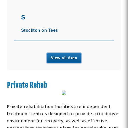
S
Stockton on Tees
View all Area
Private Rehab
Private rehabilitation facilities are independent
treatment centres designed to provide a conducive
environment for recovery, as well as effective,
personalised treatment plans for people who want