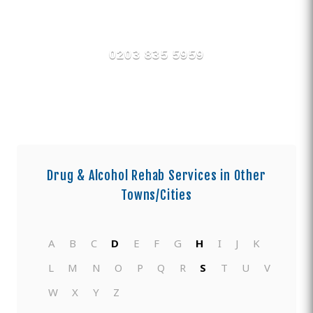
Find Private, Luxury Treatment
Centers in County Durham
0203 835 5959
Drug & Alcohol Rehab Services in Other
Towns/Cities
A
B
C
D
E
F
G
H
I
J
K
L
M
N
O
P
Q
R
S
T
U
V
W
X
Y
Z