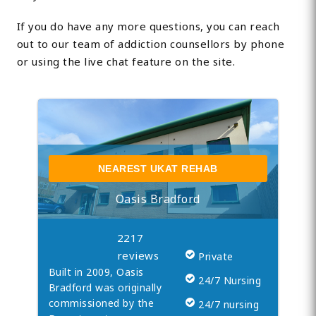
If you do have any more questions, you can reach
out to our team of addiction counsellors by phone
or using the live chat feature on the site.
NEAREST UKAT REHAB
Oasis Bradford
2217
reviews
Private
Built in 2009, Oasis
24/7 Nursing
Bradford was originally
commissioned by the
24/7 nursing