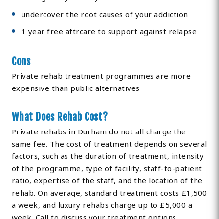
undercover the root causes of your addiction
1 year free aftrcare to support against relapse
Cons
Private rehab treatment programmes are more
expensive than public alternatives
What Does Rehab Cost?
Private rehabs in Durham do not all charge the
same fee. The cost of treatment depends on several
factors, such as the duration of treatment, intensity
of the programme, type of facility, staff-to-patient
ratio, expertise of the staff, and the location of the
rehab. On average, standard treatment costs £1,500
a week, and luxury rehabs charge up to £5,000 a
week. Call to discuss your treatment options