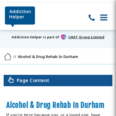
Addiction Helper is part of
UKAT Group Limited
Alcohol & Drug Rehab In Durham
Page Content
Alcohol & Drug Rehab In Durham
If you’re here because you, or a loved one, have