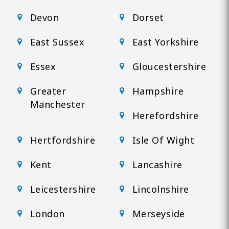
Devon
Dorset
East Sussex
East Yorkshire
Essex
Gloucestershire
Greater
Hampshire
Manchester
Herefordshire
Hertfordshire
Isle Of Wight
Kent
Lancashire
Leicestershire
Lincolnshire
London
Merseyside