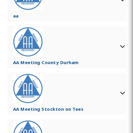
aa
AA Meeting County Durham
AA Meeting Stockton on Tees