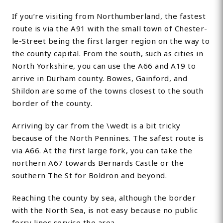
If you’re visiting from Northumberland, the fastest
route is via the A91 with the small town of Chester-
le-Street being the first larger region on the way to
the county capital. From the south, such as cities in
North Yorkshire, you can use the A66 and A19 to
arrive in Durham county. Bowes, Gainford, and
Shildon are some of the towns closest to the south
border of the county.
Arriving by car from the \wedt is a bit tricky
because of the North Pennines. The safest route is
via A66. At the first large fork, you can take the
northern A67 towards Bernards Castle or the
southern The St for Boldron and beyond.
Reaching the county by sea, although the border
with the North Sea, is not easy because no public
ferry lines service the area.