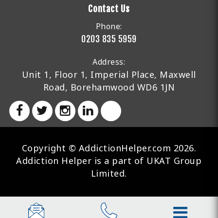
Contact Us
Phone:
0203 835 5959
Address:
Unit 1, Floor 1, Imperial Place, Maxwell
Road, Borehamwood WD6 1JN
Copyright © AddictionHelper.com 2026.
Addiction Helper is a part of UKAT Group
Limited.