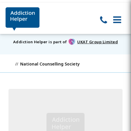
Addiction Helper is part of
UKAT Group Limited
National Counselling Society