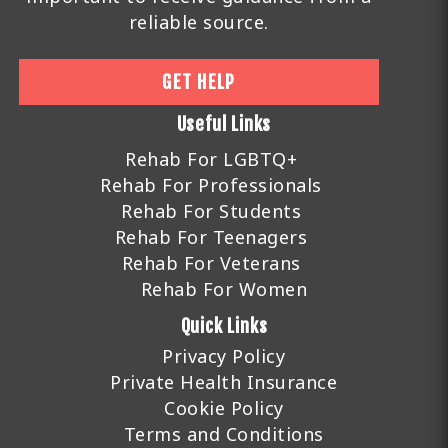
reliable source.
GET HELP
Useful Links
Rehab For LGBTQ+
Rehab For Professionals
Rehab For Students
Rehab For Teenagers
Rehab For Veterans
Rehab For Women
Quick Links
Privacy Policy
Private Health Insurance
Cookie Policy
Terms and Conditions