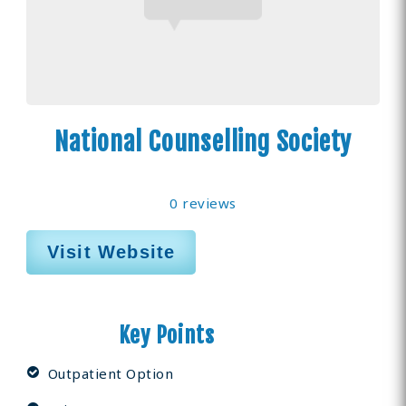
National Counselling Society
0 reviews
Visit Website
Key Points
Outpatient Option