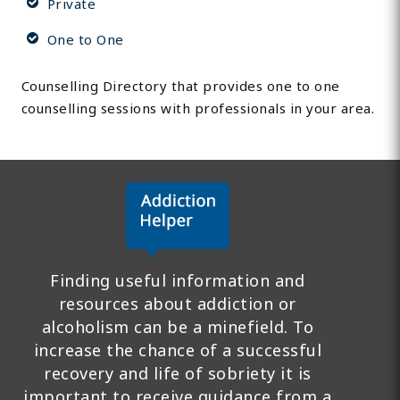
Private
One to One
Counselling Directory that provides one to one
counselling sessions with professionals in your area.
Finding useful information and
resources about addiction or
alcoholism can be a minefield. To
increase the chance of a successful
recovery and life of sobriety it is
important to receive guidance from a