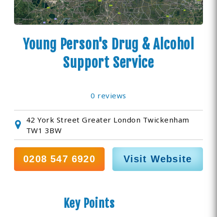
Young Person's Drug & Alcohol
Support Service
0 reviews
42 York Street Greater London Twickenham
TW1 3BW
0208 547 6920
Visit Website
Key Points