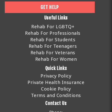
GET HELP
Useful Links
Rehab For LGBTQ+
Rehab For Professionals
Rehab For Students
Rehab For Teenagers
Rehab For Veterans
Rehab For Women
Quick Links
Privacy Policy
Private Health Insurance
Cookie Policy
Terms and Conditions
Contact Us