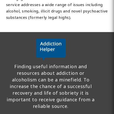
service addresses a wide range of issues including
alcohol, smoking, illicit drugs and novel psychoactive
substances (formerly legal highs).
Finding useful information and
resources about addiction or
alcoholism can be a minefield. To
increase the chance of a successful
recovery and life of sobriety it is
important to receive guidance from a
reliable source.