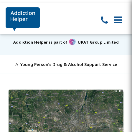
Addiction Helper is part of
UKAT Group Limited
Young Person’s Drug & Alcohol Support Service