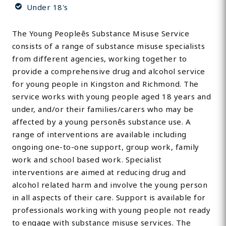
Under 18's
The Young Peopleês Substance Misuse Service
consists of a range of substance misuse specialists
from different agencies, working together to
provide a comprehensive drug and alcohol service
for young people in Kingston and Richmond. The
service works with young people aged 18 years and
under, and/or their families/carers who may be
affected by a young personês substance use. A
range of interventions are available including
ongoing one-to-one support, group work, family
work and school based work. Specialist
interventions are aimed at reducing drug and
alcohol related harm and involve the young person
in all aspects of their care. Support is available for
professionals working with young people not ready
to engage with substance misuse services. The