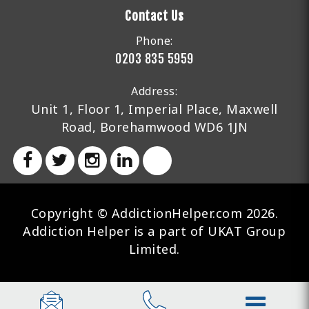
Contact Us
Phone:
0203 835 5959
Address:
Unit 1, Floor 1, Imperial Place, Maxwell
Road, Borehamwood WD6 1JN
Copyright © AddictionHelper.com 2026.
Addiction Helper is a part of UKAT Group
Limited.