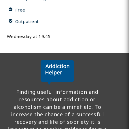
Free
Outpatient
Wednesday at 19.45
Finding useful information and
resources about addiction or
alcoholism can be a minefield. To
increase the chance of a successful
recovery and life of sobriety it is