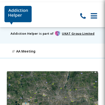
Addiction Helper is part of
UKAT Group Limited
AA Meeting