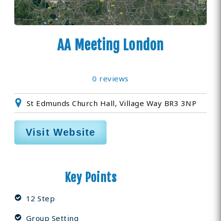
AA Meeting London
0 reviews
St Edmunds Church Hall, Village Way BR3 3NP
Visit Website
Key Points
12 Step
Group Setting