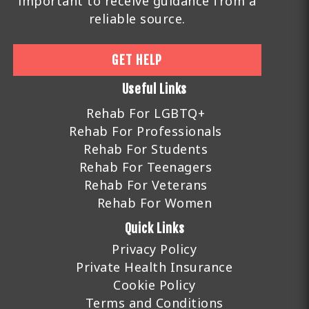
important to receive guidance from a
reliable source.
GET HELP
Useful Links
Rehab For LGBTQ+
Rehab For Professionals
Rehab For Students
Rehab For Teenagers
Rehab For Veterans
Rehab For Women
Quick Links
Privacy Policy
Private Health Insurance
Cookie Policy
Terms and Conditions