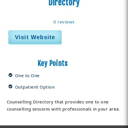
Directory
0 reviews
Visit Website
Key Points
One to One
Outpatient Option
Counselling Directory that provides one to one
counselling sessions with professionals in your area.