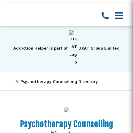
Addiction Helper is part of
UKAT Group Limited
Psychotherapy Counselling Directory
Psychotherapy Counselling