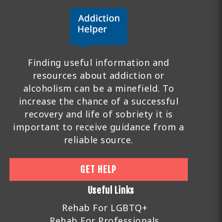
Finding useful information and
resources about addiction or
alcoholism can be a minefield. To
increase the chance of a successful
recovery and life of sobriety it is
important to receive guidance from a
reliable source.
GET HELP
Useful Links
Rehab For LGBTQ+
Rehab For Professionals