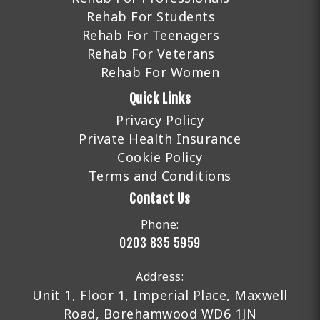
Rehab For Students
Rehab For Teenagers
Rehab For Veterans
Rehab For Women
Quick Links
Privacy Policy
Private Health Insurance
Cookie Policy
Terms and Conditions
Contact Us
Phone:
0203 835 5959
Address:
Unit 1, Floor 1, Imperial Place, Maxwell
Road, Borehamwood WD6 1JN