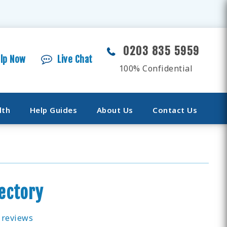
0203 835 5959
elp Now
Live Chat
100% Confidential
lth
Help Guides
About Us
Contact Us
rectory
 reviews