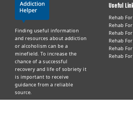
Useful Lin
Rehab Fo
Rehab For
Finding useful information
Rehab For
and resources about addiction
Rehab For
or alcoholism can be a
Rehab For
minefield. To increase the
Rehab Fo
chance of a successful
recovery and life of sobriety it
is important to receive
guidance from a reliable
source.
GET HELP