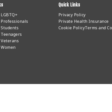
ks
Quick Links
r LGBTQ+
Privacy Policy
 Professionals
Private Health Insurance
 Students
Cookie Policy
Terms and Co
 Teenagers
 Veterans
r Women