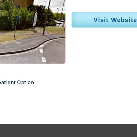
Visit Website
atient Option