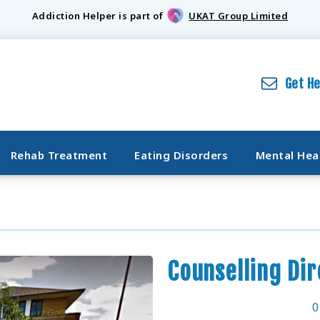
Addiction Helper is part of
UKAT Group Limited
Get H
Rehab Treatment
Eating Disorders
Mental Hea
Counselling Di
0