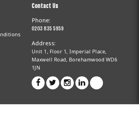
Contact Us
Phone:
0203 835 5959
nditions
Address:
Unit 1, Floor 1, Imperial Place,
Maxwell Road, Borehamwood WD6
1JN