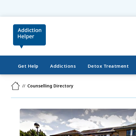
Get Help
Addictions
Detox Treatment
Counselling Directory