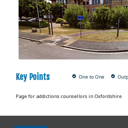
Key Points
One to One
Outp
Page for addictions counsellors in Oxfordshire