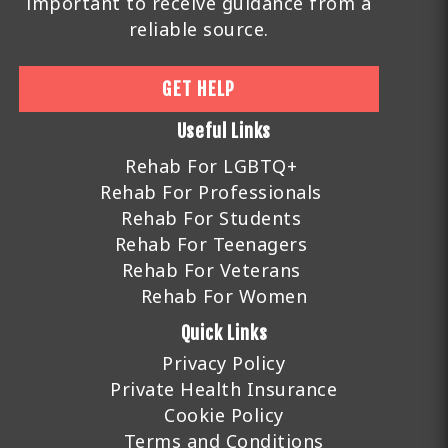
important to receive guidance from a
reliable source.
GET HELP
Useful Links
Rehab For LGBTQ+
Rehab For Professionals
Rehab For Students
Rehab For Teenagers
Rehab For Veterans
Rehab For Women
Quick Links
Privacy Policy
Private Health Insurance
Cookie Policy
Terms and Conditions