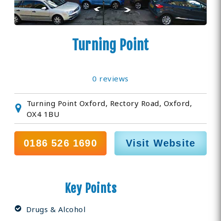
Turning Point
0 reviews
Turning Point Oxford, Rectory Road, Oxford,
OX4 1BU
0186 526 1690
Visit Website
Key Points
Drugs & Alcohol