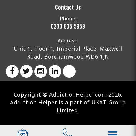
Contact Us
Phone:
0203 835 5959
Address:
Unit 1, Floor 1, Imperial Place, Maxwell
Road, Borehamwood WD6 1JN
Copyright © AddictionHelper.com 2026.
Addiction Helper is a part of UKAT Group
Limited.