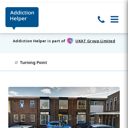
Addiction Helper is part of
UKAT Group Limited
Turning Point