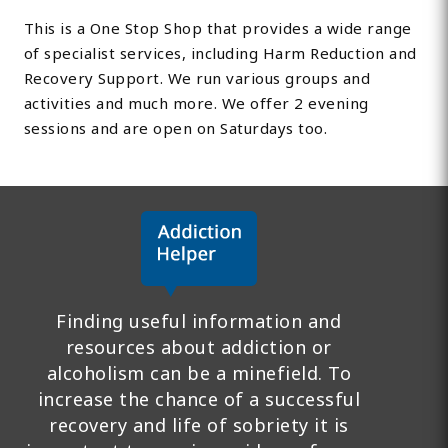
This is a One Stop Shop that provides a wide range
of specialist services, including Harm Reduction and
Recovery Support. We run various groups and
activities and much more. We offer 2 evening
sessions and are open on Saturdays too.
Finding useful information and
resources about addiction or
alcoholism can be a minefield. To
increase the chance of a successful
recovery and life of sobriety it is