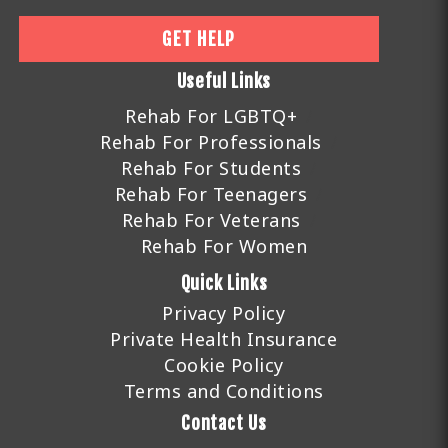
GET HELP
Useful Links
Rehab For LGBTQ+
Rehab For Professionals
Rehab For Students
Rehab For Teenagers
Rehab For Veterans
Rehab For Women
Quick Links
Privacy Policy
Private Health Insurance
Cookie Policy
Terms and Conditions
Contact Us