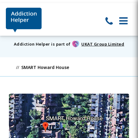
Addiction Helper is part of
UKAT Group Limited
SMART Howard House