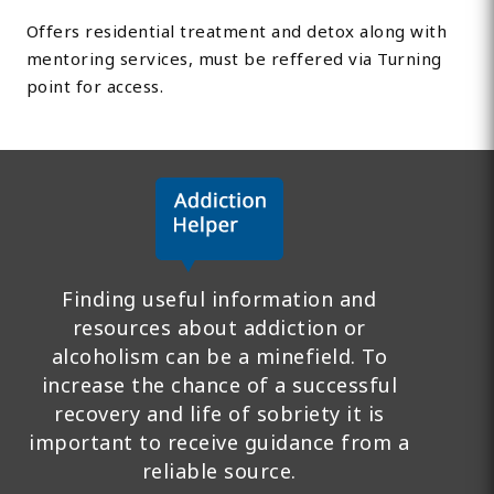
Offers residential treatment and detox along with
mentoring services, must be reffered via Turning
point for access.
Finding useful information and
resources about addiction or
alcoholism can be a minefield. To
increase the chance of a successful
recovery and life of sobriety it is
important to receive guidance from a
reliable source.