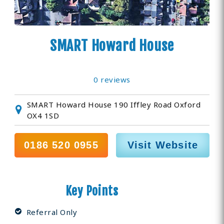
SMART Howard House
0 reviews
SMART Howard House 190 Iffley Road Oxford
OX4 1SD
0186 520 0955
Visit Website
Key Points
Referral Only