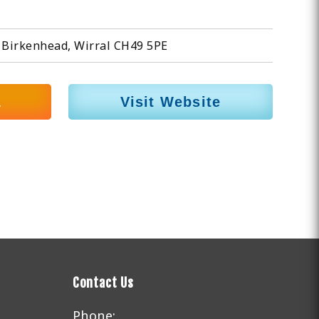
 Birkenhead, Wirral CH49 5PE
1
Visit Website
Contact Us
Phone: