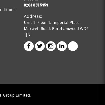
0203 835 5959
nditions
Address:
Unit 1, Floor 1, Imperial Place,
Maxwell Road, Borehamwood WD6
1JN
AT Group Limited.