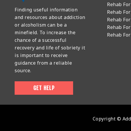
Rehab For
Finding useful information
Rehab For
and resources about addiction
Rehab For
or alcoholism can be a
Rehab For
minefield. To increase the
Rehab Fo
chance of a successful
recovery and life of sobriety it
is important to receive
guidance from a reliable
source.
GET HELP
Copyright © Addi