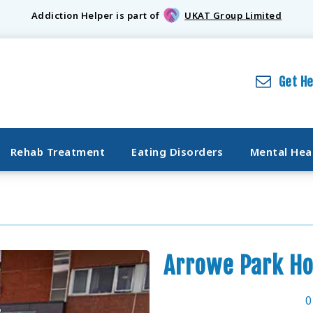
Addiction Helper is part of
UKAT Group Limited
Get H
Rehab Treatment
Eating Disorders
Mental Hea
Arrowe Park Ho
0