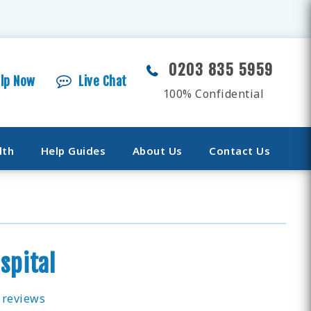
0203 835 5959
elp Now
Live Chat
100% Confidential
lth
Help Guides
About Us
Contact Us
spital
 reviews