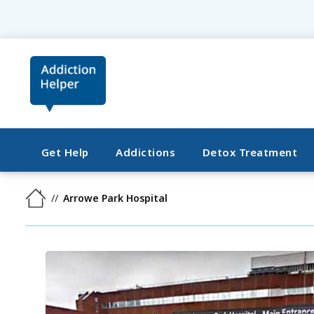
Get Help
Addictions
Detox Treatment
Arrowe Park Hospital