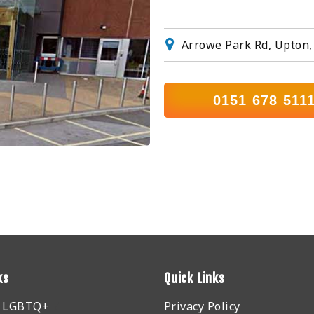
Arrowe Park Rd, Upton,
0151 678 511
ks
Quick Links
r LGBTQ+
Privacy Policy