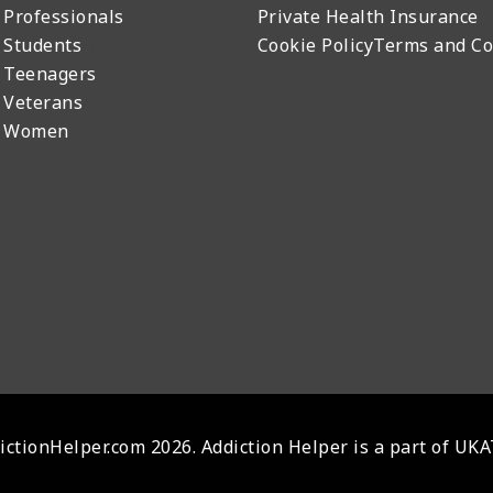
 Professionals
Private Health Insurance
 Students
Cookie Policy
Terms and Co
 Teenagers
 Veterans
r Women
ctionHelper.com 2026. Addiction Helper is a part of UK