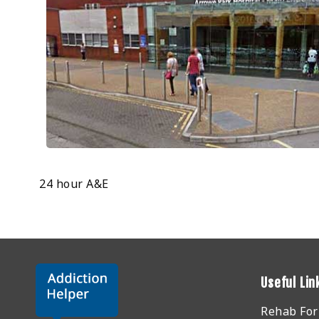
24 hour A&E
Useful Lin
Rehab Fo