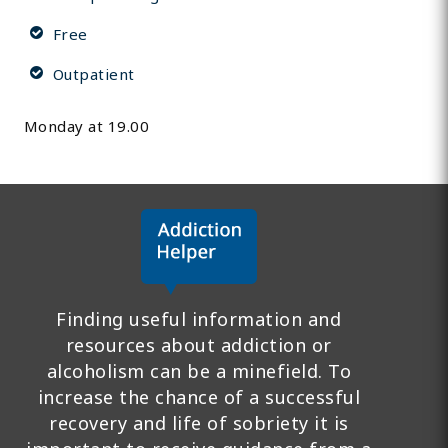
Free
Outpatient
Monday at 19.00
Finding useful information and
resources about addiction or
alcoholism can be a minefield. To
increase the chance of a successful
recovery and life of sobriety it is