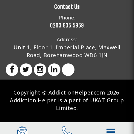
Contact Us
Phone:
0203 835 5959
Address:
Unit 1, Floor 1, Imperial Place, Maxwell
Road, Borehamwood WD6 1JN
Copyright © AddictionHelper.com 2026.
Addiction Helper is a part of UKAT Group
Limited.