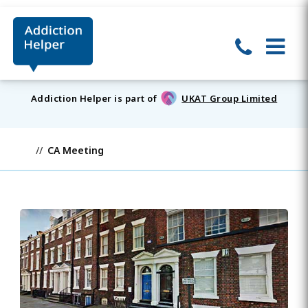
Addiction Helper is part of
UKAT Group Limited
CA Meeting