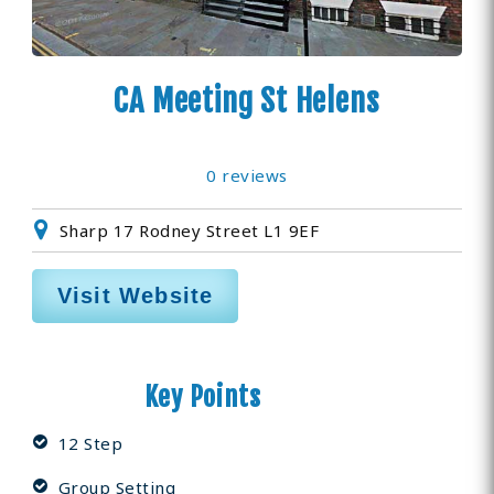
CA Meeting St Helens
0 reviews
Sharp 17 Rodney Street L1 9EF
Visit Website
Key Points
12 Step
Group Setting