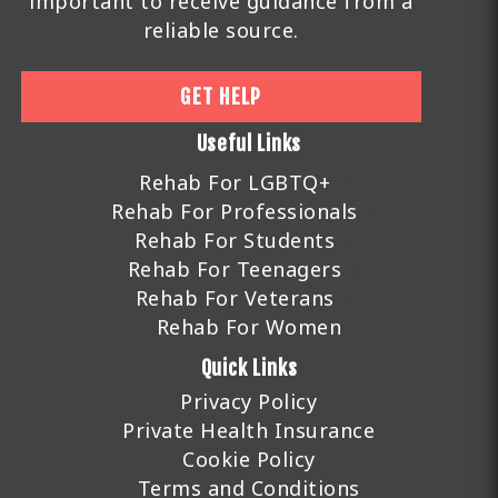
important to receive guidance from a
reliable source.
GET HELP
Useful Links
Rehab For LGBTQ+
Rehab For Professionals
Rehab For Students
Rehab For Teenagers
Rehab For Veterans
Rehab For Women
Quick Links
Privacy Policy
Private Health Insurance
Cookie Policy
Terms and Conditions