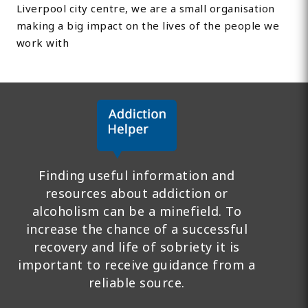
Liverpool city centre, we are a small organisation
making a big impact on the lives of the people we
work with
Finding useful information and
resources about addiction or
alcoholism can be a minefield. To
increase the chance of a successful
recovery and life of sobriety it is
important to receive guidance from a
reliable source.