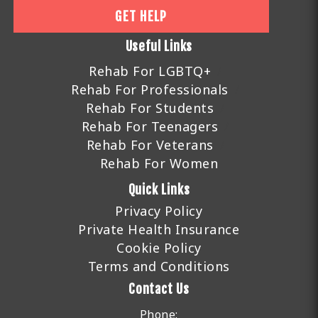
GET HELP
Useful Links
Rehab For LGBTQ+
Rehab For Professionals
Rehab For Students
Rehab For Teenagers
Rehab For Veterans
Rehab For Women
Quick Links
Privacy Policy
Private Health Insurance
Cookie Policy
Terms and Conditions
Contact Us
Phone: