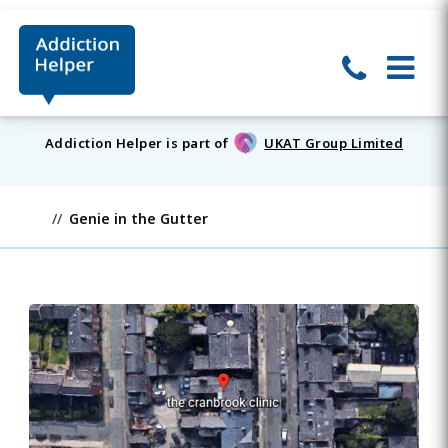
Addiction Helper is part of
UKAT Group Limited
Genie in the Gutter