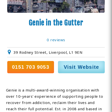
Genie in the Gutter
0 reviews
39 Rodney Street, Liverpool, L1 9EN
0151 703 9053
Visit Website
Genie is a multi-award-winning organisation with
over 10-years' experience of supporting people to
recover from addiction, reclaim their lives and
reach their full potential. Est. in 2008 and based in