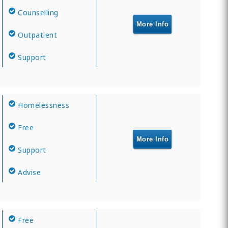
Counselling
More Info
Outpatient
Support
Homelessness
Free
More Info
Support
Advise
Free