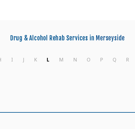
Drug & Alcohol Rehab Services in
Merseyside
H
I
J
K
L
M
N
O
P
Q
R