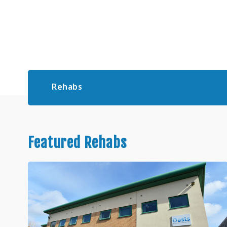
Rehabs
Featured Rehabs