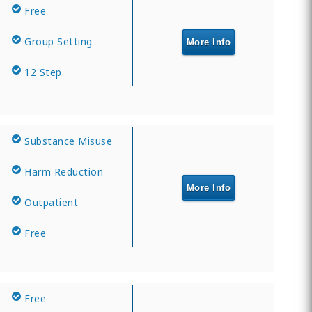
Free
Group Setting
More Info
12 Step
Substance Misuse
Harm Reduction
More Info
Outpatient
Free
Free