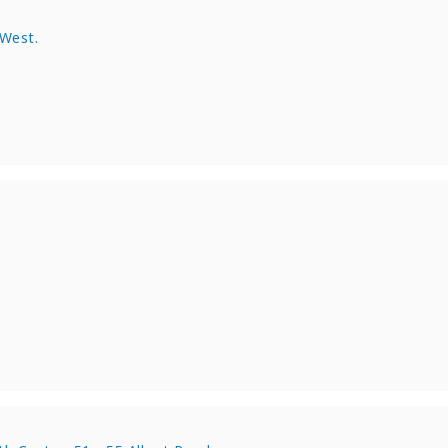
 West.