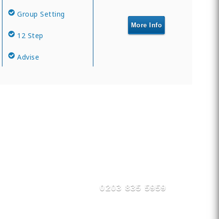
Group Setting
More Info
12 Step
Advise
0203 835 5959