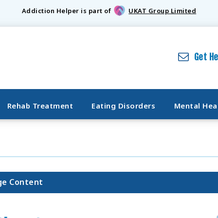
Addiction Helper is part of
UKAT Group Limited
Get H
Rehab Treatment
Eating Disorders
Mental Hea
ge Content