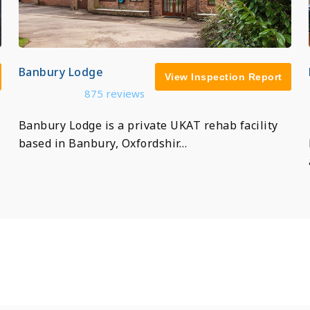
Banbury Lodge
View Inspection Report
875 reviews
Banbury Lodge is a private UKAT rehab facility
based in Banbury, Oxfordshir…