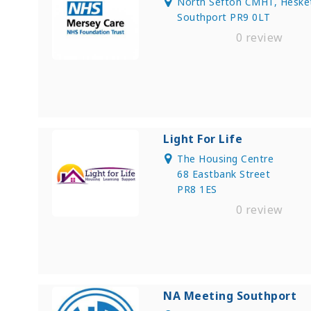
North Sefton CMHT, Hesketh
Southport PR9 0LT
0 review
Light For Life
The Housing Centre
68 Eastbank Street
PR8 1ES
0 review
NA Meeting Southport