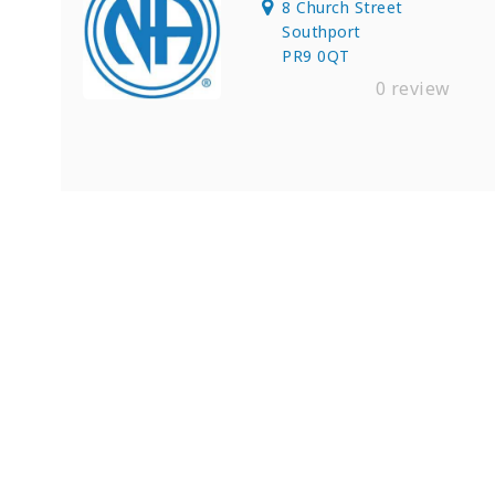
8 Church Street
Southport
PR9 0QT
0 review
Find Private, Luxury Treatment 