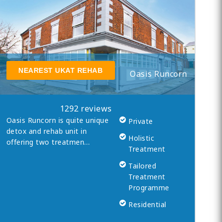
NEAREST UKAT REHAB
Oasis Runcorn
1292 reviews
Oasis Runcorn is quite unique
Private
detox and rehab unit in
Holistic
offering two treatmen…
Treatment
Tailored
Treatment
Programme
Residential