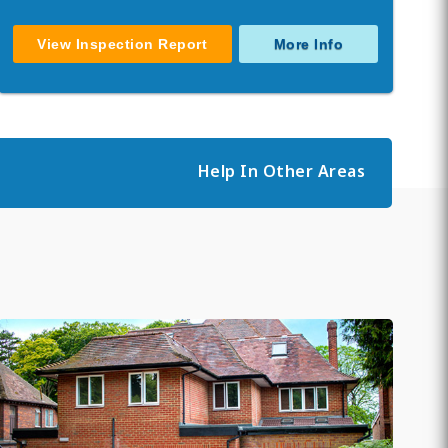
View Inspection Report
More Info
Help In Other Areas