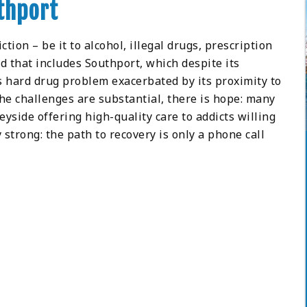
thport
tion – be it to alcohol, illegal drugs, prescription
d that includes Southport, which despite its
s hard drug problem exacerbated by its proximity to
he challenges are substantial, there is hope: many
eyside offering high-quality care to addicts willing
 strong: the path to recovery is only a phone call