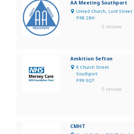
AA Meeting Southport
United Church, Lord Street
PR8 2BH
0 review
Ambition Sefton
8 Church Street
Southport
PR9 0QT
0 review
CMHT