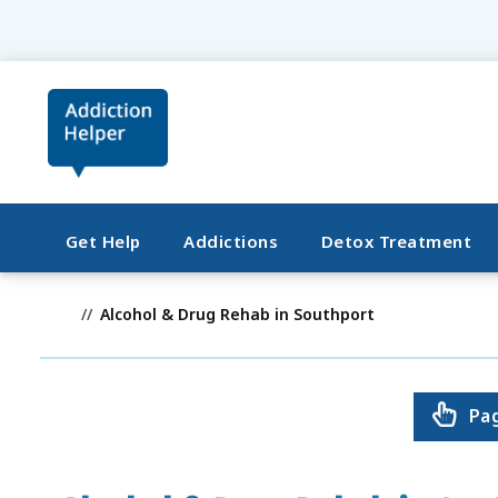
Get Help
Addictions
Detox Treatment
Alcohol & Drug Rehab in Southport
Pa