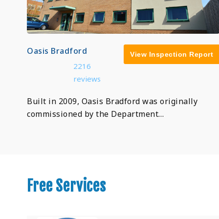
Oasis Bradford
View Inspection Report
2216
reviews
Built in 2009, Oasis Bradford was originally
commissioned by the Department…
Free Services