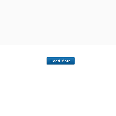
Load More
Centers in Southport