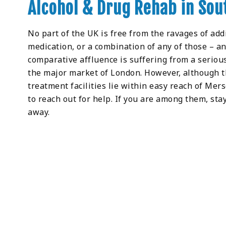
Alcohol & Drug Rehab in Sou
No part of the UK is free from the ravages of addic
medication, or a combination of any of those – an
comparative affluence is suffering from a seriou
the major market of London. However, although t
treatment facilities lie within easy reach of Mers
to reach out for help. If you are among them, stay
away.