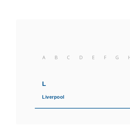
A
B
C
D
E
F
G
L
Liverpool