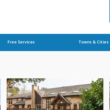
Free Services
Towns & Cities