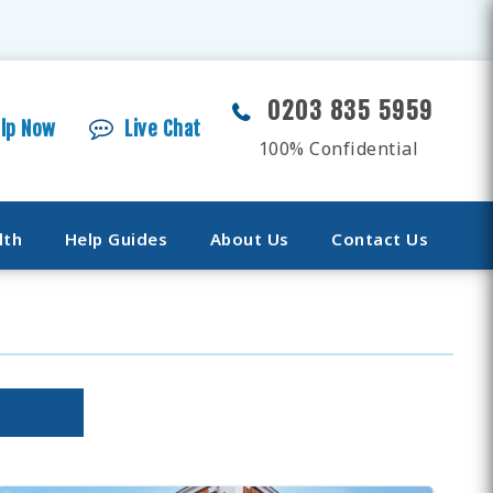
0203 835 5959
elp Now
Live Chat
100% Confidential
lth
Help Guides
About Us
Contact Us