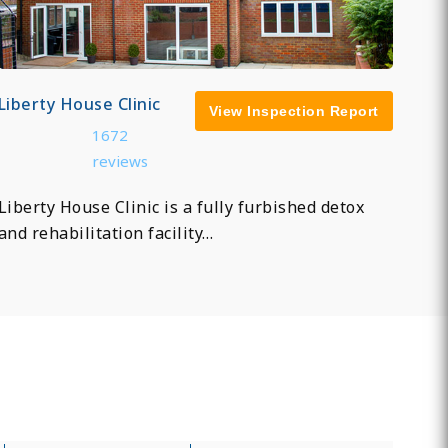
Liberty House Clinic
View Inspection Report
1672
reviews
Liberty House Clinic is a fully furbished detox
and rehabilitation facility…