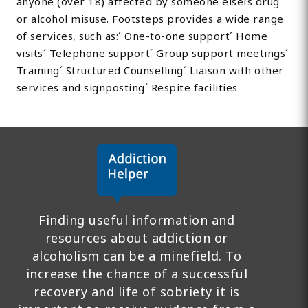
anyone (over 18) affected by someone elseÍs drug
or alcohol misuse. Footsteps provides a wide range
of services, such as:´ One-to-one support´ Home
visits´ Telephone support´ Group support meetings´
Training´ Structured Counselling´ Liaison with other
services and signposting´ Respite facilities
Finding useful information and
resources about addiction or
alcoholism can be a minefield. To
increase the chance of a successful
recovery and life of sobriety it is