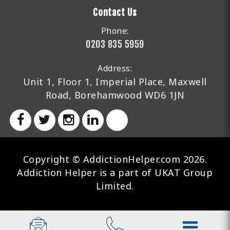
Contact Us
Phone:
0203 835 5959
Address:
Unit 1, Floor 1, Imperial Place, Maxwell
Road, Borehamwood WD6 1JN
Copyright © AddictionHelper.com 2026.
Addiction Helper is a part of UKAT Group
Limited.