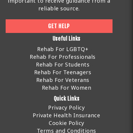
important to receive guidance from a
reliable source.
GET HELP
Useful Links
Rehab For LGBTQ+
Rehab For Professionals
Rehab For Students
Rehab For Teenagers
Rehab For Veterans
Rehab For Women
Quick Links
Privacy Policy
Private Health Insurance
Cookie Policy
Terms and Conditions