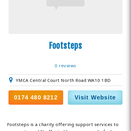
Footsteps
0 reviews
YMCA Central Court North Road WA10 1BD
0174 480 8212
Visit Website
Footsteps is a charity offering support services to