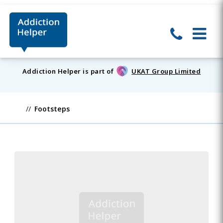
Addiction Helper is part of
UKAT Group Limited
Footsteps