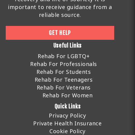
important to receive guidance from a
reliable source.
GET HELP
Useful Links
Rehab For LGBTQ+
Rehab For Professionals
Rehab For Students
Rehab For Teenagers
Rehab For Veterans
Rehab For Women
Quick Links
Privacy Policy
Private Health Insurance
Cookie Policy