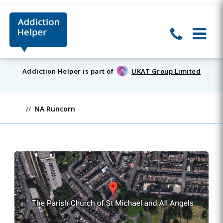
Addiction Helper is part of
UKAT Group Limited
NA Runcorn