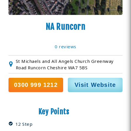
NA Runcorn
0 reviews
St Michaels and All Angels Church Greenway
Road Runcorn Cheshire WA7 5BS
0300 999 1212
Visit Website
Key Points
12 Step