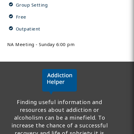
Group Setting
Free
Outpatient
NA Meeting - Sunday 6:00 pm
Finding useful information and
resources about addiction or
alcoholism can be a minefield. To
increase the chance of a successful
recovery and life of sobriety it is