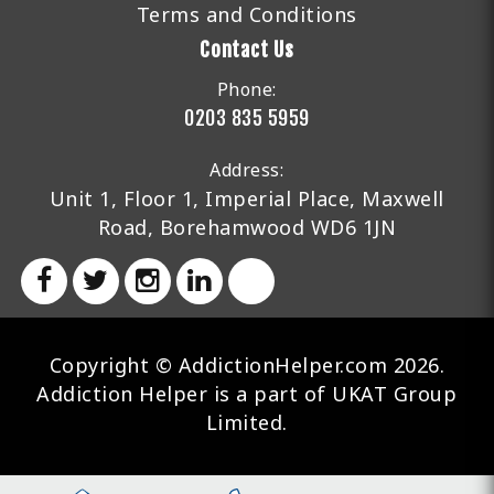
Terms and Conditions
Contact Us
Phone:
0203 835 5959
Address:
Unit 1, Floor 1, Imperial Place, Maxwell
Road, Borehamwood WD6 1JN
Copyright © AddictionHelper.com 2026.
Addiction Helper is a part of UKAT Group
Limited.