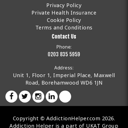
Privacy Policy
Private Health Insurance
Cookie Policy
Terms and Conditions
Contact Us
Phone:
0203 835 5959
Address:
Unit 1, Floor 1, Imperial Place, Maxwell
Road, Borehamwood WD6 1JN
Copyright © AddictionHelper.com 2026.
Addiction Helper is a part of UKAT Group