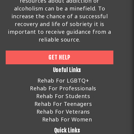
resources about addiction or
alcoholism can be a minefield. To
increase the chance of a successful
recovery and life of sobriety it is
important to receive guidance from a
reliable source.
GET HELP
Useful Links
Rehab For LGBTQ+
Rehab For Professionals
Rehab For Students
Rehab For Teenagers
Rehab For Veterans
Rehab For Women
Quick Links