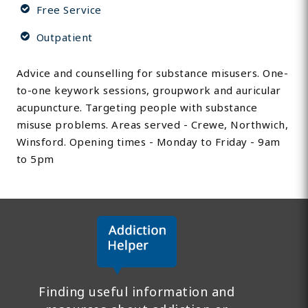
Free Service
Outpatient
Advice and counselling for substance misusers. One-
to-one keywork sessions, groupwork and auricular
acupuncture. Targeting people with substance
misuse problems. Areas served - Crewe, Northwich,
Winsford. Opening times - Monday to Friday - 9am
to 5pm
Finding useful information and