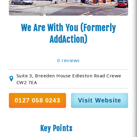
We Are With You (Formerly
AddAction)
0 reviews
Suite 3, Breeden House Edleston Road Crewe
CW2 7EA
0127 058 0243
Visit Website
Key Points