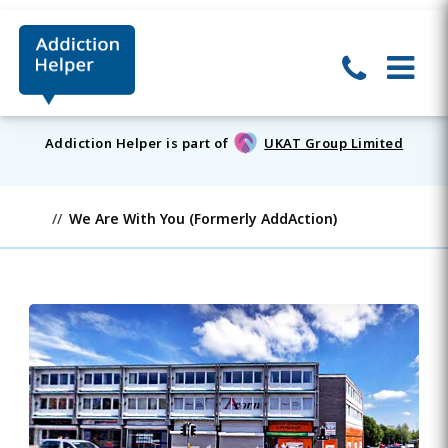
Addiction Helper is part of
UKAT Group Limited
We Are With You (Formerly AddAction)