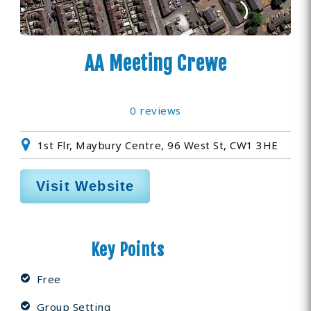
AA Meeting Crewe
0 reviews
1st Flr, Maybury Centre, 96 West St, CW1 3HE
Visit Website
Key Points
Free
Group Setting