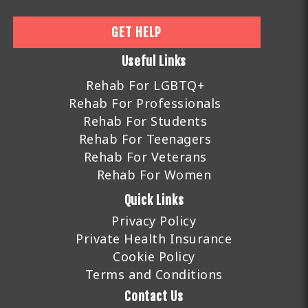
GET HELP
Useful Links
Rehab For LGBTQ+
Rehab For Professionals
Rehab For Students
Rehab For Teenagers
Rehab For Veterans
Rehab For Women
Quick Links
Privacy Policy
Private Health Insurance
Cookie Policy
Terms and Conditions
Contact Us