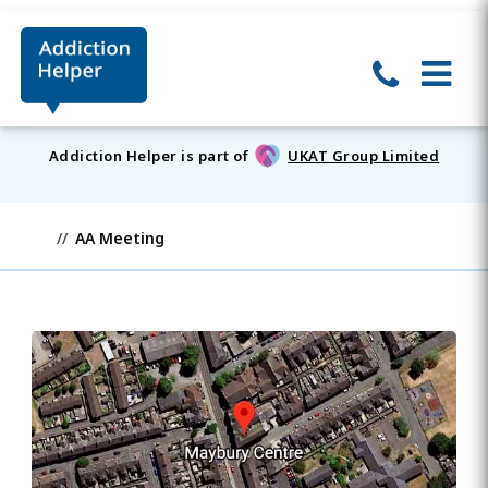
Addiction Helper is part of
UKAT Group Limited
AA Meeting