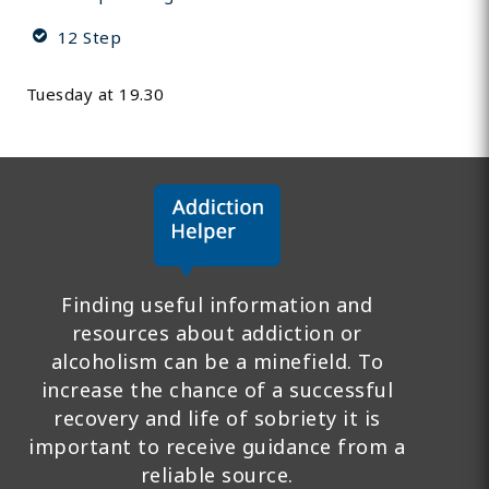
12 Step
Tuesday at 19.30
Finding useful information and
resources about addiction or
alcoholism can be a minefield. To
increase the chance of a successful
recovery and life of sobriety it is
important to receive guidance from a
reliable source.