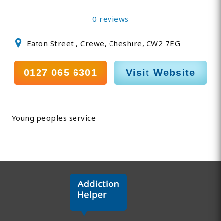
0 reviews
Eaton Street , Crewe, Cheshire, CW2 7EG
0127 065 6301
Visit Website
Young peoples service