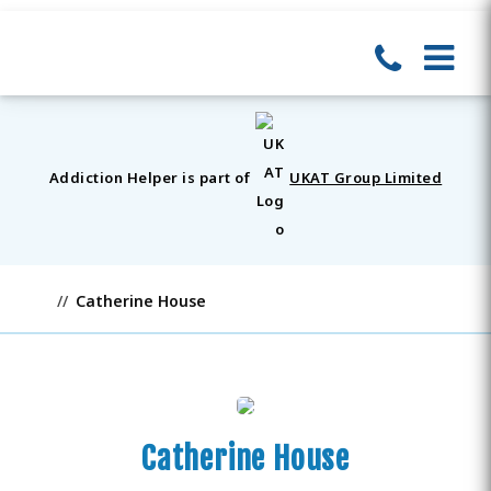
Addiction Helper is part of
UKAT Group Limited
Catherine House
Catherine House