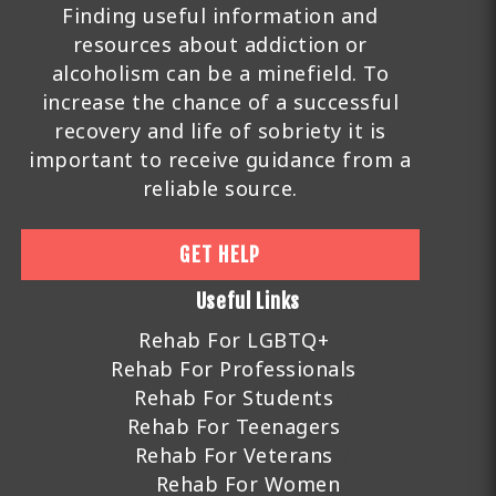
Finding useful information and
resources about addiction or
alcoholism can be a minefield. To
increase the chance of a successful
recovery and life of sobriety it is
important to receive guidance from a
reliable source.
GET HELP
Useful Links
Rehab For LGBTQ+
Rehab For Professionals
Rehab For Students
Rehab For Teenagers
Rehab For Veterans
Rehab For Women