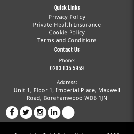
Quick Links
Privacy Policy
Private Health Insurance
Cookie Policy
Terms and Conditions
Contact Us
Phone:
0203 835 5959
Address:
Unit 1, Floor 1, Imperial Place, Maxwell
Road, Borehamwood WD6 1JN