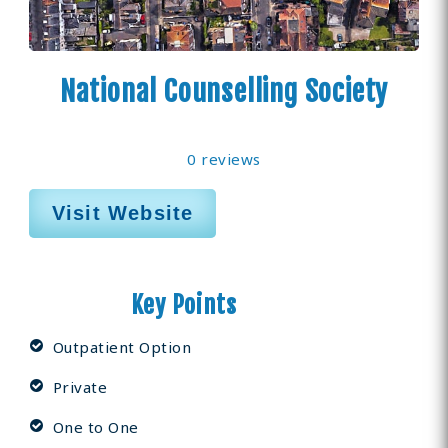
National Counselling Society
0 reviews
Visit Website
Key Points
Outpatient Option
Private
One to One