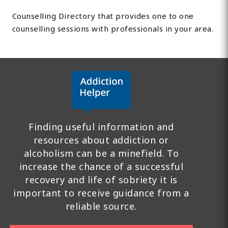
Counselling Directory that provides one to one
counselling sessions with professionals in your area.
Finding useful information and
resources about addiction or
alcoholism can be a minefield. To
increase the chance of a successful
recovery and life of sobriety it is
important to receive guidance from a
reliable source.