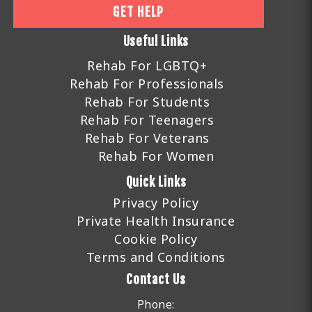
GET HELP
Useful Links
Rehab For LGBTQ+
Rehab For Professionals
Rehab For Students
Rehab For Teenagers
Rehab For Veterans
Rehab For Women
Quick Links
Privacy Policy
Private Health Insurance
Cookie Policy
Terms and Conditions
Contact Us
Phone: