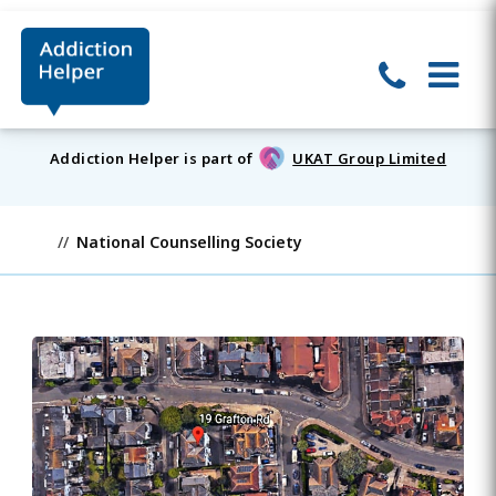
Addiction Helper is part of
UKAT Group Limited
National Counselling Society