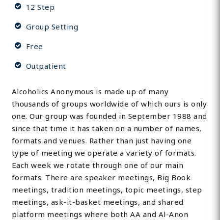
12 Step
Group Setting
Free
Outpatient
Alcoholics Anonymous is made up of many
thousands of groups worldwide of which ours is only
one. Our group was founded in September 1988 and
since that time it has taken on a number of names,
formats and venues. Rather than just having one
type of meeting we operate a variety of formats.
Each week we rotate through one of our main
formats. There are speaker meetings, Big Book
meetings, tradition meetings, topic meetings, step
meetings, ask-it-basket meetings, and shared
platform meetings where both AA and Al-Anon