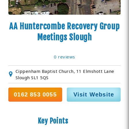
AA Huntercombe Recovery Group
Meetings Slough
0 reviews
Cippenham Baptist Church, 11 Elmshott Lane
Slough SL1 5QS
0162 853 0055
Visit Website
Key Points