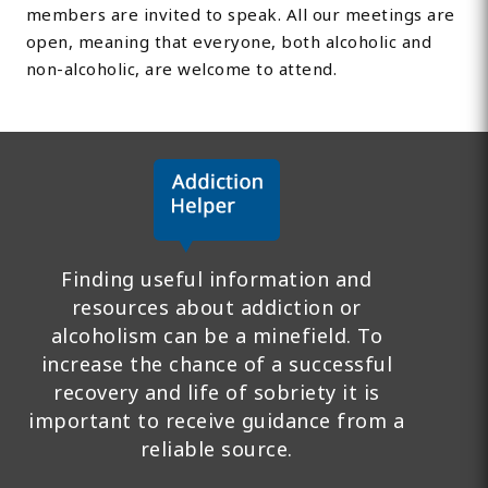
members are invited to speak. All our meetings are
open, meaning that everyone, both alcoholic and
non-alcoholic, are welcome to attend.
Finding useful information and
resources about addiction or
alcoholism can be a minefield. To
increase the chance of a successful
recovery and life of sobriety it is
important to receive guidance from a
reliable source.