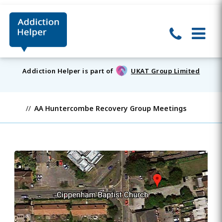
Addiction Helper is part of
UKAT Group Limited
AA Huntercombe Recovery Group Meetings