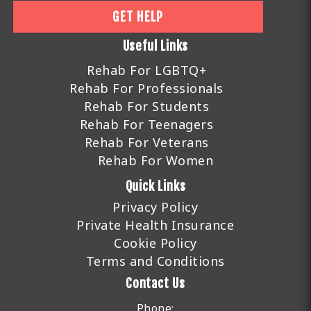
GET HELP
Useful Links
Rehab For LGBTQ+
Rehab For Professionals
Rehab For Students
Rehab For Teenagers
Rehab For Veterans
Rehab For Women
Quick Links
Privacy Policy
Private Health Insurance
Cookie Policy
Terms and Conditions
Contact Us
Phone: