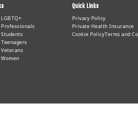
ks
Quick Links
r LGBTQ+
Privacy Policy
 Professionals
Private Health Insurance
 Students
Cookie Policy
Terms and Co
 Teenagers
 Veterans
r Women