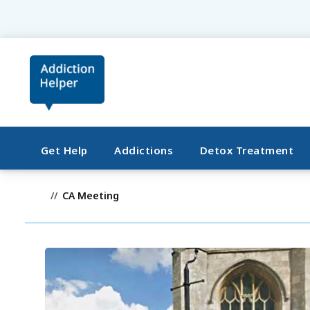
Get Help
Addictions
Detox Treatment
CA Meeting