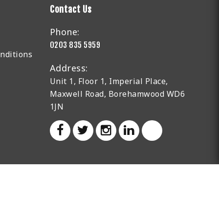
Contact Us
Phone:
0203 835 5959
nditions
Address:
Unit 1, Floor 1, Imperial Place,
Maxwell Road, Borehamwood WD6
1JN