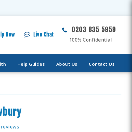
0203 835 5959
elp Now
Live Chat
100% Confidential
lth
Help Guides
About Us
Contact Us
wbury
 reviews