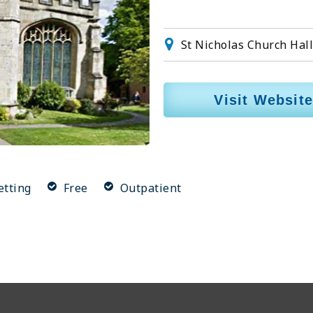
St Nicholas Church Hal
Visit Website
etting
Free
Outpatient