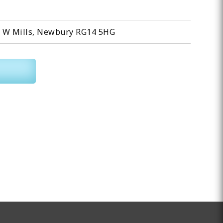
l W Mills, Newbury RG14 5HG