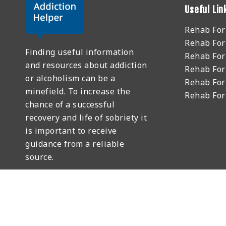
Useful Lin
Rehab Fo
Rehab For
Finding useful information
Rehab For
and resources about addiction
Rehab For
or alcoholism can be a
Rehab For
minefield. To increase the
Rehab Fo
chance of a successful
recovery and life of sobriety it
is important to receive
guidance from a reliable
source.
GET HELP