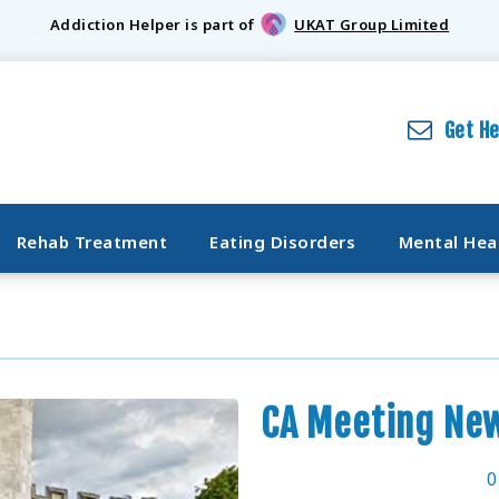
Addiction Helper is part of
UKAT Group Limited
Get H
Rehab Treatment
Eating Disorders
Mental Hea
CA Meeting Ne
0