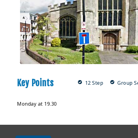
Key Points
12 Step
Group S
Monday at 19.30