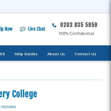
0203 835 5959
elp Now
Live Chat
100% Confidential
lth
Help Guides
About Us
Contact Us
ry College
 reviews