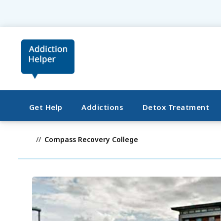
Get Help
Addictions
Detox Treatment
Compass Recovery College