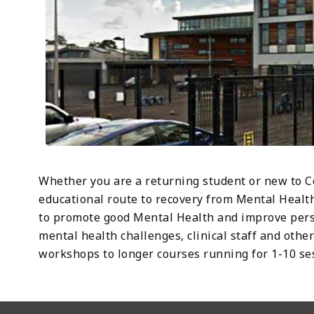
Whether you are a returning student or new to C
educational route to recovery from Mental Health
to promote good Mental Health and improve perso
mental health challenges, clinical staff and oth
workshops to longer courses running for 1-10 se