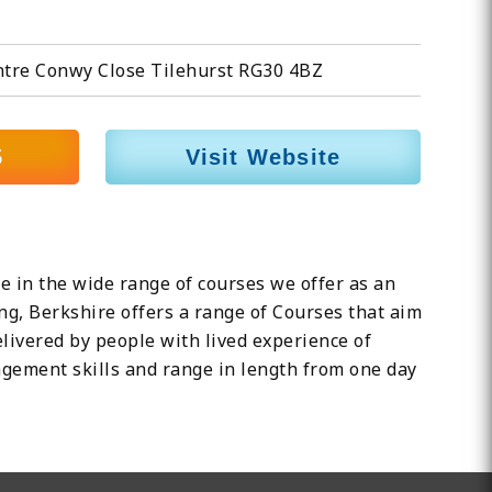
ntre Conwy Close Tilehurst RG30 4BZ
5
Visit Website
 in the wide range of courses we offer as an
ng, Berkshire offers a range of Courses that aim
livered by people with lived experience of
agement skills and range in length from one day