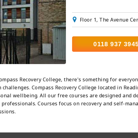
Floor 1, The Avenue Ce
0118 937 394
ompass Recovery College, there's something for everyone
 challenges. Compass Recovery College located in Readi
nal wellbeing. All our free courses are designed and de
er professionals. Courses focus on recovery and self-man
ssions.