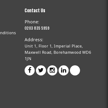
Contact Us
Phone:
0203 835 5959
nditions
Address:
Unit 1, Floor 1, Imperial Place,
Maxwell Road, Borehamwood WD6
1JN