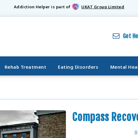
Addiction Helper is part of
UKAT Group Limited
Get H
Rehab Treatment
Eating Disorders
Mental Hea
Compass Recove
0