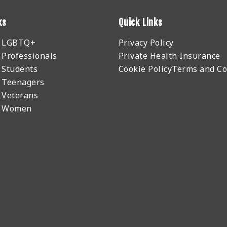
ks
Quick Links
r LGBTQ+
Privacy Policy
 Professionals
Private Health Insurance
 Students
Cookie Policy
Terms and Co
 Teenagers
 Veterans
r Women