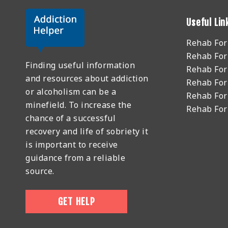
Useful Lin
Rehab Fo
Rehab For
Finding useful information
Rehab For
and resources about addiction
Rehab For
or alcoholism can be a
Rehab For
minefield. To increase the
Rehab Fo
chance of a successful
recovery and life of sobriety it
is important to receive
guidance from a reliable
source.
GET HELP