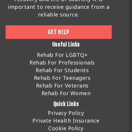
important to receive guidance from a
reliable source.
GET HELP
Useful Links
Rehab For LGBTQ+
Rehab For Professionals
Rehab For Students
Rehab For Teenagers
Rehab For Veterans
Rehab For Women
Quick Links
Privacy Policy
Private Health Insurance
Cookie Policy