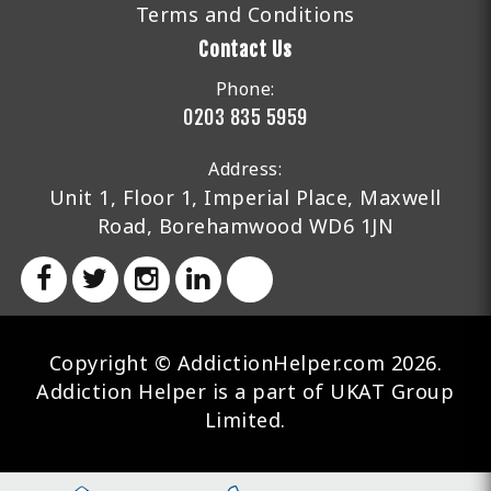
Terms and Conditions
Contact Us
Phone:
0203 835 5959
Address:
Unit 1, Floor 1, Imperial Place, Maxwell
Road, Borehamwood WD6 1JN
Copyright © AddictionHelper.com 2026.
Addiction Helper is a part of UKAT Group
Limited.