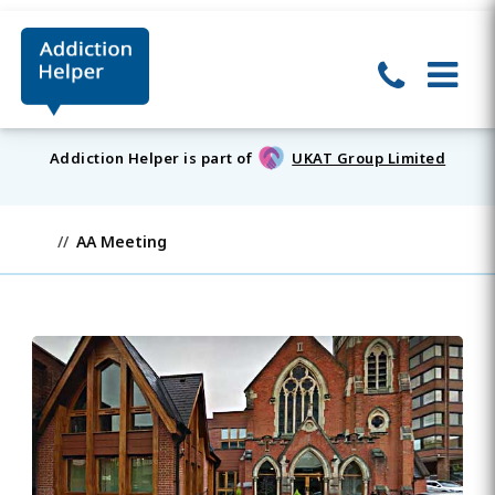
Addiction Helper is part of
UKAT Group Limited
AA Meeting