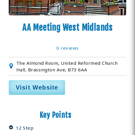
AA Meeting West Midlands
0 reviews
The Almond Room, United Reformed Church
Hall, Brassington Ave, B73 6AA
Visit Website
Key Points
12 Step