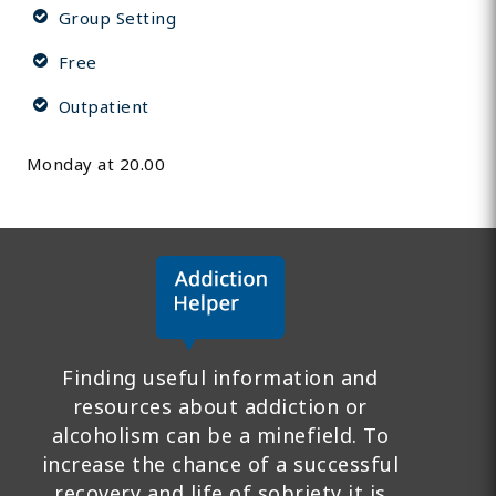
Group Setting
Free
Outpatient
Monday at 20.00
Finding useful information and
resources about addiction or
alcoholism can be a minefield. To
increase the chance of a successful
recovery and life of sobriety it is